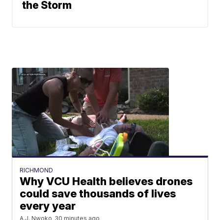
the Storm
RICHMOND
Why VCU Health believes drones
could save thousands of lives
every year
A.J. Nwoko
30 minutes ago