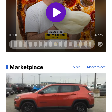
Marketplace
Visit Full Marketplace