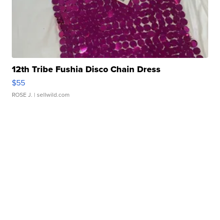
12th Tribe Fushia Disco Chain Dress
$55
ROSE J.
| sellwild.com