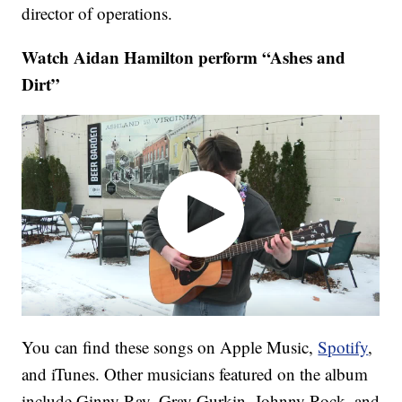
director of operations.
Watch Aidan Hamilton perform “Ashes and
Dirt”
You can find these songs on Apple Music,
Spotify
,
and iTunes. Other musicians featured on the album
include Ginny Ray, Gray Gurkin, Johnny Rock, and