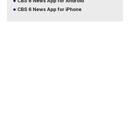
CBS 6 News App for Android
CBS 6 News App for iPhone