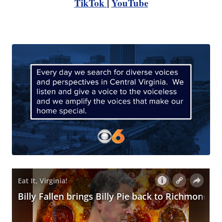
TikTok
|
YouTube