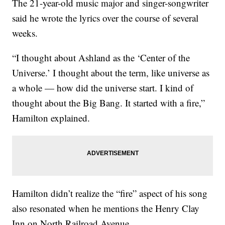
The 21-year-old music major and singer-songwriter
said he wrote the lyrics over the course of several
weeks.
“I thought about Ashland as the ‘Center of the
Universe.’ I thought about the term, like universe as
a whole — how did the universe start. I kind of
thought about the Big Bang. It started with a fire,”
Hamilton explained.
Hamilton didn’t realize the “fire” aspect of his song
also resonated when he mentions the Henry Clay
Inn on North Railroad Avenue.