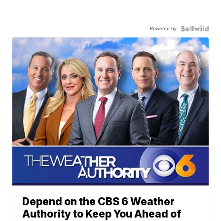
Powered by
Depend on the CBS 6 Weather
Authority to Keep You Ahead of