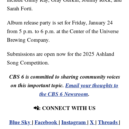
Sarah Forti.
Album release party is set for Friday, January 24
from 5 p.m. to 6 p.m. at the Center of the Universe
Brewing Company.
Submissions are open now for the 2025 Ashland
Song Competition.
CBS 6 is committed to sharing community voices
on this important topic.
Email your thoughts to
the CBS 6 Newsroom
.
📲: CONNECT WITH US
Blue Sky
|
Facebook
|
Instagram
|
X
|
Threads
|