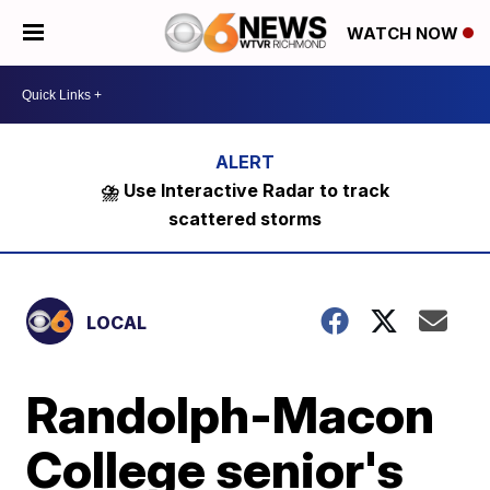
WATCH NOW
⛈️ Use Interactive Radar to track
scattered storms
LOCAL
Randolph-Macon
College senior's