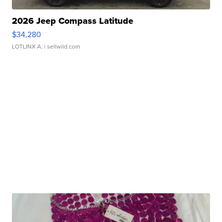
2026 Jeep Compass Latitude
$34,280
LOTLINX A.
| sellwild.com