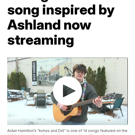
song inspired by
Ashland now
streaming
Aidan Hamilton’s “Ashes and Dirt” is one of 14 songs featured on the