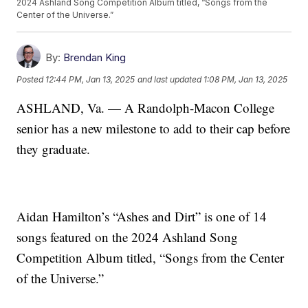
2024 Ashland Song Competition Album titled, “Songs from the
Center of the Universe.”
By:
Brendan King
Posted
12:44 PM, Jan 13, 2025
and last updated
1:08 PM, Jan 13, 2025
ASHLAND, Va. — A Randolph-Macon College
senior has a new milestone to add to their cap before
they graduate.
Aidan Hamilton’s “Ashes and Dirt” is one of 14
songs featured on the 2024 Ashland Song
Competition Album titled, “Songs from the Center
of the Universe.”