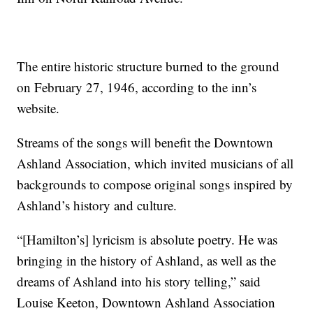
The entire historic structure burned to the ground
on February 27, 1946, according to the inn’s
website.
Streams of the songs will benefit the Downtown
Ashland Association, which invited musicians of all
backgrounds to compose original songs inspired by
Ashland’s history and culture.
“[Hamilton’s] lyricism is absolute poetry. He was
bringing in the history of Ashland, as well as the
dreams of Ashland into his story telling,” said
Louise Keeton, Downtown Ashland Association