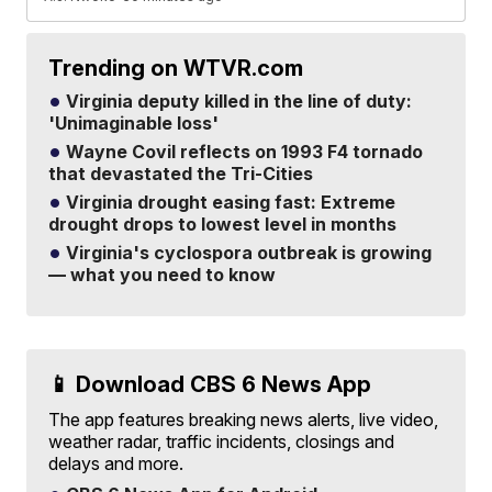
Trending on WTVR.com
Virginia deputy killed in the line of duty:
'Unimaginable loss'
Wayne Covil reflects on 1993 F4 tornado
that devastated the Tri-Cities
Virginia drought easing fast: Extreme
drought drops to lowest level in months
Virginia's cyclospora outbreak is growing
— what you need to know
📱 Download CBS 6 News App
The app features breaking news alerts, live video,
weather radar, traffic incidents, closings and
delays and more.