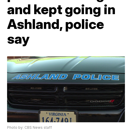
and kept going in
Ashland, police
say
Photo by: CBS News staff