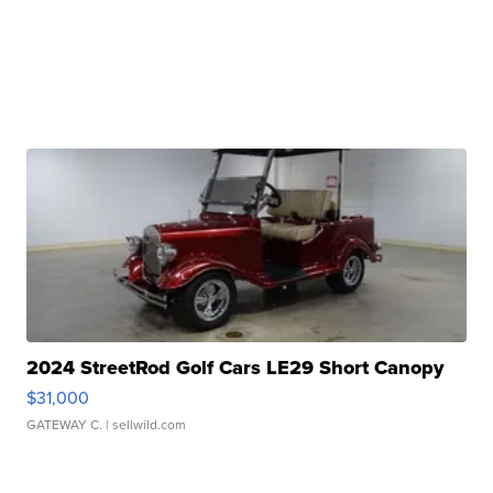
2024 StreetRod Golf Cars LE29 Short Canopy
$31,000
GATEWAY C.
| sellwild.com