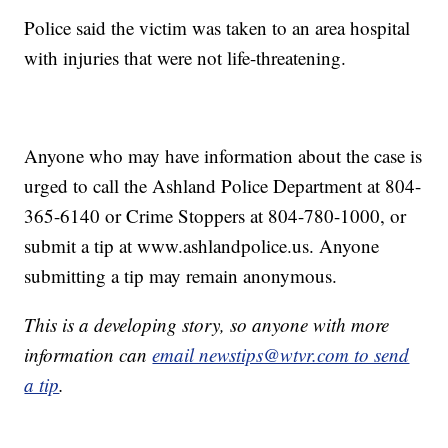
Police said the victim was taken to an area hospital
with injuries that were not life-threatening.
Anyone who may have information about the case is
urged to call the Ashland Police Department at 804-
365-6140 or Crime Stoppers at 804-780-1000, or
submit a tip at www.ashlandpolice.us. Anyone
submitting a tip may remain anonymous.
This is a developing story, so anyone with more
information can
email newstips@wtvr.com to send
a tip
.