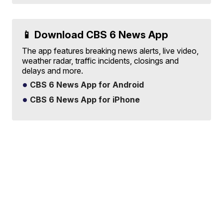
📱 Download CBS 6 News App
The app features breaking news alerts, live video,
weather radar, traffic incidents, closings and
delays and more.
CBS 6 News App for Android
CBS 6 News App for iPhone