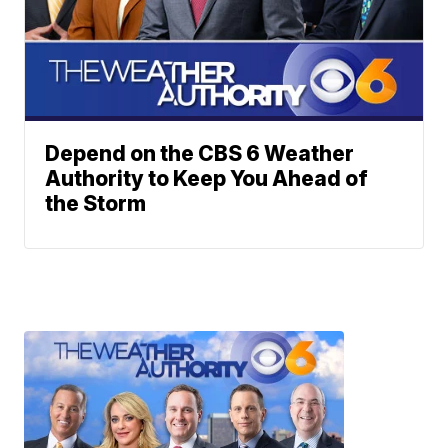
Depend on the CBS 6 Weather
Authority to Keep You Ahead of
the Storm