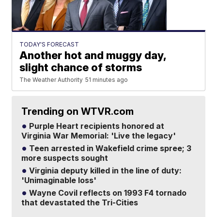
TODAY'S FORECAST
Another hot and muggy day,
slight chance of storms
The Weather Authority
51 minutes ago
Trending on WTVR.com
Purple Heart recipients honored at
Virginia War Memorial: 'Live the legacy'
Teen arrested in Wakefield crime spree; 3
more suspects sought
Virginia deputy killed in the line of duty:
'Unimaginable loss'
Wayne Covil reflects on 1993 F4 tornado
that devastated the Tri-Cities