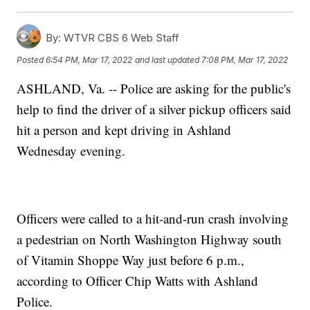
By:
WTVR CBS 6 Web Staff
Posted
6:54 PM, Mar 17, 2022
and last updated
7:08 PM, Mar 17, 2022
ASHLAND, Va. -- Police are asking for the public's
help to find the driver of a silver pickup officers said
hit a person and kept driving in Ashland
Wednesday evening.
Officers were called to a hit-and-run crash involving
a pedestrian on North Washington Highway south
of Vitamin Shoppe Way just before 6 p.m.,
according to Officer Chip Watts with Ashland
Police.