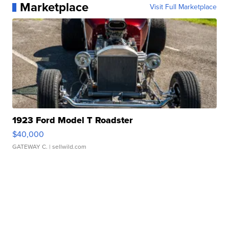
Marketplace
Visit Full Marketplace
1923 Ford Model T Roadster
$40,000
GATEWAY C.
| sellwild.com