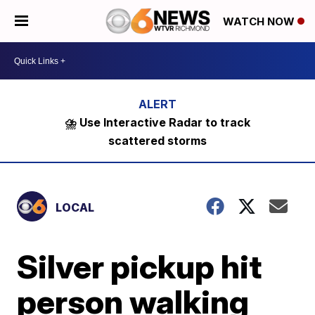
WATCH NOW
⛈️ Use Interactive Radar to track
scattered storms
LOCAL
Silver pickup hit
person walking