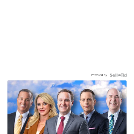
Powered by