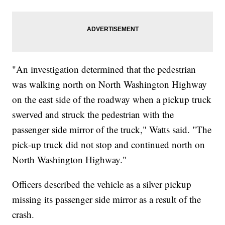
"An investigation determined that the pedestrian
was walking north on North Washington Highway
on the east side of the roadway when a pickup truck
swerved and struck the pedestrian with the
passenger side mirror of the truck," Watts said. "The
pick-up truck did not stop and continued north on
North Washington Highway."
Officers described the vehicle as a silver pickup
missing its passenger side mirror as a result of the
crash.