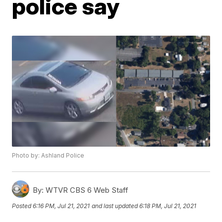
police say
Photo by: Ashland Police
By:
WTVR CBS 6 Web Staff
Posted
6:16 PM, Jul 21, 2021
and last updated
6:18 PM, Jul 21, 2021