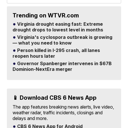
Trending on WTVR.com
Virginia drought easing fast: Extreme
drought drops to lowest level in months
Virginia's cyclospora outbreak is growing
— what you need to know
Person killed in I-295 crash, all lanes
reopen hours later
Governor Spanberger intervenes in $67B
Dominion-NextEra merger
📱 Download CBS 6 News App
The app features breaking news alerts, live video,
weather radar, traffic incidents, closings and
delays and more.
CBS 6 News App for Android