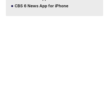
CBS 6 News App for iPhone