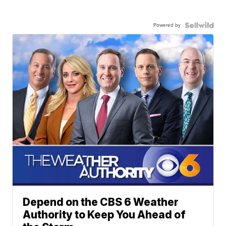
Powered by
Depend on the CBS 6 Weather
Authority to Keep You Ahead of