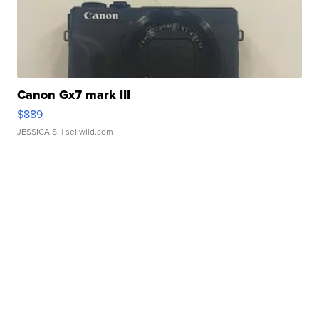
Canon Gx7 mark III
$889
JESSICA S.
| sellwild.com