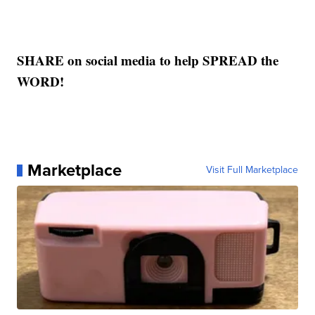
SHARE on social media to help SPREAD the
WORD!
Marketplace
Visit Full Marketplace