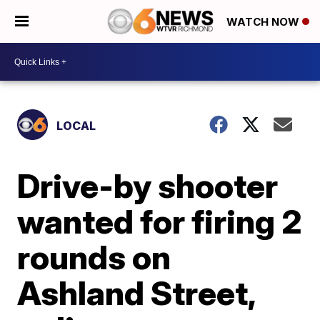
WATCH NOW
LOCAL
Drive-by shooter
wanted for firing 2
rounds on
Ashland Street,