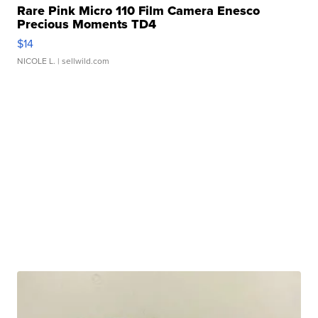
Rare Pink Micro 110 Film Camera Enesco
Precious Moments TD4
$14
NICOLE L.
| sellwild.com