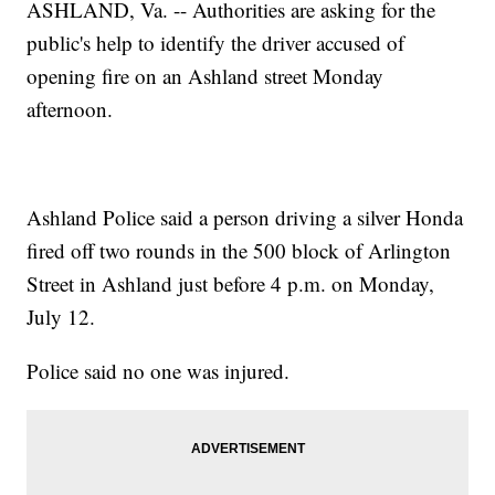
ASHLAND, Va. -- Authorities are asking for the
public's help to identify the driver accused of
opening fire on an Ashland street Monday
afternoon.
Ashland Police said a person driving a silver Honda
fired off two rounds in the 500 block of Arlington
Street in Ashland just before 4 p.m. on Monday,
July 12.
Police said no one was injured.