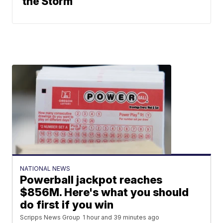
the Storm
NATIONAL NEWS
Powerball jackpot reaches
$856M. Here's what you should
do first if you win
Scripps News Group
1 hour and 39 minutes ago