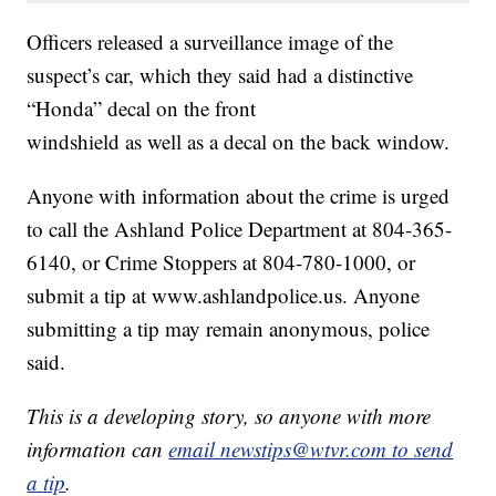
Officers released a surveillance image of the
suspect’s car, which they said had a distinctive
“Honda” decal on the front
windshield as well as a decal on the back window.
Anyone with information about the crime is urged
to call the Ashland Police Department at 804-365-
6140, or Crime Stoppers at 804-780-1000, or
submit a tip at www.ashlandpolice.us. Anyone
submitting a tip may remain anonymous, police
said.
This is a developing story, so anyone with more
information can
email newstips@wtvr.com to send
a tip
.