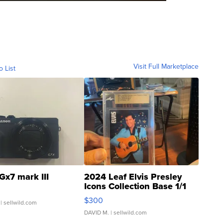
Visit Full Marketplace
o List
Gx7 mark III
2024 Leaf Elvis Presley
Icons Collection Base 1/1
SSP Clear ...
$300
| sellwild.com
DAVID M.
| sellwild.com