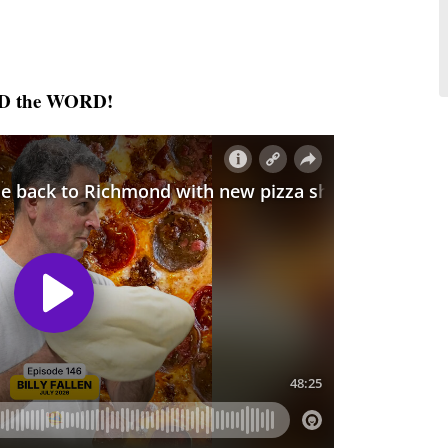
AD the WORD!