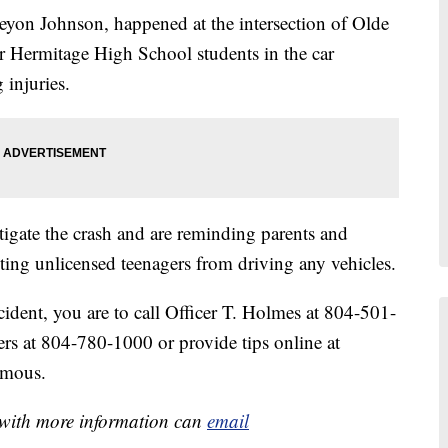
eyon Johnson, happened at the intersection of Olde
 Hermitage High School students in the car
 injuries.
tigate the crash and are reminding parents and
ting unlicensed teenagers from driving any vehicles.
cident, you are to call Officer T. Holmes at 804-501-
rs at 804-780-1000 or provide tips online at
ymous.
e with more information can
email