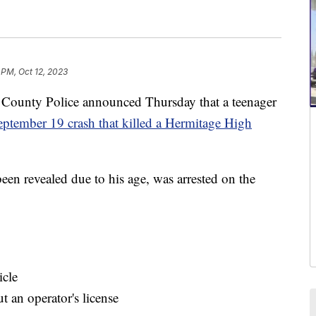
 PM, Oct 12, 2023
unty Police announced Thursday that a teenager
eptember 19 crash that killed a Hermitage High
een revealed due to his age, was arrested on the
icle
t an operator's license