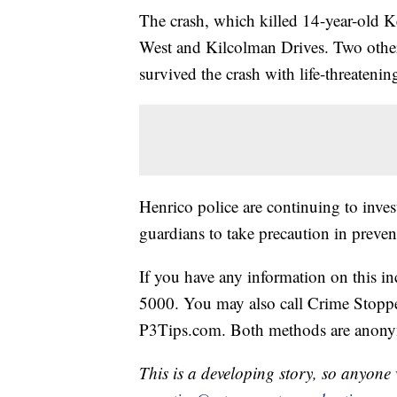
The crash, which killed 14-year-old K
West and Kilcolman Drives. Two other
survived the crash with life-threatening
Henrico police are continuing to inves
guardians to take precaution in preven
If you have any information on this in
5000. You may also call Crime Stoppe
P3Tips.com. Both methods are anon
This is a developing story, so anyon