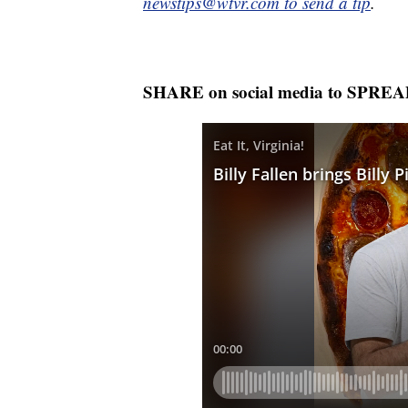
newstips@wtvr.com to send a tip
.
SHARE on social media to SPRE