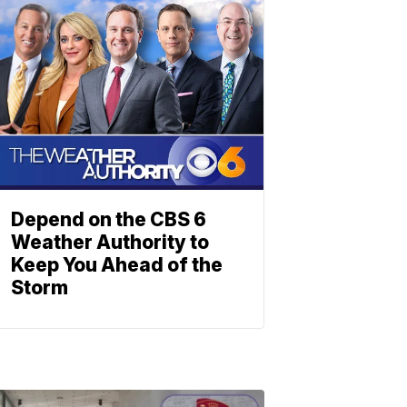
Depend on the CBS 6
Weather Authority to
Keep You Ahead of the
Storm