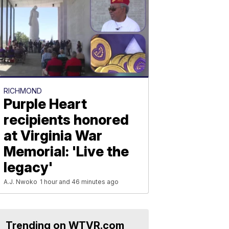
RICHMOND
Purple Heart
recipients honored
at Virginia War
Memorial: 'Live the
legacy'
A.J. Nwoko
1 hour and 46 minutes ago
Trending on WTVR.com