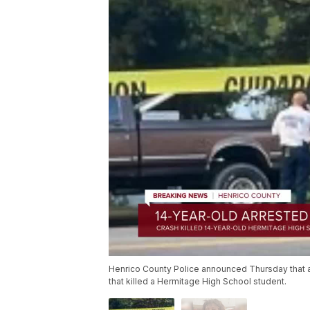
Henrico County Police announced Thursday that a
that killed a Hermitage High School student.