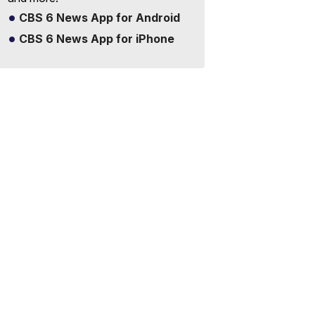
CBS 6 News App for Android
CBS 6 News App for iPhone