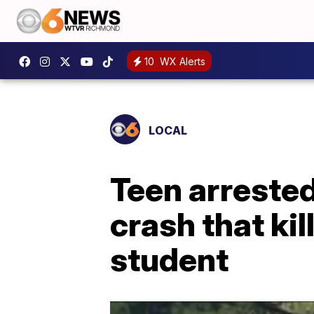
10
WX Alerts
LOCAL
Teen arreste
crash that ki
student