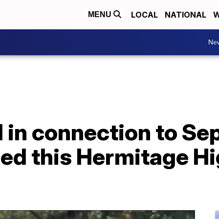
LOCAL
NATIONAL
W
MENU
Ne
d in connection to S
lled this Hermitage H