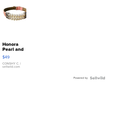
Honora
Pearl and
Pink
$49
Leather
Bracelet
CONSHY C.
|
sellwild.com
Adjustable
Buckle
Powered by
Clo...