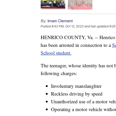
By:
Imani Clement
Posted
8:42 PM, Oct 12, 2023
and last updated
9:25
HENRICO COUNTY, Va. -- Henrico Co
has been arrested in connection to a
S
School student.
The teenager, whose identity has not b
following charges:
Involuntary manslaughter
Reckless driving by speed
Unauthorized use of a motor veh
Operating a motor vehicle withou