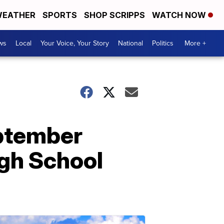
EATHER
SPORTS
SHOP SCRIPPS
WATCH NOW
ws
Local
Your Voice, Your Story
National
Politics
More +
eptember
igh School