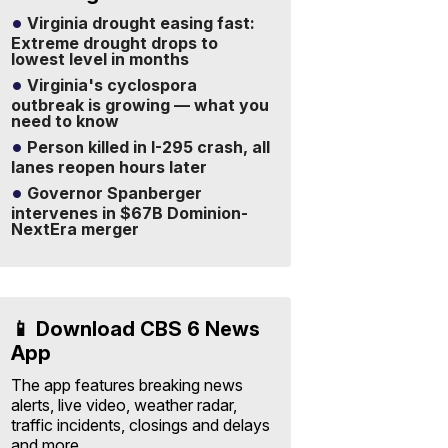
Virginia drought easing fast:
Extreme drought drops to
lowest level in months
Virginia's cyclospora
outbreak is growing — what you
need to know
Person killed in I-295 crash, all
lanes reopen hours later
Governor Spanberger
intervenes in $67B Dominion-
NextEra merger
📱 Download CBS 6 News
App
The app features breaking news
alerts, live video, weather radar,
traffic incidents, closings and delays
and more.