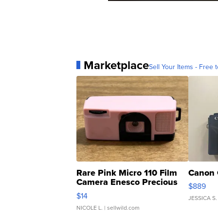
Marketplace
Sell Your Items - Free t
Rare Pink Micro 110 Film
Canon 
Camera Enesco Precious
$889
Moments TD4
$14
JESSICA S.
NICOLE L.
| sellwild.com