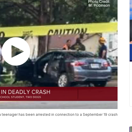
 teenager has been arrested in connection to a September 19 crash