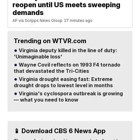
reopen until US meets sweeping
demands
AP via Scripps News Group
27 minutes ago
Trending on WTVR.com
Virginia deputy killed in the line of duty:
'Unimaginable loss'
Wayne Covil reflects on 1993 F4 tornado
that devastated the Tri-Cities
Virginia drought easing fast: Extreme
drought drops to lowest level in months
Virginia's cyclospora outbreak is growing
— what you need to know
📱 Download CBS 6 News App