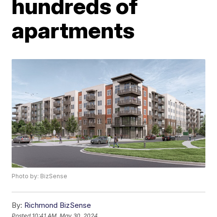
hundreds of
apartments
Photo by: BizSense
By:
Richmond BizSense
Posted
10:41 AM, May 30, 2024