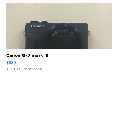
Canon Gx7 mark III
$889
JESSICA S.
| sellwild.com