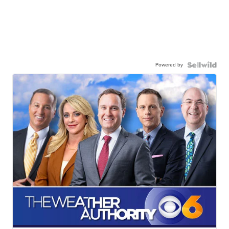
Powered by