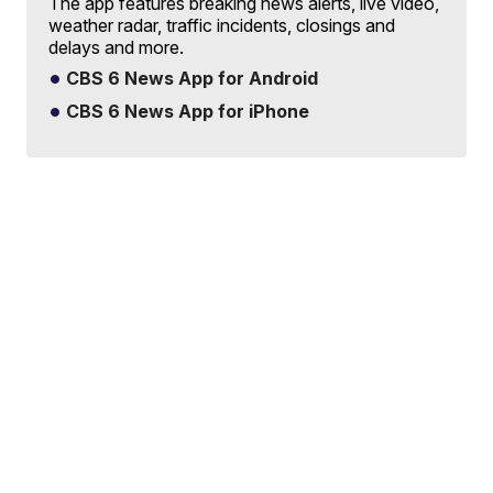
The app features breaking news alerts, live video,
weather radar, traffic incidents, closings and
delays and more.
CBS 6 News App for Android
CBS 6 News App for iPhone