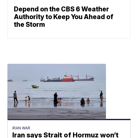
Depend on the CBS 6 Weather
Authority to Keep You Ahead of
the Storm
IRAN WAR
Iran says Strait of Hormuz won’t