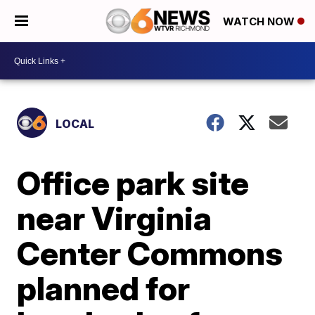
WATCH NOW
LOCAL
Office park site
near Virginia
Center Commons
planned for