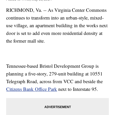
RICHMOND, Va. -- As Virginia Center Commons
continues to transform into an urban-style, mixed-
use village, an apartment building in the works next
door is set to add even more residential density at
the former mall site.
Tennessee-based Bristol Development Group is
planning a five-story, 279-unit building at 10551
Telegraph Road, across from VCC and beside the
Citizens Bank Office Park
next to Interstate 95.