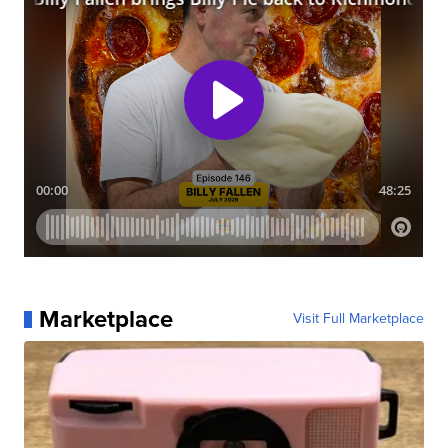
Marketplace
Visit Full Marketplace