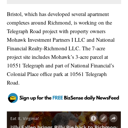
Bristol, which has developed several apartment
complexes around Richmond, is working on the
Telegraph Road project with property owners
Mohawk Investment Partners I LLC and National
Financial Realty-Richmond LLC. The 7-acre
project site includes Mohawk’s 3-acre parcel at
10551 Telegraph and part of National Financial’s
Colonial Place office park at 10561 Telegraph
Road.