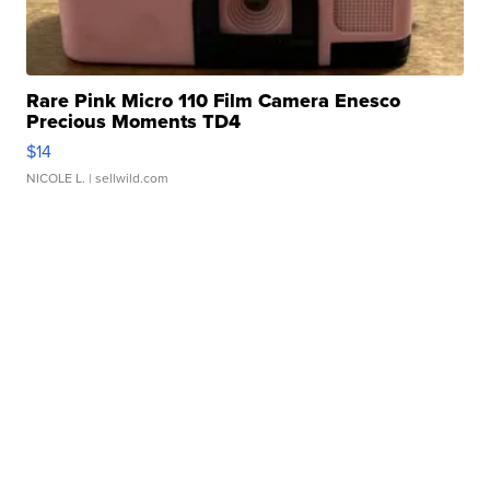
Rare Pink Micro 110 Film Camera Enesco
Precious Moments TD4
$14
NICOLE L.
| sellwild.com