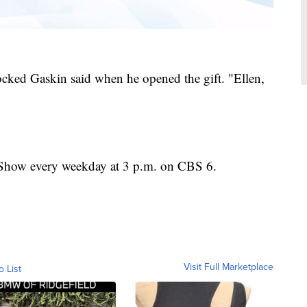
ked Gaskin said when he opened the gift. "Ellen,
Show every weekday at 3 p.m. on CBS 6.
Visit Full Marketplace
o List