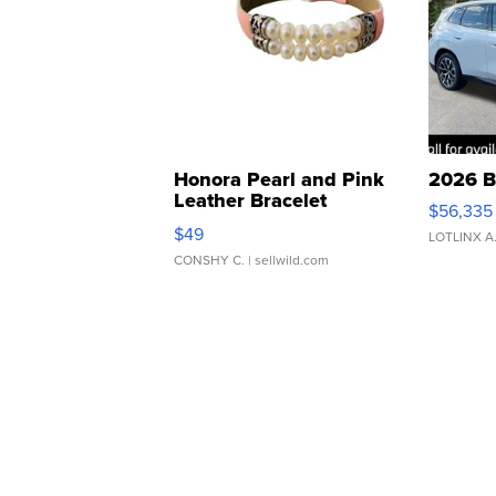
Honora Pearl and Pink
2026 B
Leather Bracelet
$56,335
Adjustable Buckle Clo...
$49
LOTLINX A
CONSHY C.
| sellwild.com