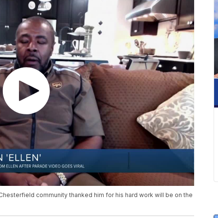
a Chesterfield community thanked him for his hard work will be on the