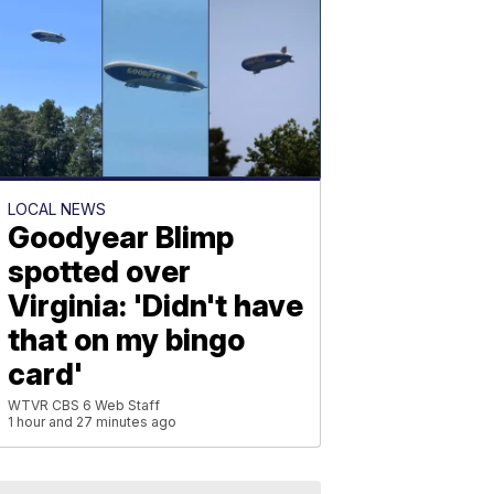
LOCAL NEWS
Goodyear Blimp
spotted over
Virginia: 'Didn't have
that on my bingo
card'
WTVR CBS 6 Web Staff
1 hour and 27 minutes ago