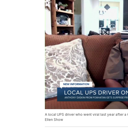
A local UPS driver who went viral last year after 
Ellen Show