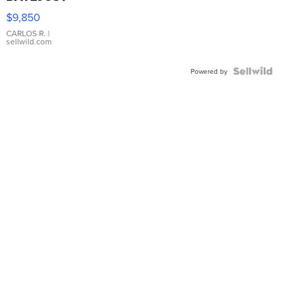
16233
$9,850
WHITE
DIAL
CARLOS R.
|
sellwild.com
FLUTED
BEZEL
TWO-
Powered by
TONE
JUBILE...