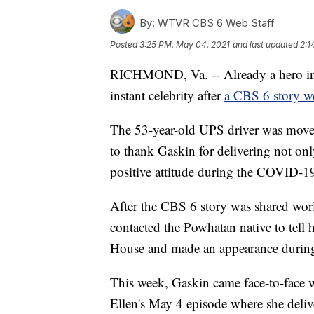
By:
WTVR CBS 6 Web Staff
Posted
3:25 PM, May 04, 2021
and last updated
2:1
RICHMOND, Va. -- Already a hero i
instant celebrity after
a CBS 6 story we
The 53-year-old UPS driver was moved 
to thank Gaskin for delivering not onl
positive attitude during the COVID-1
After the CBS 6 story was shared wor
contacted the Powhatan native to tell 
House and made an appearance during 
This week, Gaskin came face-to-face w
Ellen's May 4 episode where she deliv