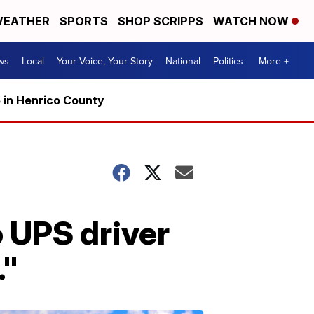
EATHER
SPORTS
SHOP SCRIPPS
WATCH NOW
ws
Local
Your Voice, Your Story
National
Politics
More +
5 in Henrico County
o UPS driver
."