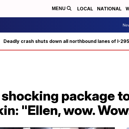
LOCAL
NATIONAL
W
MENU
Ne
Deadly crash shuts down all northbound lanes of I-29
s shocking package t
in: "Ellen, wow. Wow