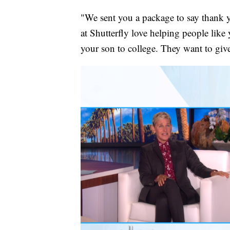
"We sent you a package to say thank y
at Shutterfly love helping people lik
your son to college. They want to gi