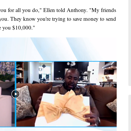
ou for all you do," Ellen told Anthony. "My friends
e you. They know you're trying to save money to send
ve you $10,000."