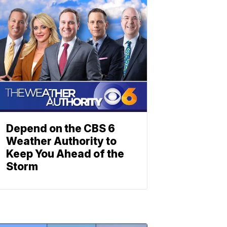
Depend on the CBS 6
Weather Authority to
Keep You Ahead of the
Storm