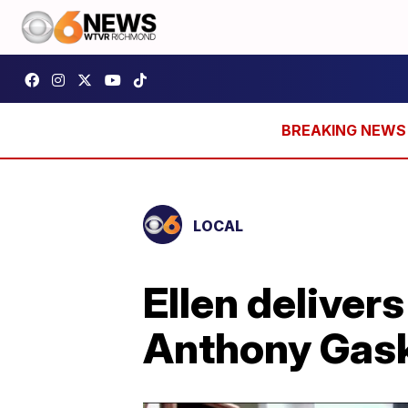
LOCAL
Ellen deliver
Anthony Gask