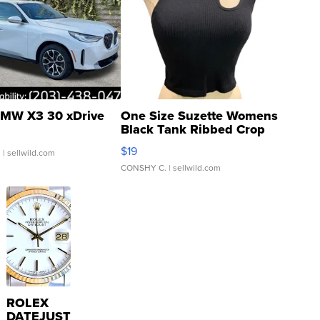
MW X3 30 xDrive
One Size Suzette Womens
Black Tank Ribbed Crop
Asymmetrical ...
$19
.
| sellwild.com
CONSHY C.
| sellwild.com
ROLEX
DATEJUST