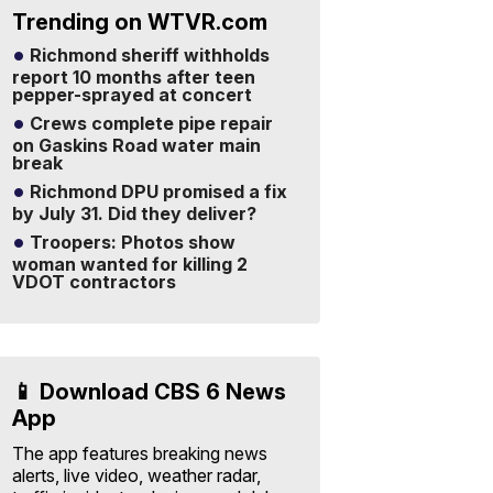
Trending on WTVR.com
Richmond sheriff withholds
report 10 months after teen
pepper-sprayed at concert
Crews complete pipe repair
on Gaskins Road water main
break
Richmond DPU promised a fix
by July 31. Did they deliver?
Troopers: Photos show
woman wanted for killing 2
VDOT contractors
📱 Download CBS 6 News
App
The app features breaking news
alerts, live video, weather radar,