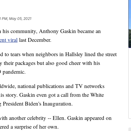
4 PM, May 05, 2021
n his community, Anthony Gaskin became an
nt viral
last December.
to tears when neighbors in Hallsley lined the street
y their packages but also good cheer with his
9 pandemic.
ldwide, national publications and TV networks
his story. Gaskin even got a call from the White
President Biden's Inauguration.
ith another celebrity -- Ellen. Gaskin appeared on
ered a surprise of her own.