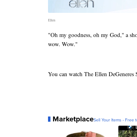
Ellen
"Oh my goodness, oh my God," a shoc
wow. Wow."
You can watch The Ellen DeGeneres 
Marketplace
Sell Your Items - Free t