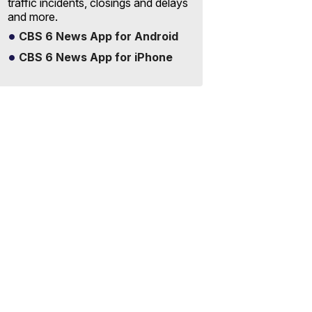
traffic incidents, closings and delays
and more.
CBS 6 News App for Android
CBS 6 News App for iPhone