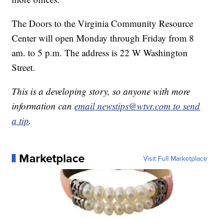
The Doors to the Virginia Community Resource
Center will open Monday through Friday from 8
am. to 5 p.m. The address is 22 W Washington
Street.
This is a developing story, so anyone with more
information can
email newstips@wtvr.com to send
a tip
.
Marketplace
Visit Full Marketplace