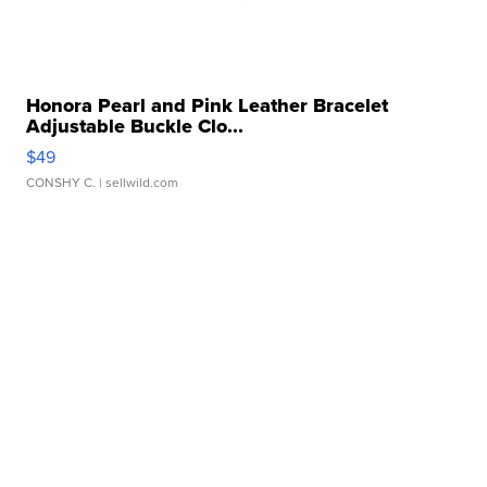
Honora Pearl and Pink Leather Bracelet
Adjustable Buckle Clo...
$49
CONSHY C.
| sellwild.com