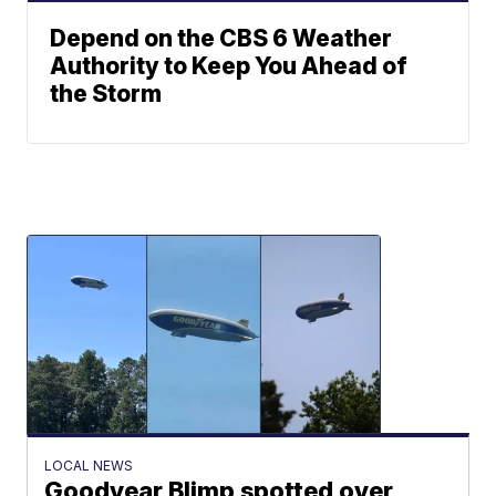
Depend on the CBS 6 Weather
Authority to Keep You Ahead of
the Storm
LOCAL NEWS
Goodyear Blimp spotted over