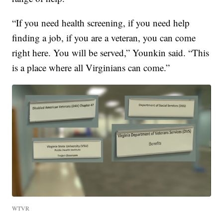
“If you need health screening, if you need help
finding a job, if you are a veteran, you can come
right here. You will be served,” Younkin said. “This
is a place where all Virginians can come.”
WTVR