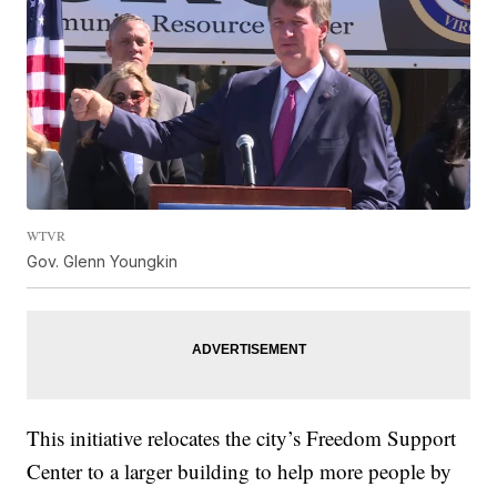
WTVR
Gov. Glenn Youngkin
This initiative relocates the city’s Freedom Support
Center to a larger building to help more people by