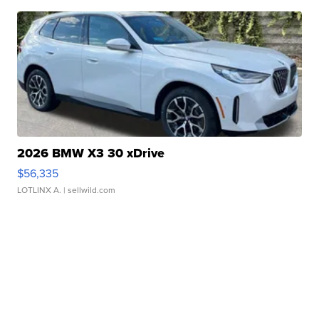
2026 BMW X3 30 xDrive
$56,335
LOTLINX A.
| sellwild.com