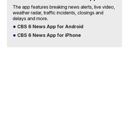
The app features breaking news alerts, live video,
weather radar, traffic incidents, closings and
delays and more.
CBS 6 News App for Android
CBS 6 News App for iPhone