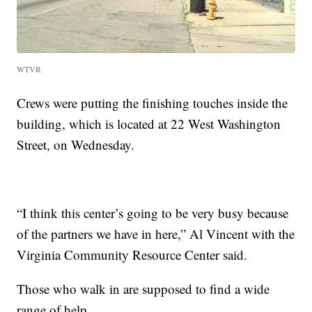
WTVR
Crews were putting the finishing touches inside the
building, which is located at 22 West Washington
Street, on Wednesday.
“I think this center’s going to be very busy because
of the partners we have in here,” Al Vincent with the
Virginia Community Resource Center said.
Those who walk in are supposed to find a wide
range of help.