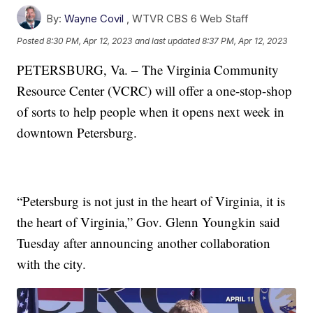
By:
Wayne Covil
,
WTVR CBS 6 Web Staff
Posted
8:30 PM, Apr 12, 2023
and last updated
8:37 PM, Apr 12, 2023
PETERSBURG, Va. – The Virginia Community
Resource Center (VCRC) will offer a one-stop-shop
of sorts to help people when it opens next week in
downtown Petersburg.
“Petersburg is not just in the heart of Virginia, it is
the heart of Virginia,” Gov. Glenn Youngkin said
Tuesday after announcing another collaboration
with the city.