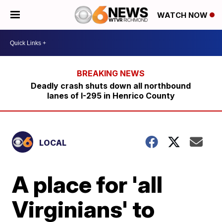
WATCH NOW
Deadly crash shuts down all northbound
lanes of I-295 in Henrico County
LOCAL
A place for 'all
Virginians' to