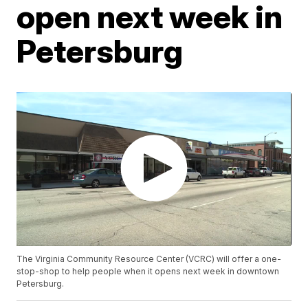
open next week in
Petersburg
The Virginia Community Resource Center (VCRC) will offer a one-
stop-shop to help people when it opens next week in downtown
Petersburg.