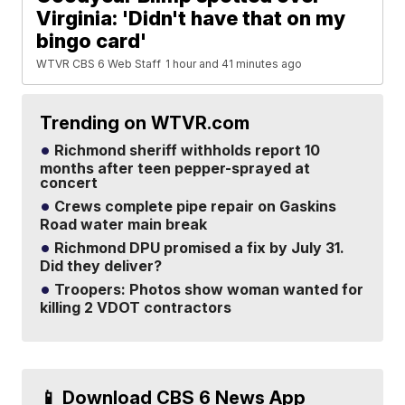
Virginia: 'Didn't have that on my
bingo card'
WTVR CBS 6 Web Staff
1 hour and 41 minutes ago
Trending on WTVR.com
Richmond sheriff withholds report 10
months after teen pepper-sprayed at
concert
Crews complete pipe repair on Gaskins
Road water main break
Richmond DPU promised a fix by July 31.
Did they deliver?
Troopers: Photos show woman wanted for
killing 2 VDOT contractors
📱 Download CBS 6 News App