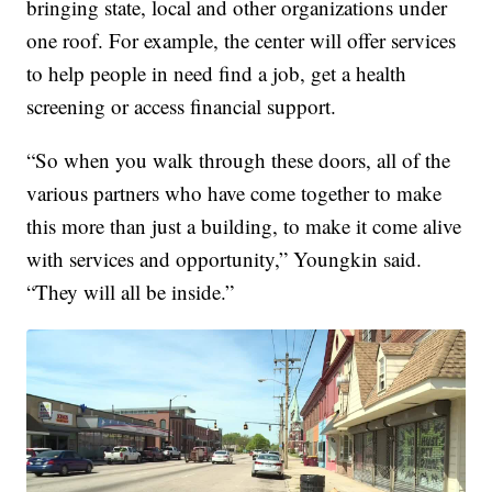
bringing state, local and other organizations under
one roof. For example, the center will offer services
to help people in need find a job, get a health
screening or access financial support.
“So when you walk through these doors, all of the
various partners who have come together to make
this more than just a building, to make it come alive
with services and opportunity,” Youngkin said.
“They will all be inside.”