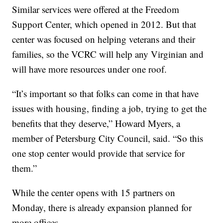
Similar services were offered at the Freedom
Support Center, which opened in 2012. But that
center was focused on helping veterans and their
families, so the VCRC will help any Virginian and
will have more resources under one roof.
“It’s important so that folks can come in that have
issues with housing, finding a job, trying to get the
benefits that they deserve,” Howard Myers, a
member of Petersburg City Council, said. “So this
one stop center would provide that service for
them.”
While the center opens with 15 partners on
Monday, there is already expansion planned for
more offices.