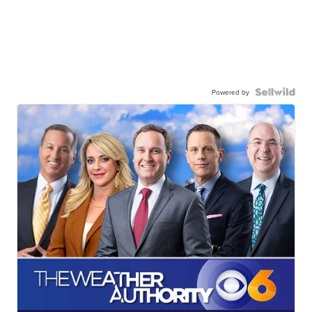
Powered by