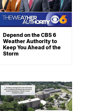
Depend on the CBS 6
Weather Authority to
Keep You Ahead of the
Storm