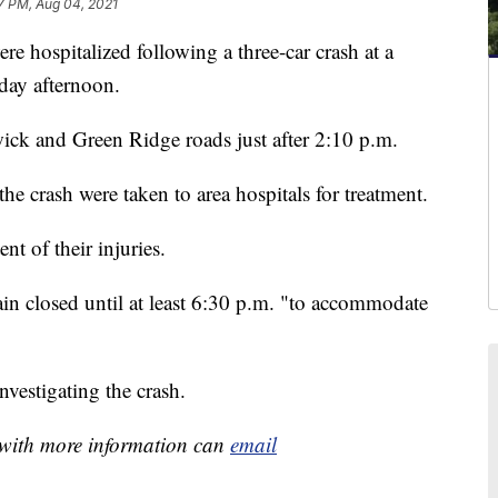
7 PM, Aug 04, 2021
 hospitalized following a three-car crash at a
ay afternoon.
wick and Green Ridge roads just after 2:10 p.m.
the crash were taken to area hospitals for treatment.
t of their injuries.
n closed until at least 6:30 p.m. "to accommodate
vestigating the crash.
e with more information can
email