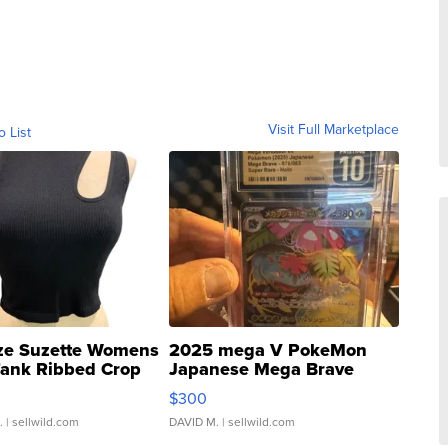
Visit Full Marketplace
o List
ze Suzette Womens
2025 mega V PokeMon
Tank Ribbed Crop
Japanese Mega Brave
rical ...
076/063 Super Rare H...
$300
.
| sellwild.com
DAVID M.
| sellwild.com