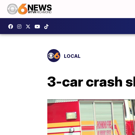
LOCAL
3-car crash 