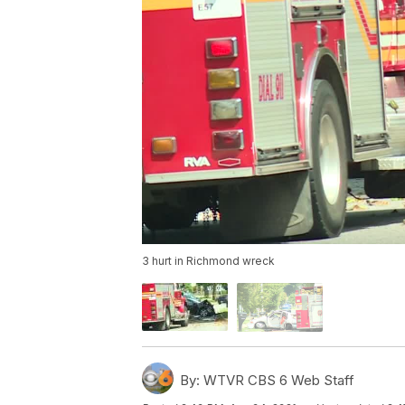
3 hurt in Richmond wreck
By:
WTVR CBS 6 Web Staff