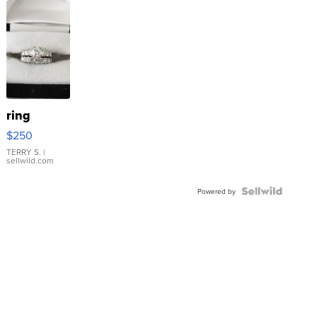
ring
$250
TERRY S.
|
sellwild.com
Powered by