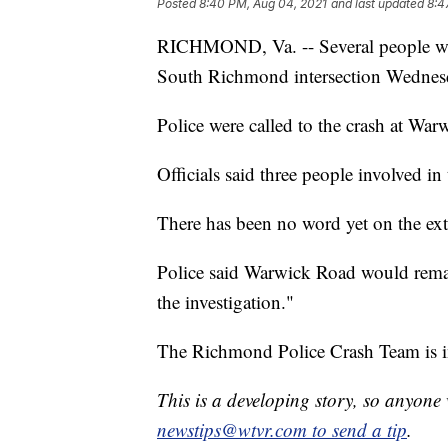
Posted
8:40 PM, Aug 04, 2021
and last updated
8:4
RICHMOND, Va. -- Several people were
South Richmond intersection Wednesd
Police were called to the crash at War
Officials said three people involved in 
There has been no word yet on the exten
Police said Warwick Road would remai
the investigation."
The Richmond Police Crash Team is in
This is a developing story, so anyon
newstips@wtvr.com to send a tip
.