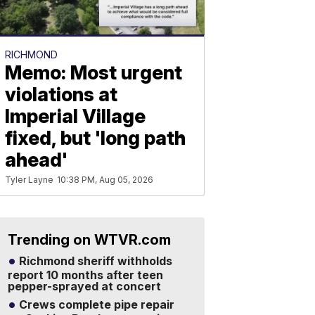
RICHMOND
Memo: Most urgent
violations at
Imperial Village
fixed, but 'long path
ahead'
Tyler Layne
10:38 PM, Aug 05, 2026
Trending on WTVR.com
Richmond sheriff withholds
report 10 months after teen
pepper-sprayed at concert
Crews complete pipe repair