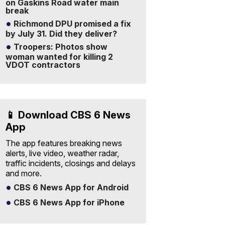
on Gaskins Road water main
break
Richmond DPU promised a fix
by July 31. Did they deliver?
Troopers: Photos show
woman wanted for killing 2
VDOT contractors
📱 Download CBS 6 News
App
The app features breaking news
alerts, live video, weather radar,
traffic incidents, closings and delays
and more.
CBS 6 News App for Android
CBS 6 News App for iPhone