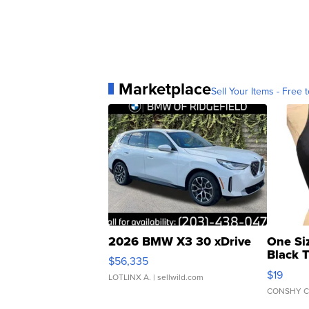
Marketplace
Sell Your Items - Free t
2026 BMW X3 30 xDrive
One Si
Black 
$56,335
Asymmet
$19
LOTLINX A.
| sellwild.com
CONSHY C