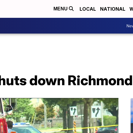
LOCAL
NATIONAL
W
MENU
Ne
shuts down Richmond 