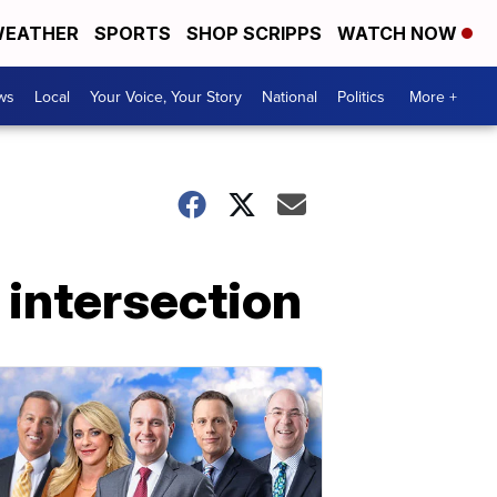
EATHER
SPORTS
SHOP SCRIPPS
WATCH NOW
ws
Local
Your Voice, Your Story
National
Politics
More +
intersection