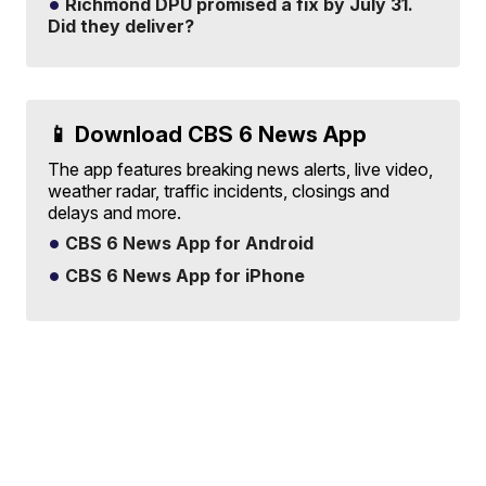
Richmond DPU promised a fix by July 31.
Did they deliver?
📱 Download CBS 6 News App
The app features breaking news alerts, live video,
weather radar, traffic incidents, closings and
delays and more.
CBS 6 News App for Android
CBS 6 News App for iPhone