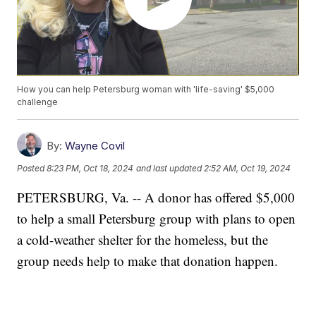
How you can help Petersburg woman with 'life-saving' $5,000
challenge
By:
Wayne Covil
Posted
8:23 PM, Oct 18, 2024
and last updated
2:52 AM, Oct 19, 2024
PETERSBURG, Va. -- A donor has offered $5,000
to help a small Petersburg group with plans to open
a cold-weather shelter for the homeless, but the
group needs help to make that donation happen.