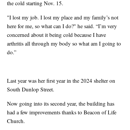
the cold starting Nov. 15.
"I lost my job. I lost my place and my family’s not
here for me, so what can I do?" he said. “I’m very
concerned about it being cold because I have
arthritis all through my body so what am I going to
do.”
Last year was her first year in the 2024 shelter on
South Dunlop Street.
Now going into its second year, the building has
had a few improvements thanks to Beacon of Life
Church.