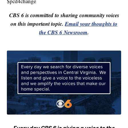
$pcd4change
CBS 6 is committed to sharing community voices
on this important topic.
Email your thoughts to
the CBS 6 Newsroom
.