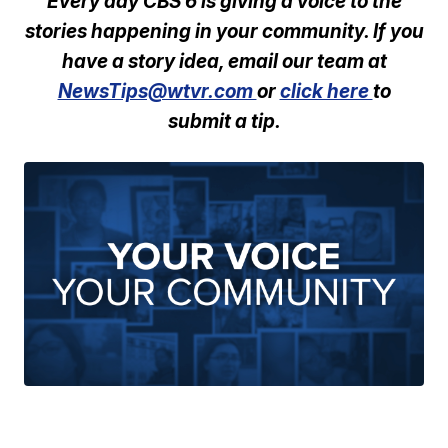
Every day CBS 6 is giving a voice to the
stories happening in your community. If you
have a story idea, email our team at
NewsTips@wtvr.com
or
click here
to
submit a tip.