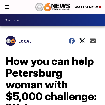
WATCH NOW
LOCAL
How you can help
Petersburg
woman with
$5,000 challenge: