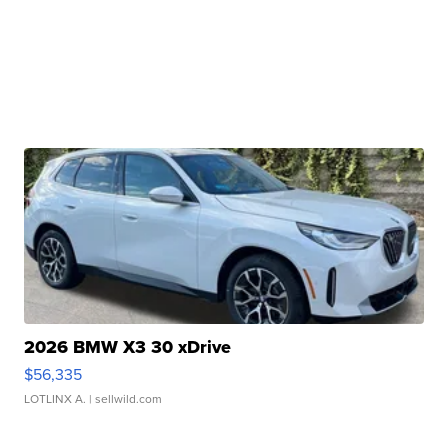
2026 BMW X3 30 xDrive
$56,335
LOTLINX A.
| sellwild.com