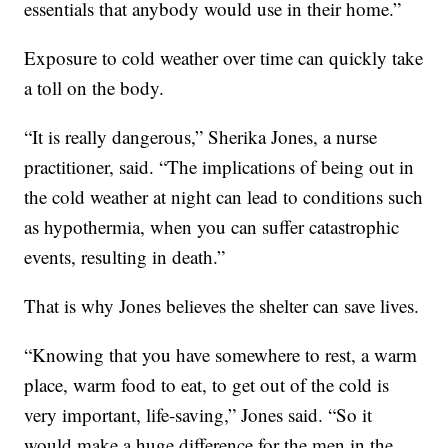
essentials that anybody would use in their home.”
Exposure to cold weather over time can quickly take
a toll on the body.
“It is really dangerous,” Sherika Jones, a nurse
practitioner, said. “The implications of being out in
the cold weather at night can lead to conditions such
as hypothermia, when you can suffer catastrophic
events, resulting in death.”
That is why Jones believes the shelter can save lives.
“Knowing that you have somewhere to rest, a warm
place, warm food to eat, to get out of the cold is
very important, life-saving,” Jones said. “So it
would make a huge difference for the men in the