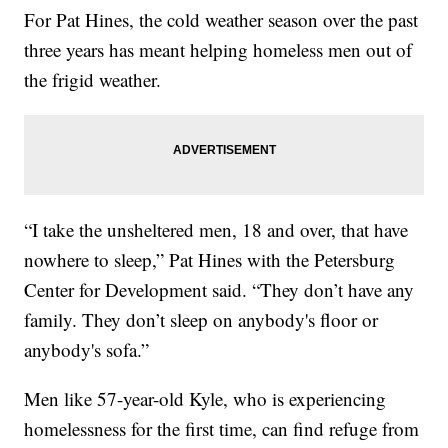
For Pat Hines, the cold weather season over the past
three years has meant helping homeless men out of
the frigid weather.
“I take the unsheltered men, 18 and over, that have
nowhere to sleep,” Pat Hines with the Petersburg
Center for Development said. “They don’t have any
family. They don’t sleep on anybody's floor or
anybody's sofa.”
Men like 57-year-old Kyle, who is experiencing
homelessness for the first time, can find refuge from