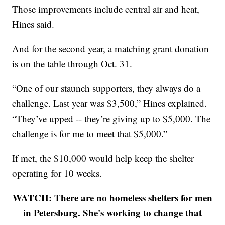
Those improvements include central air and heat,
Hines said.
And for the second year, a matching grant donation
is on the table through Oct. 31.
“One of our staunch supporters, they always do a
challenge. Last year was $3,500,” Hines explained.
“They’ve upped -- they’re giving up to $5,000. The
challenge is for me to meet that $5,000.”
If met, the $10,000 would help keep the shelter
operating for 10 weeks.
WATCH: There are no homeless shelters for men
in Petersburg. She's working to change that