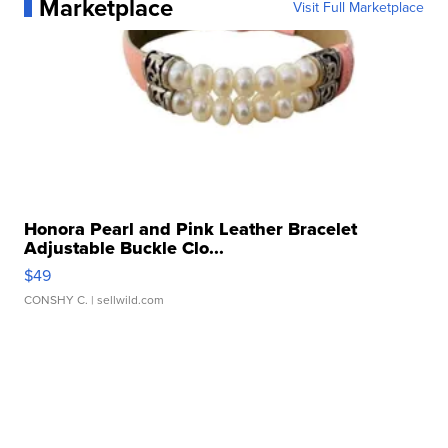
Marketplace
Visit Full Marketplace
Honora Pearl and Pink Leather Bracelet
Adjustable Buckle Clo...
$49
CONSHY C.
| sellwild.com