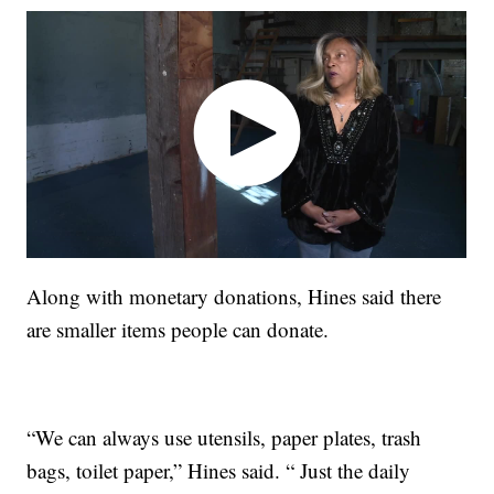
Along with monetary donations, Hines said there
are smaller items people can donate.
“We can always use utensils, paper plates, trash
bags, toilet paper,” Hines said. “ Just the daily