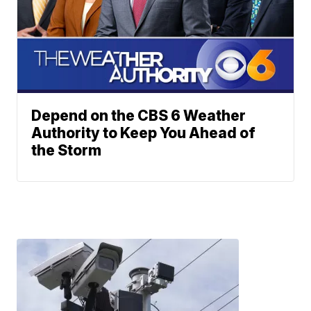
Depend on the CBS 6 Weather
Authority to Keep You Ahead of
the Storm