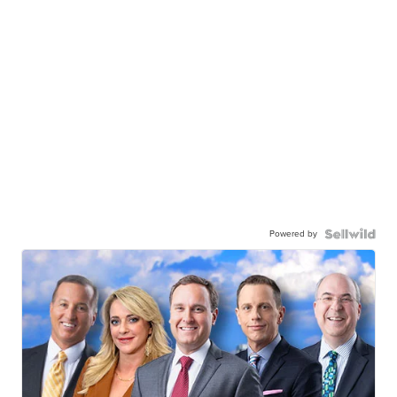
Powered by