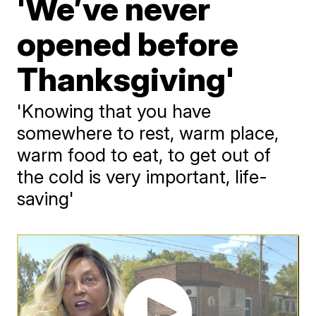
'We’ve never
opened before
Thanksgiving'
'Knowing that you have
somewhere to rest, warm place,
warm food to eat, to get out of
the cold is very important, life-
saving'