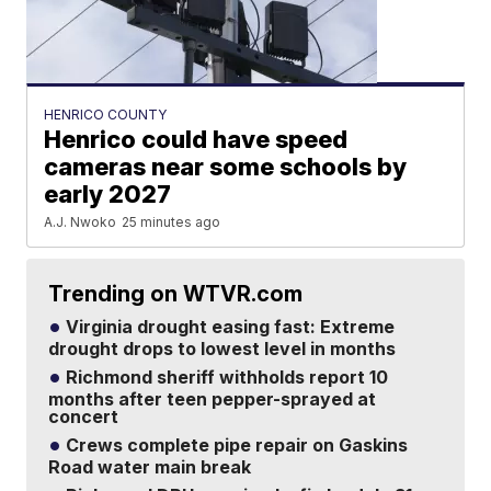
HENRICO COUNTY
Henrico could have speed
cameras near some schools by
early 2027
A.J. Nwoko
25 minutes ago
Trending on WTVR.com
Virginia drought easing fast: Extreme
drought drops to lowest level in months
Richmond sheriff withholds report 10
months after teen pepper-sprayed at
concert
Crews complete pipe repair on Gaskins
Road water main break