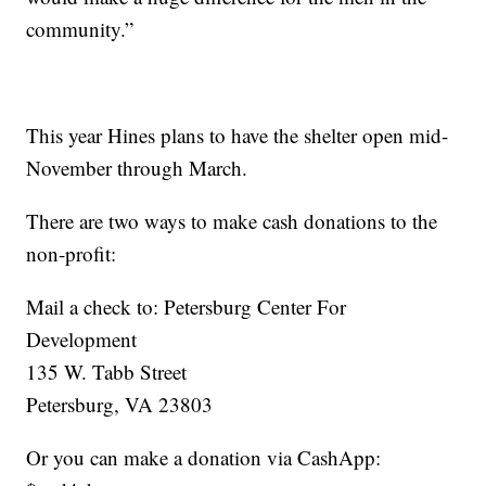
community.”
This year Hines plans to have the shelter open mid-
November through March.
There are two ways to make cash donations to the
non-profit:
Mail a check to: Petersburg Center For
Development
135 W. Tabb Street
Petersburg, VA 23803
Or you can make a donation via CashApp: