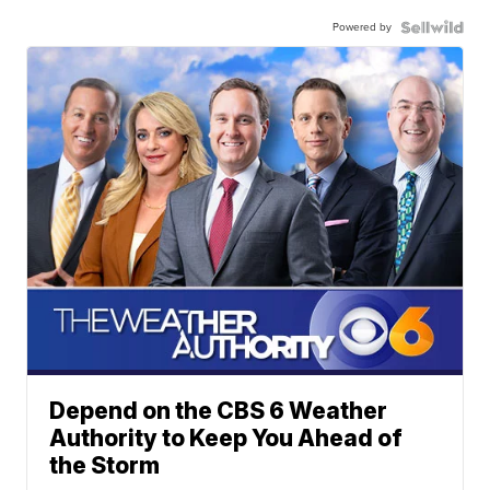
Powered by
Depend on the CBS 6 Weather
Authority to Keep You Ahead of
the Storm