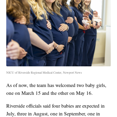
NICU of Riverside Regional Medical Center, Newport News
As of now, the team has welcomed two baby girls,
one on March 15 and the other on May 16.
Riverside officials said four babies are expected in
July, three in August, one in September, one in