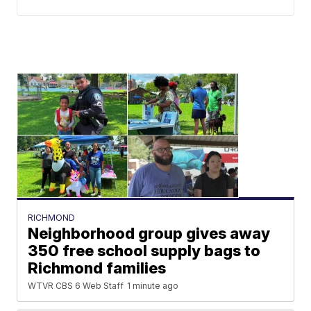
RICHMOND
Neighborhood group gives away
350 free school supply bags to
Richmond families
WTVR CBS 6 Web Staff
1 minute ago