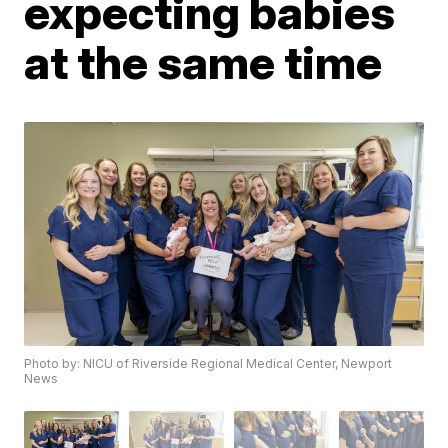
expecting babies
at the same time
Photo by: NICU of Riverside Regional Medical Center, Newport
News