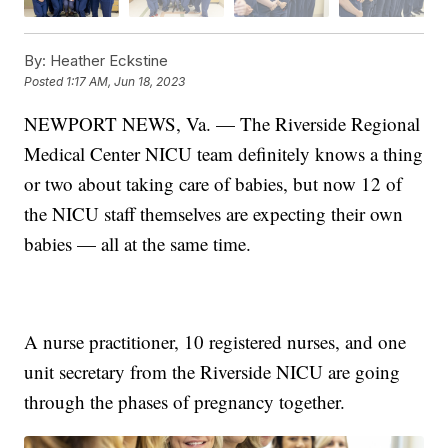
By:
Heather Eckstine
Posted
1:17 AM, Jun 18, 2023
NEWPORT NEWS, Va. — The Riverside Regional
Medical Center NICU team definitely knows a thing
or two about taking care of babies, but now 12 of
the NICU staff themselves are expecting their own
babies — all at the same time.
A nurse practitioner, 10 registered nurses, and one
unit secretary from the Riverside NICU are going
through the phases of pregnancy together.