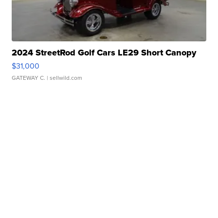
2024 StreetRod Golf Cars LE29 Short Canopy
$31,000
GATEWAY C.
| sellwild.com