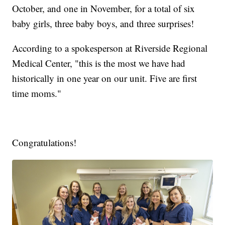
October, and one in November, for a total of six
baby girls, three baby boys, and three surprises!
According to a spokesperson at Riverside Regional
Medical Center, "this is the most we have had
historically in one year on our unit. Five are first
time moms."
Congratulations!