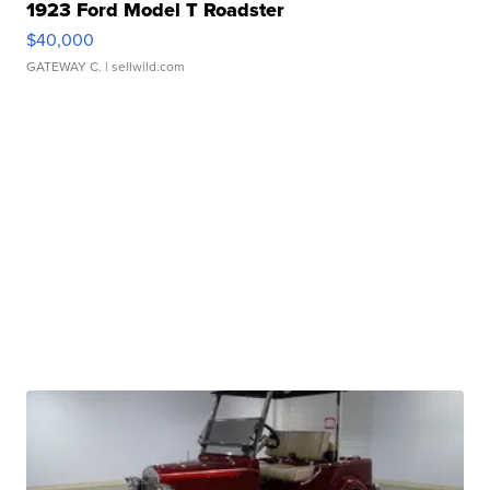
1923 Ford Model T Roadster
$40,000
GATEWAY C.
| sellwild.com