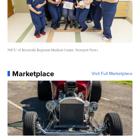
NICU of Riverside Regional Medical Center, Newport News
Marketplace
Visit Full Marketplace