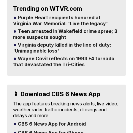
Trending on WTVR.com
Purple Heart recipients honored at
Virginia War Memorial: 'Live the legacy'
Teen arrested in Wakefield crime spree; 3
more suspects sought
Virginia deputy killed in the line of duty:
'Unimaginable loss'
Wayne Covil reflects on 1993 F4 tornado
that devastated the Tri-Cities
📱 Download CBS 6 News App
The app features breaking news alerts, live video,
weather radar, traffic incidents, closings and
delays and more.
CBS 6 News App for Android
CBS 6 News App for iPhone