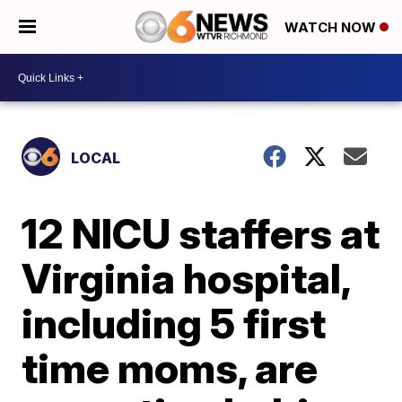
WATCH NOW
LOCAL
12 NICU staffers at
Virginia hospital,
including 5 first
time moms, are