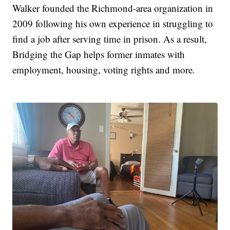
Walker founded the Richmond-area organization in
2009 following his own experience in struggling to
find a job after serving time in prison. As a result,
Bridging the Gap helps former inmates with
employment, housing, voting rights and more.