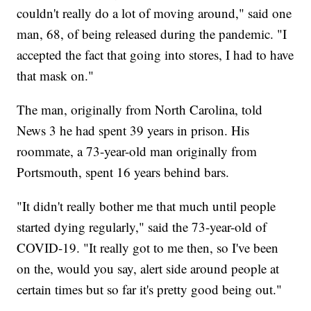
couldn't really do a lot of moving around," said one
man, 68, of being released during the pandemic. "I
accepted the fact that going into stores, I had to have
that mask on."
The man, originally from North Carolina, told
News 3 he had spent 39 years in prison. His
roommate, a 73-year-old man originally from
Portsmouth, spent 16 years behind bars.
"It didn't really bother me that much until people
started dying regularly," said the 73-year-old of
COVID-19. "It really got to me then, so I've been
on the, would you say, alert side around people at
certain times but so far it's pretty good being out."