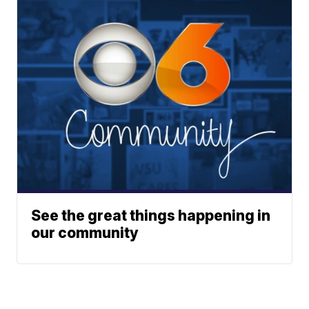
See the great things happening in
our community