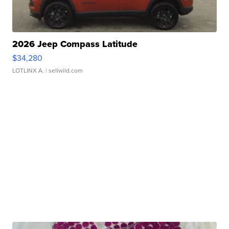
2026 Jeep Compass Latitude
$34,280
LOTLINX A.
| sellwild.com