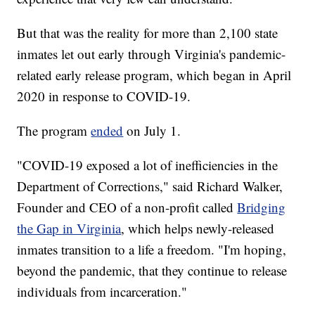
But that was the reality for more than 2,100 state
inmates let out early through Virginia's pandemic-
related early release program, which began in April
2020 in response to COVID-19.
The program
ended
on July 1.
"COVID-19 exposed a lot of inefficiencies in the
Department of Corrections," said Richard Walker,
Founder and CEO of a non-profit called
Bridging
the Gap in Virginia
, which helps newly-released
inmates transition to a life a freedom. "I'm hoping,
beyond the pandemic, that they continue to release
individuals from incarceration."