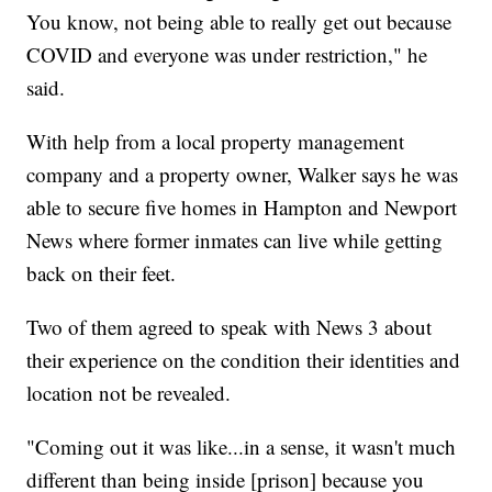
You know, not being able to really get out because
COVID and everyone was under restriction," he
said.
With help from a local property management
company and a property owner, Walker says he was
able to secure five homes in Hampton and Newport
News where former inmates can live while getting
back on their feet.
Two of them agreed to speak with News 3 about
their experience on the condition their identities and
location not be revealed.
"Coming out it was like...in a sense, it wasn't much
different than being inside [prison] because you