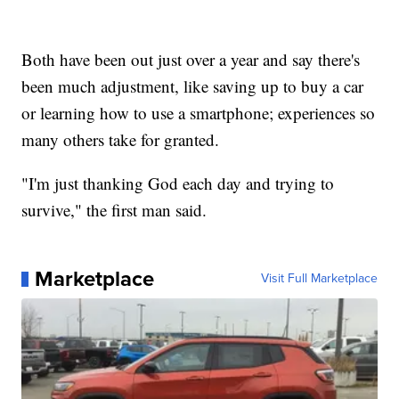
Both have been out just over a year and say there's
been much adjustment, like saving up to buy a car
or learning how to use a smartphone; experiences so
many others take for granted.
"I'm just thanking God each day and trying to
survive," the first man said.
Marketplace
Visit Full Marketplace