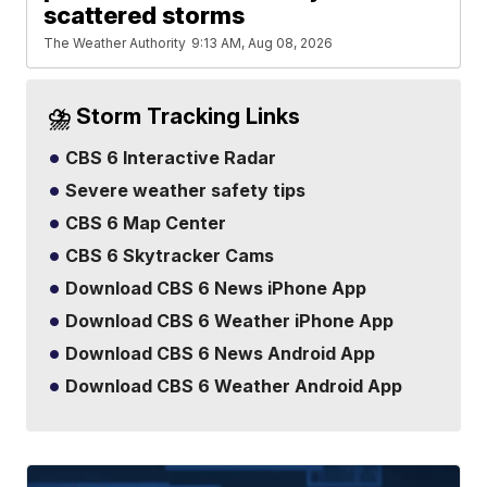
scattered storms
The Weather Authority
9:13 AM, Aug 08, 2026
⛈️ Storm Tracking Links
CBS 6 Interactive Radar
Severe weather safety tips
CBS 6 Map Center
CBS 6 Skytracker Cams
Download CBS 6 News iPhone App
Download CBS 6 Weather iPhone App
Download CBS 6 News Android App
Download CBS 6 Weather Android App