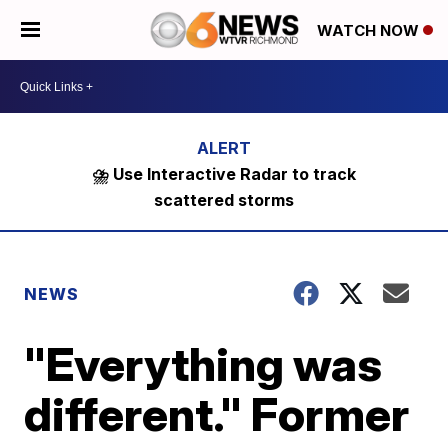
WATCH NOW
⛈️ Use Interactive Radar to track
scattered storms
NEWS
"Everything was
different." Former