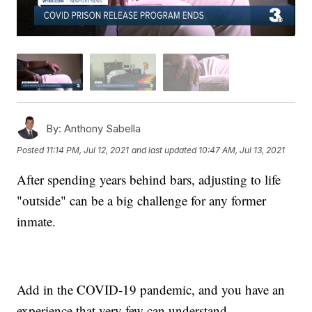
By:
Anthony Sabella
Posted
11:14 PM, Jul 12, 2021
and last updated
10:47 AM, Jul 13, 2021
After spending years behind bars, adjusting to life
"outside" can be a big challenge for any former
inmate.
Add in the COVID-19 pandemic, and you have an
experience that very few can understand.