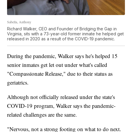
Sabella, Anthony
Richard Walker, CEO and Founder of Bridging the Gap in
Virginia, sits with a 73-year-old former inmate he helped get
released in 2020 as a result of the COVID-19 pandemic.
During the pandemic, Walker says he's helped 15
senior inmates get let out under what's called
"Compassionate Release," due to their status as
geriatrics.
Although not officially released under the state's
COVID-19 program, Walker says the pandemic-
related challenges are the same.
"Nervous, not a strong footing on what to do next.