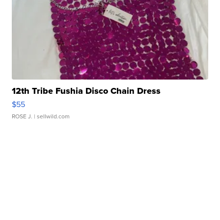
12th Tribe Fushia Disco Chain Dress
$55
ROSE J.
| sellwild.com