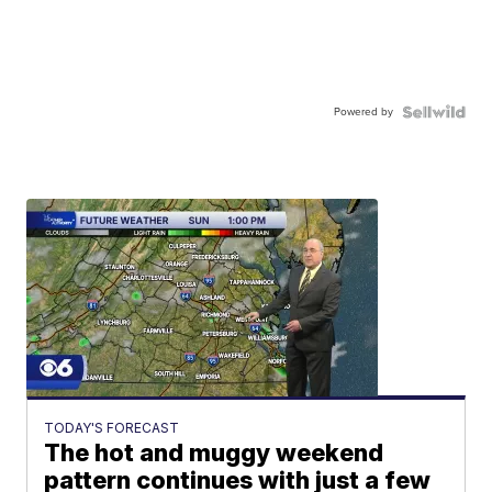
Powered by
TODAY'S FORECAST
The hot and muggy weekend
pattern continues with just a few