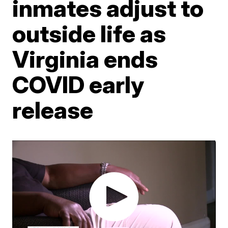
inmates adjust to
outside life as
Virginia ends
COVID early
release