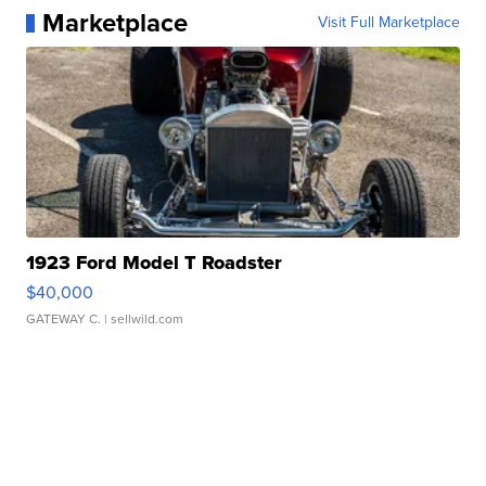
Marketplace
Visit Full Marketplace
1923 Ford Model T Roadster
$40,000
GATEWAY C.
| sellwild.com