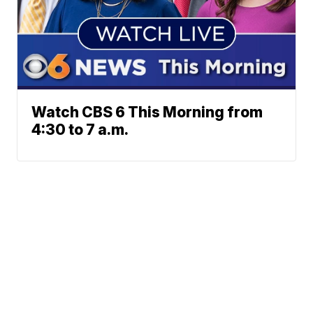
Watch CBS 6 This Morning from
4:30 to 7 a.m.