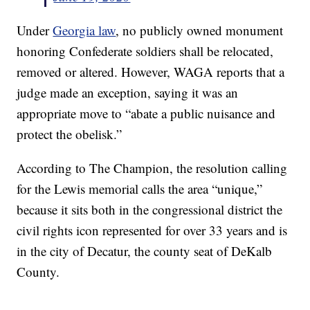
Under
Georgia law
, no publicly owned monument
honoring Confederate soldiers shall be relocated,
removed or altered. However, WAGA reports that a
judge made an exception, saying it was an
appropriate move to “abate a public nuisance and
protect the obelisk.”
According to The Champion, the resolution calling
for the Lewis memorial calls the area “unique,”
because it sits both in the congressional district the
civil rights icon represented for over 33 years and is
in the city of Decatur, the county seat of DeKalb
County.