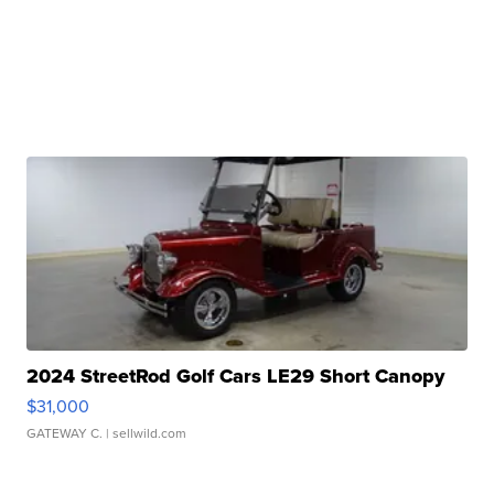
2024 StreetRod Golf Cars LE29 Short Canopy
$31,000
GATEWAY C.
| sellwild.com