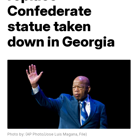
Confederate
statue taken
down in Georgia
Photo by: (AP Photo/Jose Luis Magana, File)