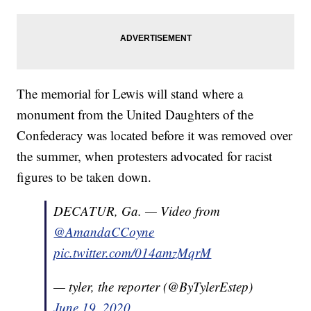
The memorial for Lewis will stand where a
monument from the United Daughters of the
Confederacy was located before it was removed over
the summer, when protesters advocated for racist
figures to be taken down.
DECATUR, Ga. — Video from
@AmandaCCoyne
pic.twitter.com/014amzMqrM
— tyler, the reporter (@ByTylerEstep)
June 19, 2020