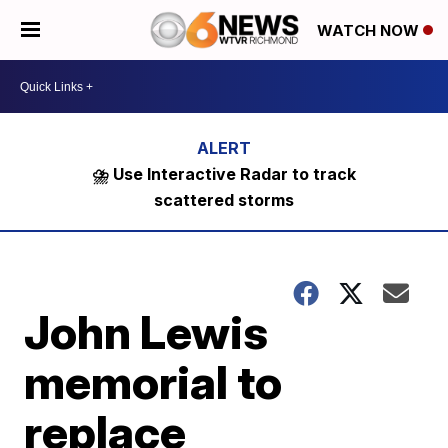
WATCH NOW
⛈️ Use Interactive Radar to track
scattered storms
John Lewis
memorial to
replace