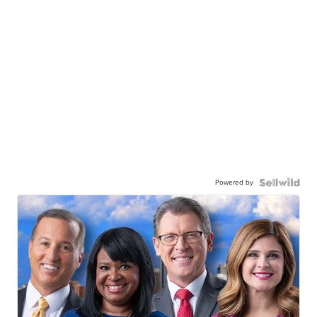
Powered by