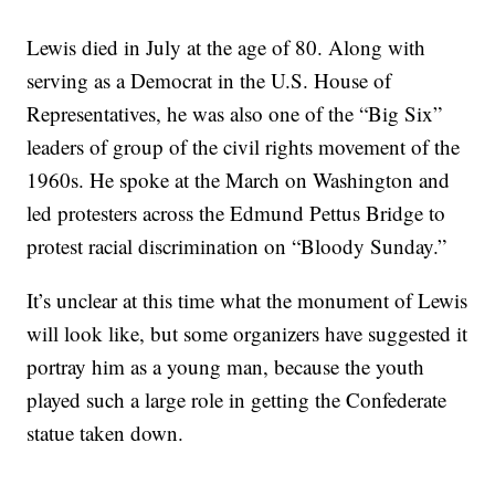
Lewis died in July at the age of 80. Along with
serving as a Democrat in the U.S. House of
Representatives, he was also one of the “Big Six”
leaders of group of the civil rights movement of the
1960s. He spoke at the March on Washington and
led protesters across the Edmund Pettus Bridge to
protest racial discrimination on “Bloody Sunday.”
It’s unclear at this time what the monument of Lewis
will look like, but some organizers have suggested it
portray him as a young man, because the youth
played such a large role in getting the Confederate
statue taken down.