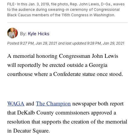
FILE- In this Jan. 3, 2019, file photo, Rep. John Lewis, D-Ga., waves
to the audience during swearing-in ceremony of Congressional
Black Caucus members of the 116th Congress in Washington.
By:
Kyle Hicks
Posted
9:27 PM, Jan 29, 2021
and last updated
9:28 PM, Jan 29, 2021
A memorial honoring Congressman John Lewis
will reportedly be erected outside a Georgia
courthouse where a Confederate statue once stood.
WAGA
and
The Champion
newspaper both report
that DeKalb County commissioners approved a
resolution that supports the creation of the memorial
in Decatur Square.