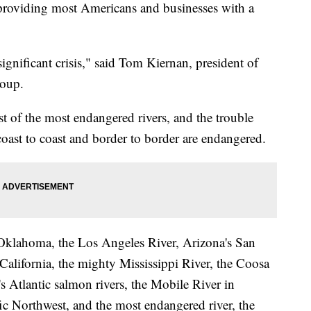
 providing most Americans and businesses with a
significant crisis," said Tom Kiernan, president of
roup.
st of the most endangered rivers, and the trouble
coast to coast and border to border are endangered.
in Oklahoma, the Los Angeles River, Arizona's San
California, the mighty Mississippi River, the Coosa
s Atlantic salmon rivers, the Mobile River in
ic Northwest, and the most endangered river, the