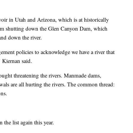
oir in Utah and Arizona, which is at historically
 from shutting down the Glen Canyon Dam, which
nd down the river.
ment policies to acknowledge we have a river that
" Kiernan said.
drought threatening the rivers. Manmade dams,
als are all hurting the rivers. The common thread:
ons.
 the list again this year.