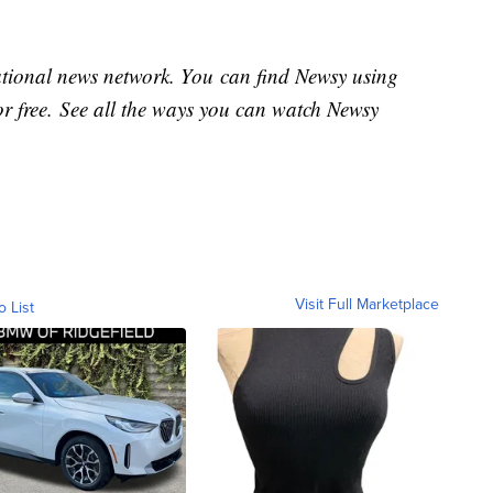
national news network. You can find Newsy using
or free. See all the ways you can watch Newsy
Visit Full Marketplace
o List