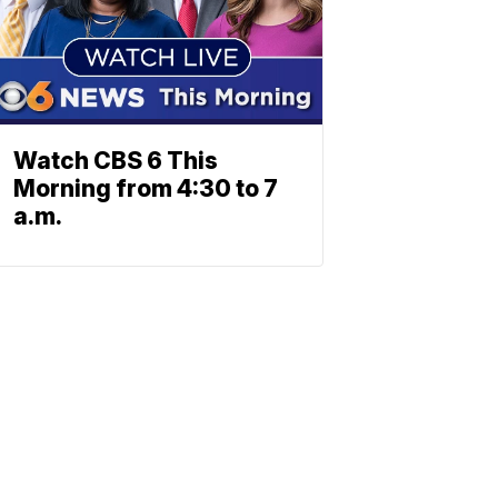
Watch CBS 6 This
Morning from 4:30 to 7
a.m.