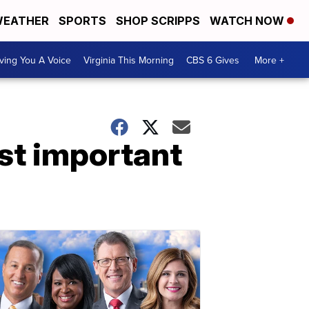
EATHER
SPORTS
SHOP SCRIPPS
WATCH NOW
ving You A Voice
Virginia This Morning
CBS 6 Gives
More +
st important