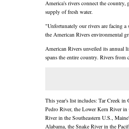
America's rivers connect the country,
supply of fresh water.
"Unfortunately our rivers are facing a 
the American Rivers environmental g
American Rivers unveiled its annual li
spans the entire country. Rivers from 
This year's list includes: Tar Creek 
Pedro River, the Lower Kern River in 
River in the Southeastern U.S., Maine'
Alabama, the Snake River in the Pacif