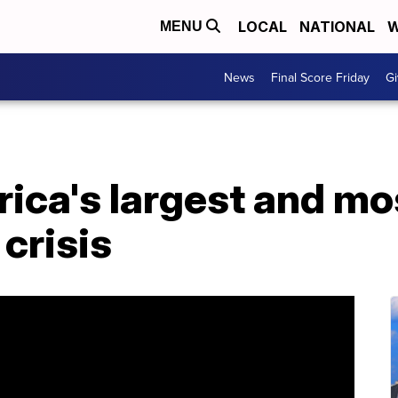
LOCAL
NATIONAL
W
MENU
News
Final Score Friday
Gi
ica's largest and mo
 crisis