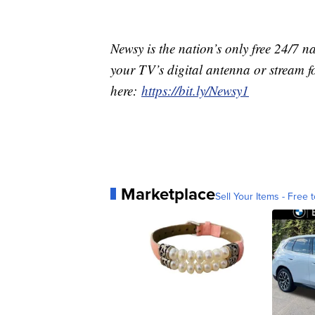
Newsy is the nation’s only free 24/7 
your TV’s digital antenna or stream f
here:
https://bit.ly/Newsy1
Marketplace
Sell Your Items - Free t