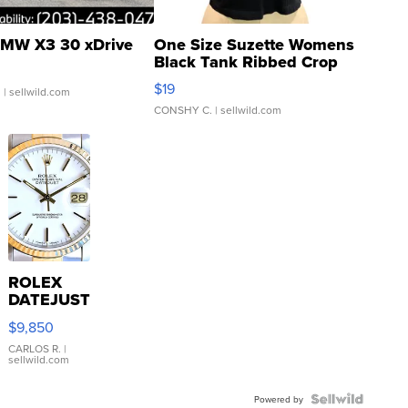
MW X3 30 xDrive
One Size Suzette Womens
Black Tank Ribbed Crop
Asymmetrical ...
$19
.
| sellwild.com
CONSHY C.
| sellwild.com
ROLEX
DATEJUST
16233
$9,850
WHITE
DIAL
CARLOS R.
|
sellwild.com
FLUTED
BEZEL
TWO-
Powered by