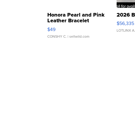
Honora Pearl and Pink
2026 B
Leather Bracelet
$56,335
Adjustable Buckle Clo...
$49
LOTLINX A
CONSHY C.
| sellwild.com