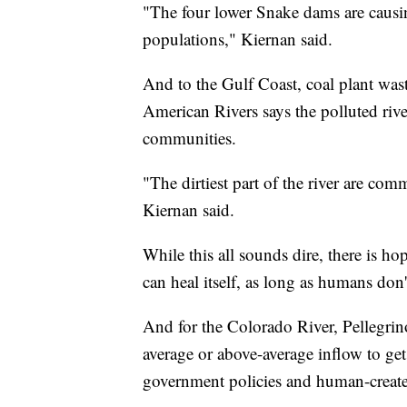
"The four lower Snake dams are causin
populations," Kiernan said.
And to the Gulf Coast, coal plant was
American Rivers says the polluted riv
communities.
"The dirtiest part of the river are comm
Kiernan said.
While this all sounds dire, there is h
can heal itself, as long as humans don't
And for the Colorado River, Pellegrino
average or above-average inflow to get
government policies and human-create