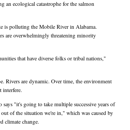
g an ecological catastrophe for the salmon
te is polluting the Mobile River in Alabama.
ers are overwhelmingly threatening minority
unities that have diverse folks or tribal nations,"
ope. Rivers are dynamic. Over time, the environment
 interfere.
 says "it's going to take multiple successive years of
 out of the situation we're in," which was caused by
d climate change.