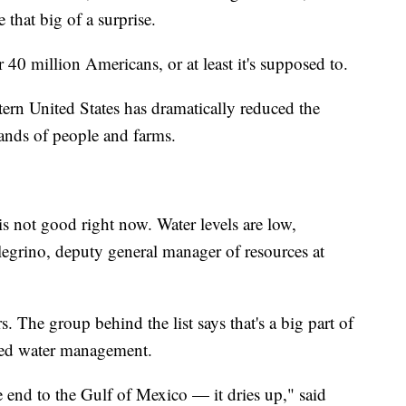
hat big of a surprise.
40 million Americans, or at least it's supposed to.
rn United States has dramatically reduced the
ands of people and farms.
s not good right now. Water levels are low,
llegrino, deputy general manager of resources at
. The group behind the list says that's a big part of
ated water management.
 end to the Gulf of Mexico — it dries up," said