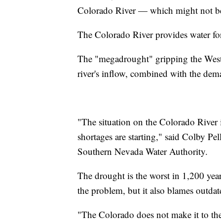
Colorado River — which might not be t
The Colorado River provides water for 
The "megadrought" gripping the Weste
river's inflow, combined with the dem
"The situation on the Colorado River i
shortages are starting," said Colby Pe
Southern Nevada Water Authority.
The drought is the worst in 1,200 years
the problem, but it also blames outd
"The Colorado does not make it to the