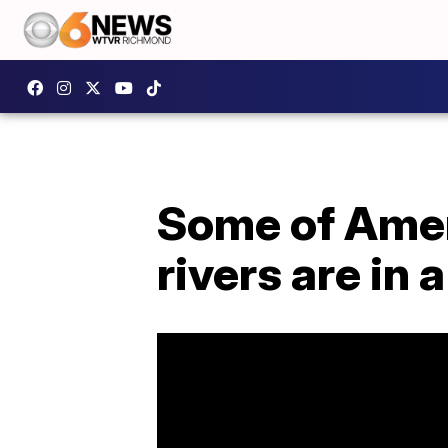
Some of Amer
rivers are in a