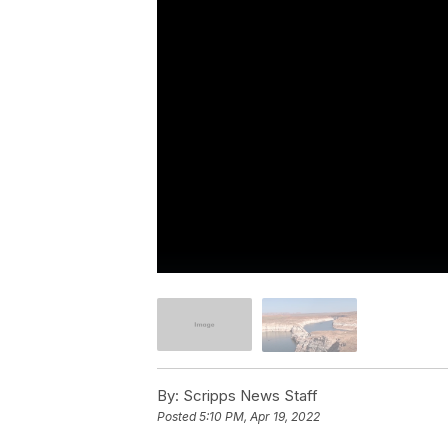
By:
Scripps News Staff
Posted
5:10 PM, Apr 19, 2022