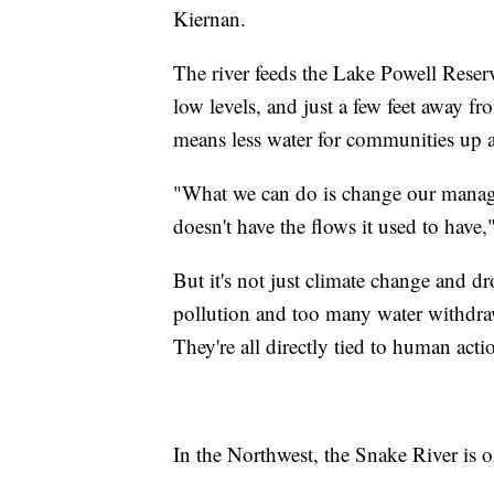
Kiernan.
The river feeds the Lake Powell Reserv
low levels, and just a few feet away
means less water for communities up a
"What we can do is change our manage
doesn't have the flows it used to have,
But it's not just climate change and 
pollution and too many water withdraw
They're all directly tied to human acti
In the Northwest, the Snake River is on