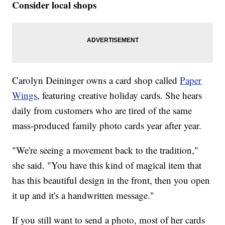
Consider local shops
Carolyn Deininger owns a card shop called
Paper
Wings
, featuring creative holiday cards. She hears
daily from customers who are tired of the same
mass-produced family photo cards year after year.
"We're seeing a movement back to the tradition,"
she said. "You have this kind of magical item that
has this beautiful design in the front, then you open
it up and it's a handwritten message."
If you still want to send a photo, most of her cards