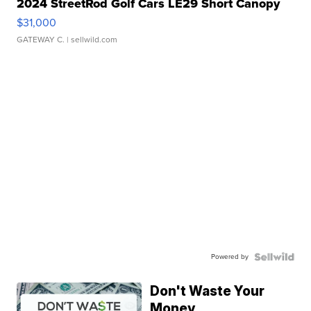
2024 StreetRod Golf Cars LE29 Short Canopy
$31,000
GATEWAY C.
| sellwild.com
Powered by
Don't Waste Your
Money