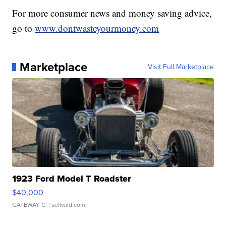
For more consumer news and money saving advice,
go to
www.dontwasteyourmoney.com
Marketplace
Visit Full Marketplace
1923 Ford Model T Roadster
$40,000
GATEWAY C.
| sellwild.com