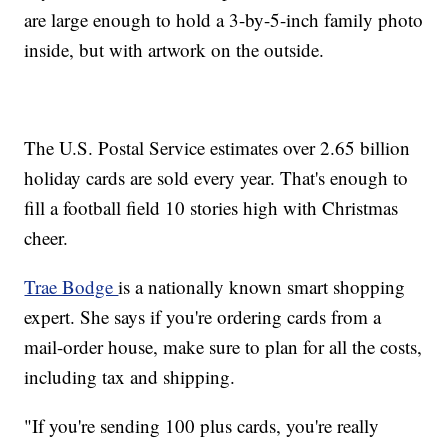
are large enough to hold a 3-by-5-inch family photo
inside, but with artwork on the outside.
The U.S. Postal Service estimates over 2.65 billion
holiday cards are sold every year. That's enough to
fill a football field 10 stories high with Christmas
cheer.
Trae Bodge
is a nationally known smart shopping
expert. She says if you're ordering cards from a
mail-order house, make sure to plan for all the costs,
including tax and shipping.
"If you're sending 100 plus cards, you're really