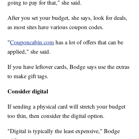
going to pay for that," she said.
After you set your budget, she says, look for deals,
as most sites have various coupon codes.
"
Couponcabin.com
has a lot of offers that can be
applied," she said.
If you have leftover cards, Bodge says use the extras
to make gift tags.
Consider digital
If sending a physical card will stretch your budget
too thin, then consider the digital option.
"Digital is typically the least expensive," Bodge