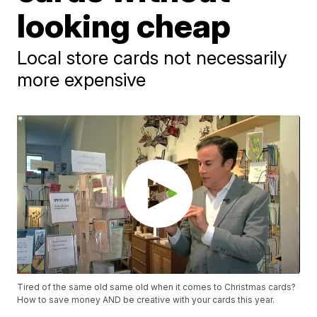
looking cheap
Local store cards not necessarily
more expensive
Tired of the same old same old when it comes to Christmas cards?
How to save money AND be creative with your cards this year.