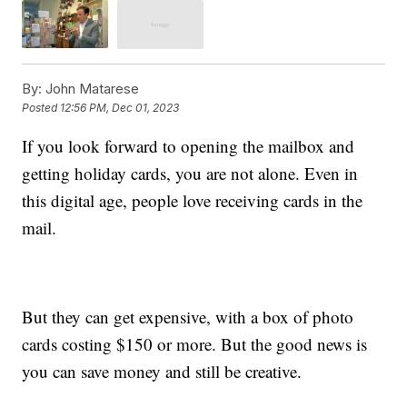
By:
John Matarese
Posted
12:56 PM, Dec 01, 2023
If you look forward to opening the mailbox and
getting holiday cards, you are not alone. Even in
this digital age, people love receiving cards in the
mail.
But they can get expensive, with a box of photo
cards costing $150 or more. But the good news is
you can save money and still be creative.