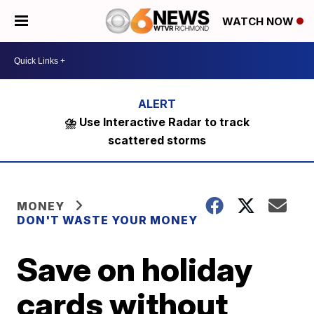
WATCH NOW
⛈️ Use Interactive Radar to track
scattered storms
MONEY
DON'T WASTE YOUR MONEY
Save on holiday
cards without