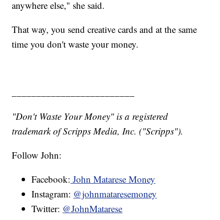
anywhere else," she said.
That way, you send creative cards and at the same
time you don't waste your money.
_________________________
"Don't Waste Your Money" is a registered
trademark of Scripps Media, Inc. ("Scripps").
Follow John:
Facebook:
John Matarese Money
Instagram:
@johnmataresemoney
Twitter:
@JohnMatarese