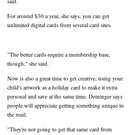
said.
For around $30 a year, she says, you can get
unlimited digital cards from several card sites.
"The better cards require a membership base,
though," she said.
Now is also a great time to get creative, using your
child's artwork as a holiday card to make it extra
personal and save at the same time. Deininger says
people will appreciate getting something unique in
the mail.
"They're not going to get that same card from