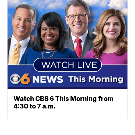
Watch CBS 6 This Morning from
4:30 to 7 a.m.