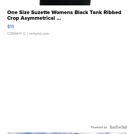
One Size Suzette Womens Black Tank Ribbed
Crop Asymmetrical ...
$19
CONSHY C.
| sellwild.com
Powered by