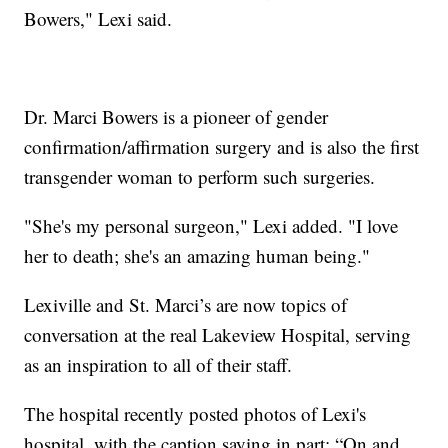
Bowers," Lexi said.
Dr. Marci Bowers is a pioneer of gender
confirmation/affirmation surgery and is also the first
transgender woman to perform such surgeries.
"She's my personal surgeon," Lexi added. "I love
her to death; she's an amazing human being."
Lexiville and St. Marci’s are now topics of
conversation at the real Lakeview Hospital, serving
as an inspiration to all of their staff.
The hospital recently posted photos of Lexi's
hospital, with the caption saying in part: “On and