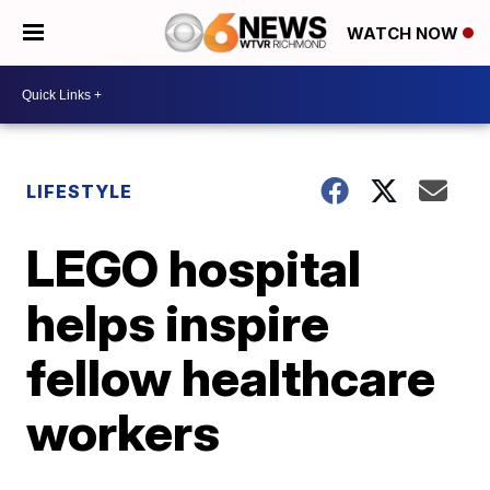
WATCH NOW
LIFESTYLE
LEGO hospital
helps inspire
fellow healthcare
workers