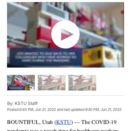
By:
KSTU Staff
Posted
6:40 PM, Jun 21, 2022
and last updated
9:30 PM, Jun 21, 2022
BOUNTIFUL, Utah (
KSTU
) — The COVID-19
pandemic was a tough time for healthcare workers