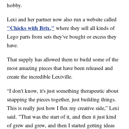
hobby.
Lexi and her partner now also run a website called
"Chicks with Brix,"
where they sell all kinds of
Lego parts from sets they've bought or excess they
have.
That supply has allowed them to build some of the
most amazing pieces that have been released and
create the incredible Lexiville.
“I don't know, it's just something therapeutic about
snapping the pieces together, just building things.
This is really just how I flex my creative side,” Lexi
said. "That was the start of it, and then it just kind
of grew and grew, and then I started getting ideas