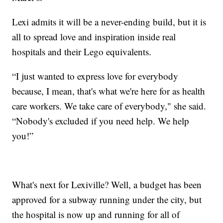
Lexi admits it will be a never-ending build, but it is
all to spread love and inspiration inside real
hospitals and their Lego equivalents.
“I just wanted to express love for everybody
because, I mean, that's what we're here for as health
care workers. We take care of everybody," she said.
“Nobody's excluded if you need help. We help
you!”
What's next for Lexiville? Well, a budget has been
approved for a subway running under the city, but
the hospital is now up and running for all of