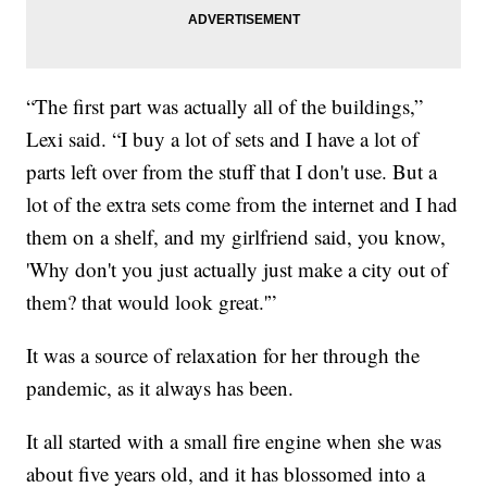
“The first part was actually all of the buildings,”
Lexi said. “I buy a lot of sets and I have a lot of
parts left over from the stuff that I don't use. But a
lot of the extra sets come from the internet and I had
them on a shelf, and my girlfriend said, you know,
'Why don't you just actually just make a city out of
them? that would look great.'”
It was a source of relaxation for her through the
pandemic, as it always has been.
It all started with a small fire engine when she was
about five years old, and it has blossomed into a