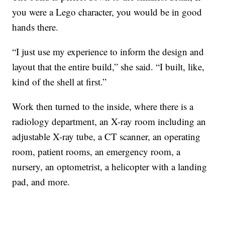
you were a Lego character, you would be in good
hands there.
“I just use my experience to inform the design and
layout that the entire build,” she said. “I built, like,
kind of the shell at first.”
Work then turned to the inside, where there is a
radiology department, an X-ray room including an
adjustable X-ray tube, a CT scanner, an operating
room, patient rooms, an emergency room, a
nursery, an optometrist, a helicopter with a landing
pad, and more.