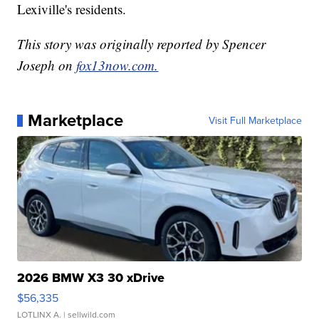
Lexiville's residents.
This story was originally reported by Spencer
Joseph on
fox13now.com.
Marketplace
Visit Full Marketplace
2026 BMW X3 30 xDrive
$56,335
LOTLINX A.
| sellwild.com