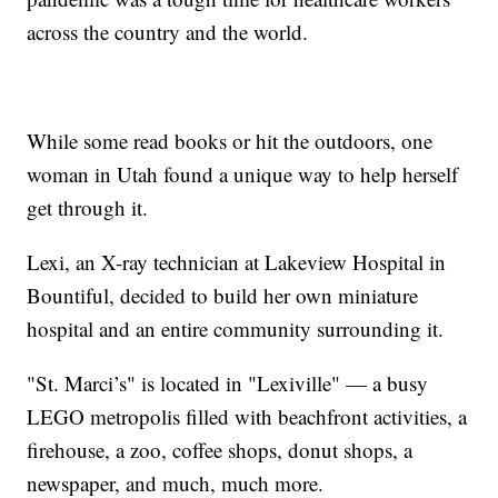
across the country and the world.
While some read books or hit the outdoors, one
woman in Utah found a unique way to help herself
get through it.
Lexi, an X-ray technician at Lakeview Hospital in
Bountiful, decided to build her own miniature
hospital and an entire community surrounding it.
"St. Marci’s" is located in "Lexiville" — a busy
LEGO metropolis filled with beachfront activities, a
firehouse, a zoo, coffee shops, donut shops, a
newspaper, and much, much more.