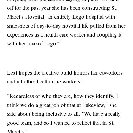
off for the past year she has been constructing St.
Marci’s Hospital, an entirely Lego hospital with
snapshots of day-to-day hospital life pulled from her
experiences as a health care worker and coupling it
with her love of Lego!”
Lexi hopes the creative build honors her coworkers
and all other health care workers.
"Regardless of who they are, how they identify, I
think we do a great job of that at Lakeview," she
said about being inclusive to all. "We have a really
good team, and so I wanted to reflect that in St.
Marci’s."