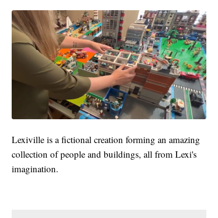
Lexiville is a fictional creation forming an amazing
collection of people and buildings, all from Lexi's
imagination.