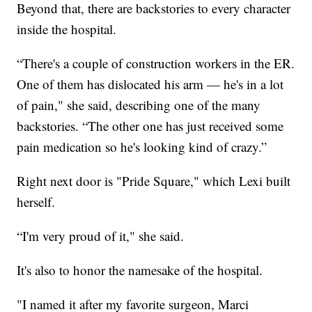
Beyond that, there are backstories to every character
inside the hospital.
“There's a couple of construction workers in the ER.
One of them has dislocated his arm — he's in a lot
of pain," she said, describing one of the many
backstories. “The other one has just received some
pain medication so he's looking kind of crazy.”
Right next door is "Pride Square," which Lexi built
herself.
“I'm very proud of it," she said.
It's also to honor the namesake of the hospital.
"I named it after my favorite surgeon, Marci