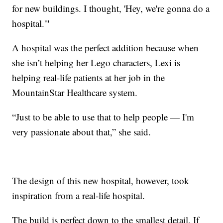
for new buildings. I thought, 'Hey, we're gonna do a
hospital.'"
A hospital was the perfect addition because when
she isn’t helping her Lego characters, Lexi is
helping real-life patients at her job in the
MountainStar Healthcare system.
“Just to be able to use that to help people — I'm
very passionate about that,” she said.
The design of this new hospital, however, took
inspiration from a real-life hospital.
The build is perfect down to the smallest detail, If