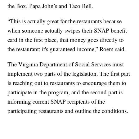
the Box, Papa John’s and Taco Bell.
“This is actually great for the restaurants because
when someone actually swipes their SNAP benefit
card in the first place, that money goes directly to
the restaurant; it's guaranteed income,” Roem said.
The Virginia Department of Social Services must
implement two parts of the legislation. The first part
is reaching out to restaurants to encourage them to
participate in the program, and the second part is
informing current SNAP recipients of the
participating restaurants and outline the conditions.