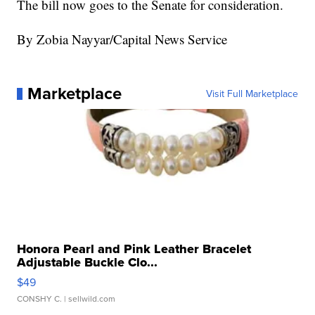
The bill now goes to the Senate for consideration.
By Zobia Nayyar/Capital News Service
Marketplace
Visit Full Marketplace
Honora Pearl and Pink Leather Bracelet
Adjustable Buckle Clo...
$49
CONSHY C.
| sellwild.com