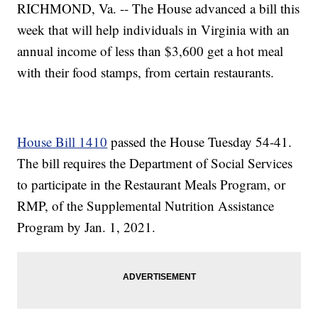
RICHMOND, Va. -- The House advanced a bill this
week that will help individuals in Virginia with an
annual income of less than $3,600 get a hot meal
with their food stamps, from certain restaurants.
House Bill 1410
passed the House Tuesday 54-41.
The bill requires the Department of Social Services
to participate in the Restaurant Meals Program, or
RMP, of the Supplemental Nutrition Assistance
Program by Jan. 1, 2021.