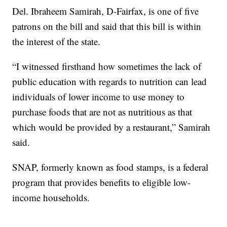
Del. Ibraheem Samirah, D-Fairfax, is one of five
patrons on the bill and said that this bill is within
the interest of the state.
“I witnessed firsthand how sometimes the lack of
public education with regards to nutrition can lead
individuals of lower income to use money to
purchase foods that are not as nutritious as that
which would be provided by a restaurant,” Samirah
said.
SNAP, formerly known as food stamps, is a federal
program that provides benefits to eligible low-
income households.