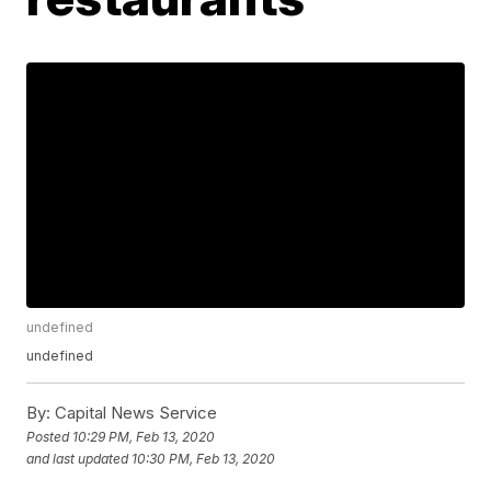
undefined
undefined
By:
Capital News Service
Posted
10:29 PM, Feb 13, 2020
and last updated
10:30 PM, Feb 13, 2020