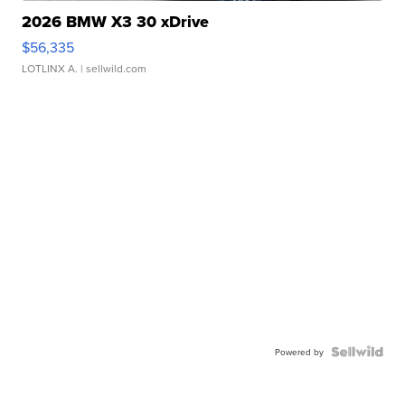
2026 BMW X3 30 xDrive
$56,335
LOTLINX A.
| sellwild.com
Powered by