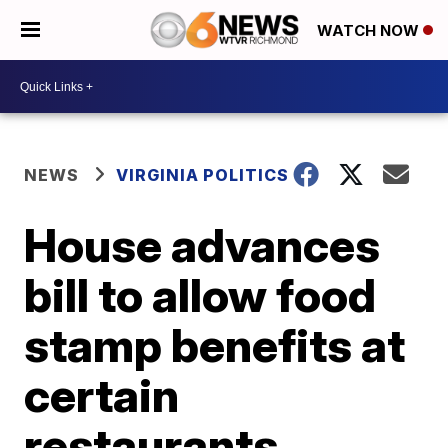
WATCH NOW
NEWS
VIRGINIA POLITICS
House advances
bill to allow food
stamp benefits at
certain
restaurants