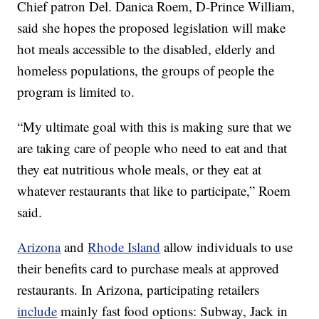
Chief patron Del. Danica Roem, D-Prince William,
said she hopes the proposed legislation will make
hot meals accessible to the disabled, elderly and
homeless populations, the groups of people the
program is limited to.
“My ultimate goal with this is making sure that we
are taking care of people who need to eat and that
they eat nutritious whole meals, or they eat at
whatever restaurants that like to participate,” Roem
said.
Arizona
and
Rhode Island
allow individuals to use
their benefits card to purchase meals at approved
restaurants. In Arizona, participating retailers
include
mainly fast food options: Subway, Jack in