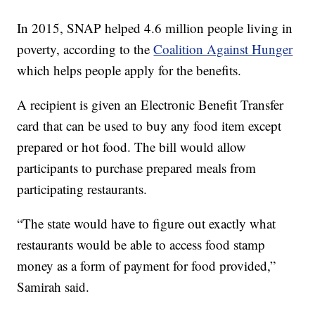
In 2015, SNAP helped 4.6 million people living in
poverty, according to the
Coalition Against Hunger
which helps people apply for the benefits.
A recipient is given an Electronic Benefit Transfer
card that can be used to buy any food item except
prepared or hot food. The bill would allow
participants to purchase prepared meals from
participating restaurants.
“The state would have to figure out exactly what
restaurants would be able to access food stamp
money as a form of payment for food provided,”
Samirah said.