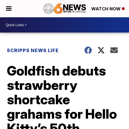
WATCH NOW
SCRIPPS NEWS LIFE
Goldfish debuts
strawberry
shortcake
grahams for Hello
Kitty’s 50th