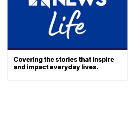
Covering the stories that inspire
and impact everyday lives.