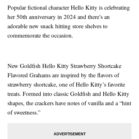
Popular fictional character Hello Kitty is celebrating
her 50th anniversary in 2024 and there’s an
adorable new snack hitting store shelves to
commemorate the occasion.
New Goldfish Hello Kitty Strawberry Shortcake
Flavored Grahams are inspired by the flavors of
strawberry shortcake, one of Hello Kitty’s favorite
treats. Formed into classic Goldfish and Hello Kitty
shapes, the crackers have notes of vanilla and a “hint
of sweetness.”