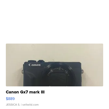
Canon Gx7 mark III
$889
JESSICA S.
| sellwild.com