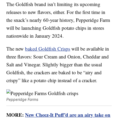
The Goldfish brand isn’t limiting its upcoming
releases to new flavors, either. For the first time in
the snack’s nearly 60-year history, Pepperidge Farm
will be launching Goldfish potato chips in stores
nationwide in January 2024.
The new
baked Goldfish Crisps
will be available in
three flavors: Sour Cream and Onion, Cheddar and
Salt and Vinegar. Slightly bigger than the usual
Goldfish, the crackers are baked to be “airy and
crispy” like a potato chip instead of a cracker.
Pepperidge Farms
MORE:
New Cheez-It Puff’d are an airy take on