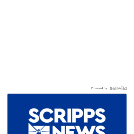
Powered by