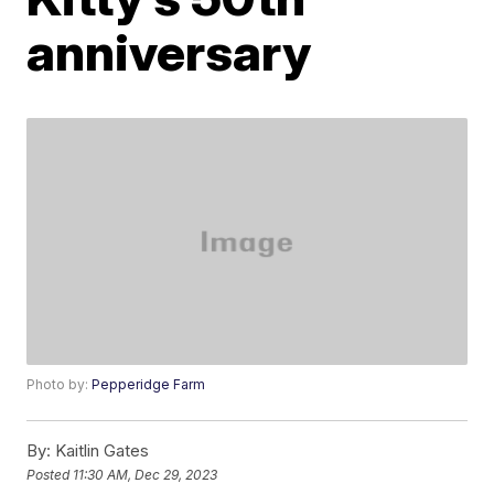
anniversary
Photo by:
Pepperidge Farm
By:
Kaitlin Gates
Posted
11:30 AM, Dec 29, 2023