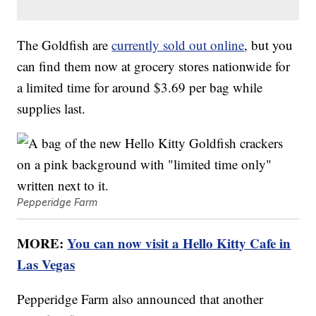
The Goldfish are
currently sold out online
, but you
can find them now at grocery stores nationwide for
a limited time for around $3.69 per bag while
supplies last.
Pepperidge Farm
MORE:
You can now visit a Hello Kitty Cafe in
Las Vegas
Pepperidge Farm also announced that another