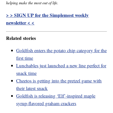
helping make the most out of life.
> > SIGN UP for the Simplemost weekly
newsletter < <
Related stories
Goldfish enters the potato chip category for the
first time
Lunchables just launched a new line perfect for
snack time
Cheetos is getting into the pretzel game with
their latest snack
Goldfish is releasing ‘Elf’-inspired maple
syrup-flavored graham crackers