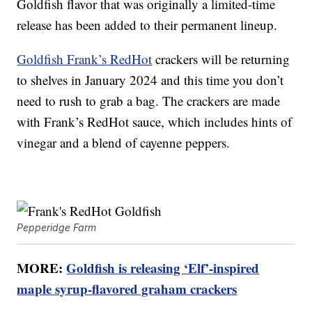
Goldfish flavor that was originally a limited-time
release has been added to their permanent lineup.
Goldfish Frank’s RedHot
crackers will be returning
to shelves in January 2024 and this time you don’t
need to rush to grab a bag. The crackers are made
with Frank’s RedHot sauce, which includes hints of
vinegar and a blend of cayenne peppers.
Pepperidge Farm
MORE:
Goldfish is releasing ‘Elf’-inspired
maple syrup-flavored graham crackers