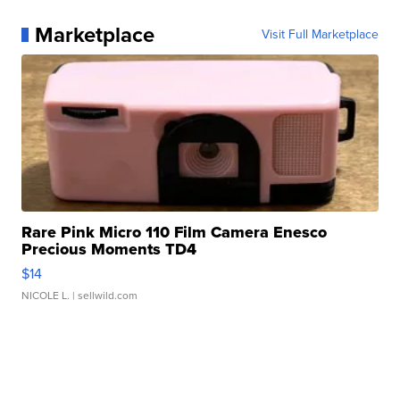
Marketplace
Visit Full Marketplace
Rare Pink Micro 110 Film Camera Enesco
Precious Moments TD4
$14
NICOLE L.
| sellwild.com