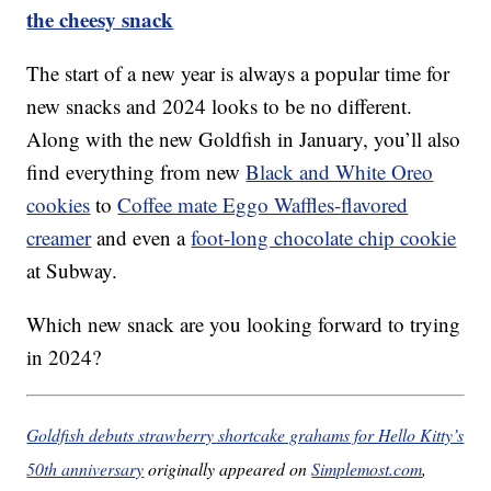
the cheesy snack
The start of a new year is always a popular time for
new snacks and 2024 looks to be no different.
Along with the new Goldfish in January, you’ll also
find everything from new
Black and White Oreo
cookies
to
Coffee mate Eggo Waffles-flavored
creamer
and even a
foot-long chocolate chip cookie
at Subway.
Which new snack are you looking forward to trying
in 2024?
Goldfish debuts strawberry shortcake grahams for Hello Kitty’s
50th anniversary
originally appeared on
Simplemost.com
,