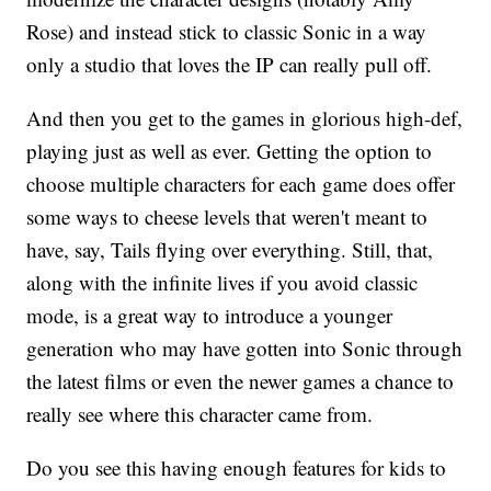
Rose) and instead stick to classic Sonic in a way
only a studio that loves the IP can really pull off.
And then you get to the games in glorious high-def,
playing just as well as ever. Getting the option to
choose multiple characters for each game does offer
some ways to cheese levels that weren't meant to
have, say, Tails flying over everything. Still, that,
along with the infinite lives if you avoid classic
mode, is a great way to introduce a younger
generation who may have gotten into Sonic through
the latest films or even the newer games a chance to
really see where this character came from.
Do you see this having enough features for kids to