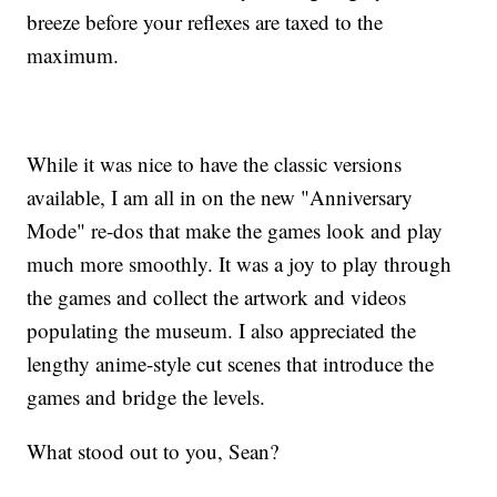
breeze before your reflexes are taxed to the
maximum.
While it was nice to have the classic versions
available, I am all in on the new "Anniversary
Mode" re-dos that make the games look and play
much more smoothly. It was a joy to play through
the games and collect the artwork and videos
populating the museum. I also appreciated the
lengthy anime-style cut scenes that introduce the
games and bridge the levels.
What stood out to you, Sean?