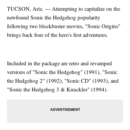
TUCSON, Ariz. — Attempting to capitalize on the
newfound Sonic the Hedgehog popularity
following two blockbuster movies, "Sonic Origins"
brings back four of the hero's first adventures.
Included in the package are retro and revamped
versions of "Sonic the Hedgehog" (1991), "Sonic
the Hedgehog 2" (1992), "Sonic CD" (1993), and
"Sonic the Hedgehog 3 & Knuckles" (1994).