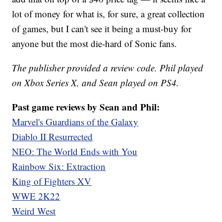
lot of money for what is, for sure, a great collection
of games, but I can't see it being a must-buy for
anyone but the most die-hard of Sonic fans.
The publisher provided a review code. Phil played
on Xbox Series X, and Sean played on PS4.
Past game reviews by Sean and Phil:
Marvel's Guardians of the Galaxy
Diablo II Resurrected
NEO: The World Ends with You
Rainbow Six: Extraction
King of Fighters XV
WWE 2K22
Weird West