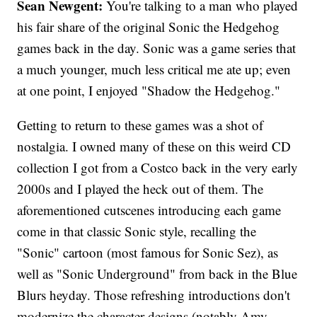
Sean Newgent:
You're talking to a man who played
his fair share of the original Sonic the Hedgehog
games back in the day. Sonic was a game series that
a much younger, much less critical me ate up; even
at one point, I enjoyed "Shadow the Hedgehog."
Getting to return to these games was a shot of
nostalgia. I owned many of these on this weird CD
collection I got from a Costco back in the very early
2000s and I played the heck out of them. The
aforementioned cutscenes introducing each game
come in that classic Sonic style, recalling the
"Sonic" cartoon (most famous for Sonic Sez), as
well as "Sonic Underground" from back in the Blue
Blurs heyday. Those refreshing introductions don't
modernize the character designs (notably Amy