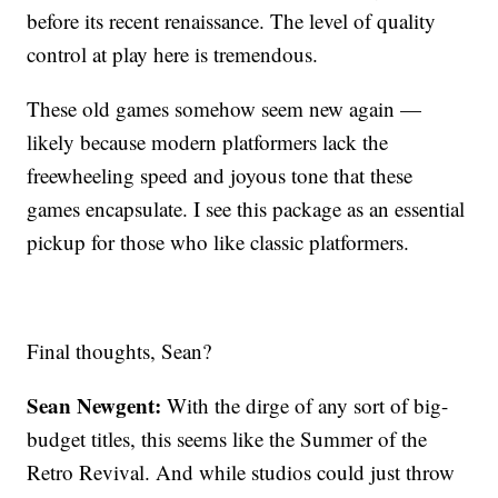
before its recent renaissance. The level of quality
control at play here is tremendous.
These old games somehow seem new again —
likely because modern platformers lack the
freewheeling speed and joyous tone that these
games encapsulate. I see this package as an essential
pickup for those who like classic platformers.
Final thoughts, Sean?
Sean Newgent:
With the dirge of any sort of big-
budget titles, this seems like the Summer of the
Retro Revival. And while studios could just throw