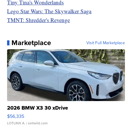
Tiny Tina's Wonderlands
Lego Star Wars: The Skywalker Saga
TMNT: Shredder's Revenge
Marketplace
Visit Full Marketplace
2026 BMW X3 30 xDrive
$56,335
LOTLINX A.
| sellwild.com