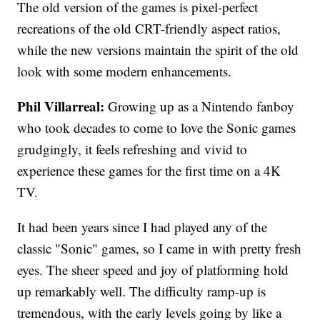
The old version of the games is pixel-perfect
recreations of the old CRT-friendly aspect ratios,
while the new versions maintain the spirit of the old
look with some modern enhancements.
Phil Villarreal:
Growing up as a Nintendo fanboy
who took decades to come to love the Sonic games
grudgingly, it feels refreshing and vivid to
experience these games for the first time on a 4K
TV.
It had been years since I had played any of the
classic "Sonic" games, so I came in with pretty fresh
eyes. The sheer speed and joy of platforming hold
up remarkably well. The difficulty ramp-up is
tremendous, with the early levels going by like a