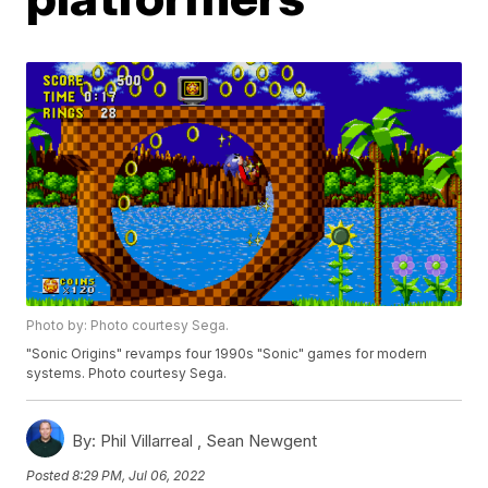
Photo by: Photo courtesy Sega.
"Sonic Origins" revamps four 1990s "Sonic" games for modern
systems. Photo courtesy Sega.
By:
Phil Villarreal ,
Sean Newgent
Posted
8:29 PM, Jul 06, 2022