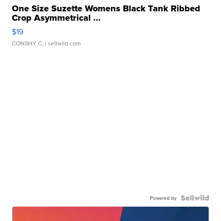
One Size Suzette Womens Black Tank Ribbed
Crop Asymmetrical ...
$19
CONSHY C.
| sellwild.com
Powered by