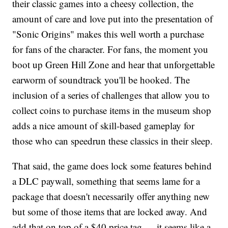
their classic games into a cheesy collection, the
amount of care and love put into the presentation of
"Sonic Origins" makes this well worth a purchase
for fans of the character. For fans, the moment you
boot up Green Hill Zone and hear that unforgettable
earworm of soundtrack you'll be hooked. The
inclusion of a series of challenges that allow you to
collect coins to purchase items in the museum shop
adds a nice amount of skill-based gameplay for
those who can speedrun these classics in their sleep.
That said, the game does lock some features behind
a DLC paywall, something that seems lame for a
package that doesn't necessarily offer anything new
but some of those items that are locked away. And
add that on top of a $40 price tag — it seems like a