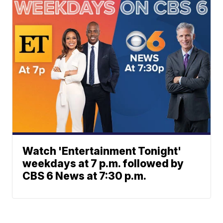
Watch 'Entertainment Tonight'
weekdays at 7 p.m. followed by
CBS 6 News at 7:30 p.m.