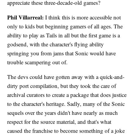
appreciate these three-decade-old games?
Phil Villarreal:
I think this is more accessible not
only to kids but beginning gamers of all ages. The
ability to play as Tails in all but the first game is a
godsend, with the character's flying ability
springing you from jams that Sonic would have
trouble scampering out of.
The devs could have gotten away with a quick-and-
dirty port compilation, but they took the care of
archival curators to create a package that does justice
to the character's heritage. Sadly, many of the Sonic
sequels over the years didn't have nearly as much
respect for the source material, and that's what
caused the franchise to become something of a joke