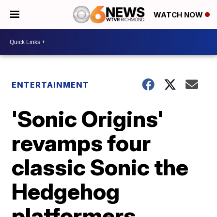
WATCH NOW
ENTERTAINMENT
'Sonic Origins'
revamps four
classic Sonic the
Hedgehog
platformers