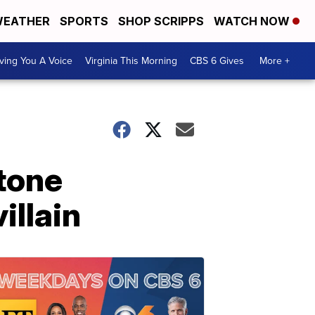
EATHER
SPORTS
SHOP SCRIPPS
WATCH NOW
ving You A Voice
Virginia This Morning
CBS 6 Gives
More +
Stone
illain