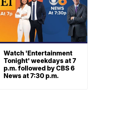
Watch 'Entertainment
Tonight' weekdays at 7
p.m. followed by CBS 6
News at 7:30 p.m.