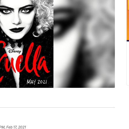
 PM, Feb 17, 2021