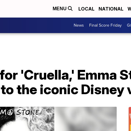
LOCAL
NATIONAL
W
MENU
News
Final Score Friday
Gi
er for 'Cruella,' Emma 
to the iconic Disney v