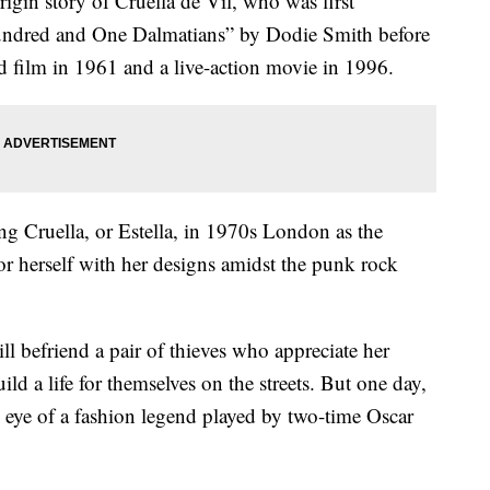
origin story of Cruella de Vil, who was first
undred and One Dalmatians” by Dodie Smith before
 film in 1961 and a live-action movie in 1996.
ng Cruella, or Estella, in 1970s London as the
or herself with her designs amidst the punk rock
l befriend a pair of thieves who appreciate her
ild a life for themselves on the streets. But one day,
he eye of a fashion legend played by two-time Oscar