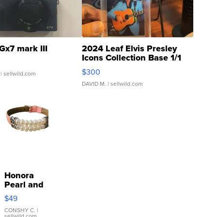
Gx7 mark III
2024 Leaf Elvis Presley
Icons Collection Base 1/1
SSP Clear ...
$300
| sellwild.com
DAVID M.
| sellwild.com
Honora
Pearl and
Pink
$49
Leather
Bracelet
CONSHY C.
|
sellwild.com