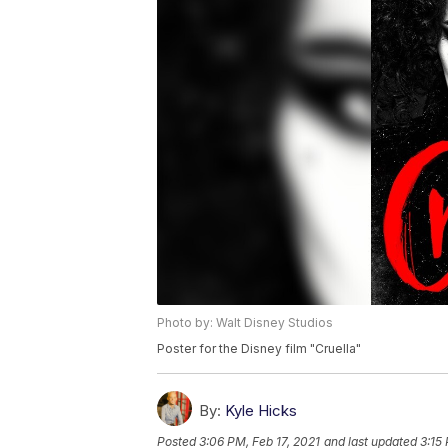
Photo by: Walt Disney Studios
Poster for the Disney film "Cruella"
By:
Kyle Hicks
Posted
3:06 PM, Feb 17, 2021
and last updated
3:15