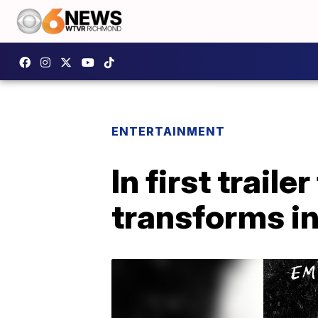
ENTERTAINMENT
In first trail
transforms in