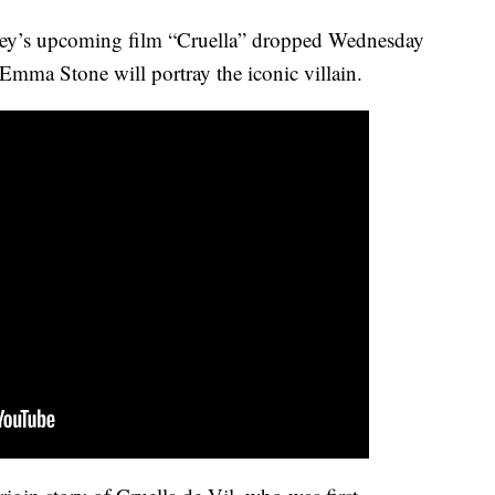
ney’s upcoming film “Cruella” dropped Wednesday
mma Stone will portray the iconic villain.