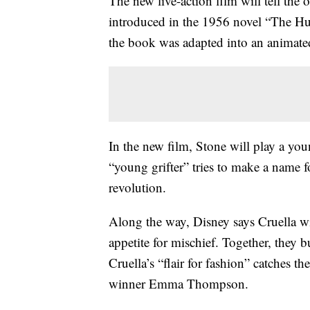
The new live-action film will tell the 
introduced in the 1956 novel “The H
the book was adapted into an animated
In the new film, Stone will play a you
“young grifter” tries to make a name f
revolution.
Along the way, Disney says Cruella wil
appetite for mischief. Together, they bu
Cruella’s “flair for fashion” catches t
winner Emma Thompson.