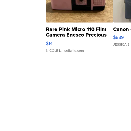
Rare Pink Micro 110 Film
Canon 
Camera Enesco Precious
$889
Moments TD4
$14
JESSICA S.
NICOLE L.
| sellwild.com