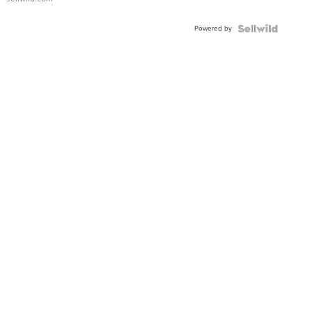
Adjustable
Buckle
Powered by
Clo...