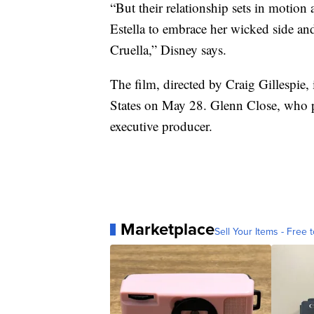
“But their relationship sets in motion 
Estella to embrace her wicked side an
Cruella,” Disney says.
The film, directed by Craig Gillespie, 
States on May 28. Glenn Close, who p
executive producer.
Marketplace
Sell Your Items - Free t