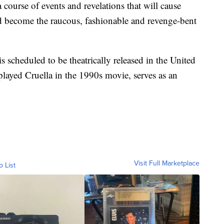
a course of events and revelations that will cause
d become the raucous, fashionable and revenge-bent
is scheduled to be theatrically released in the United
layed Cruella in the 1990s movie, serves as an
Visit Full Marketplace
o List