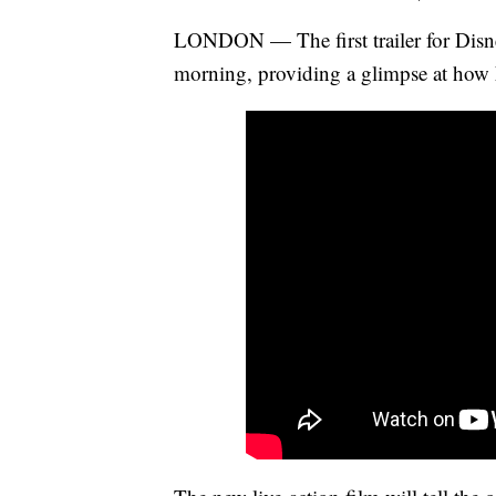
LONDON — The first trailer for Dis
morning, providing a glimpse at how E