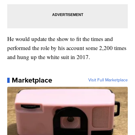
He would update the show to fit the times and
performed the role by his account some 2,200 times
and hung up the white suit in 2017.
Marketplace
Visit Full Marketplace