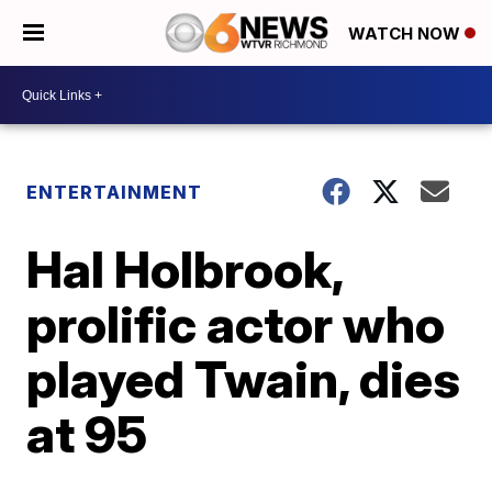
WATCH NOW
ENTERTAINMENT
Hal Holbrook,
prolific actor who
played Twain, dies
at 95