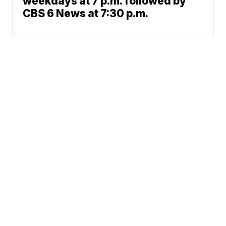
weekdays at 7 p.m. followed by
CBS 6 News at 7:30 p.m.