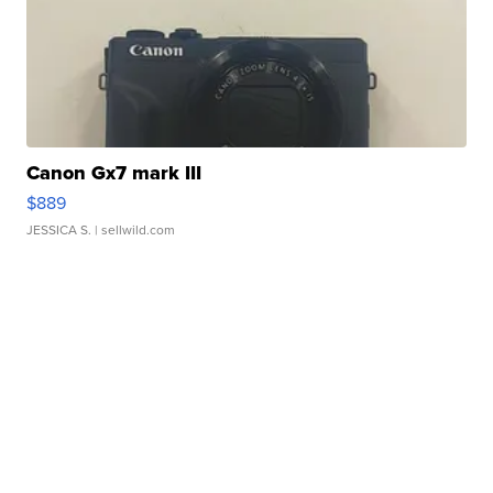
Canon Gx7 mark III
$889
JESSICA S.
| sellwild.com