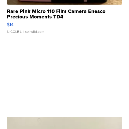
Rare Pink Micro 110 Film Camera Enesco
Precious Moments TD4
$14
NICOLE L.
| sellwild.com