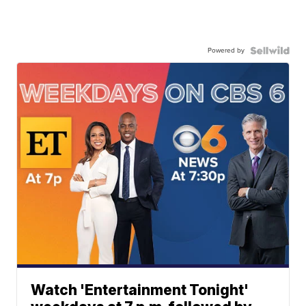
Powered by
Watch 'Entertainment Tonight'