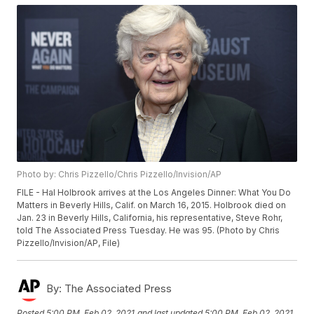
Photo by: Chris Pizzello/Chris Pizzello/Invision/AP
FILE - Hal Holbrook arrives at the Los Angeles Dinner: What You Do
Matters in Beverly Hills, Calif. on March 16, 2015. Holbrook died on
Jan. 23 in Beverly Hills, California, his representative, Steve Rohr,
told The Associated Press Tuesday. He was 95. (Photo by Chris
Pizzello/Invision/AP, File)
By:
The Associated Press
Posted
5:00 PM, Feb 02, 2021
and last updated
5:00 PM, Feb 02, 2021