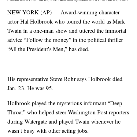
NEW YORK (AP) — Award-winning character
actor Hal Holbrook who toured the world as Mark
Twain in a one-man show and uttered the immortal
advice “Follow the money” in the political thriller
“All the President’s Men,” has died.
His representative Steve Rohr says Holbrook died
Jan. 23. He was 95.
Holbrook played the mysterious informant “Deep
Throat” who helped steer Washington Post reporters
during Watergate and played Twain whenever he
wasn’t busy with other acting jobs.