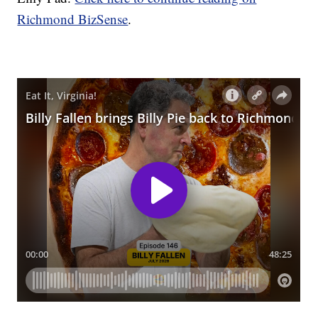
Richmond BizSense
.