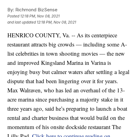
By:
Richmond BizSense
Posted
12:18 PM, Nov 08, 2021
and last updated
12:18 PM, Nov 08, 2021
HENRICO COUNTY, Va. -- As its centerpiece
restaurant attracts big crowds — including some A-
list celebrities in town shooting movies — the new
and improved Kingsland Marina in Varina is
enjoying busy but calmer waters after settling a legal
dispute that had been lingering over it for years.
Max Walraven, who has led an overhaul of the 13-
acre marina since purchasing a majority stake in it
three years ago, said he’s preparing to launch a boat
rental and charter business that would build on the
momentum of his onsite dockside restaurant The
Lilly Pad.
Click here to continue reading on