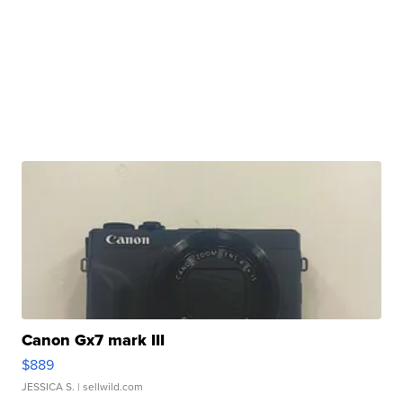
Canon Gx7 mark III
$889
JESSICA S.
| sellwild.com