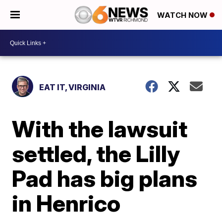
WATCH NOW
EAT IT, VIRGINIA
With the lawsuit
settled, the Lilly
Pad has big plans
in Henrico