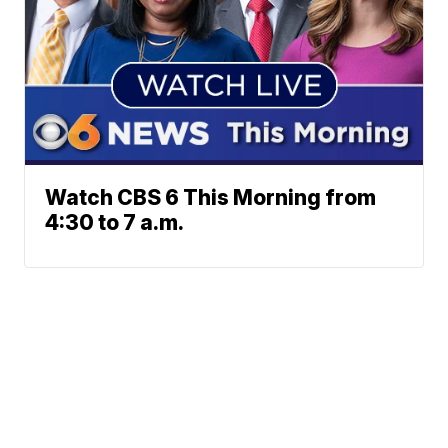
Watch CBS 6 This Morning from
4:30 to 7 a.m.