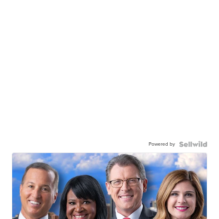
Powered by