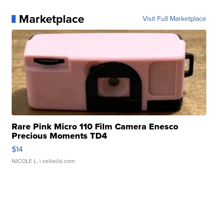
Marketplace
Visit Full Marketplace
Rare Pink Micro 110 Film Camera Enesco
Precious Moments TD4
$14
NICOLE L.
| sellwild.com