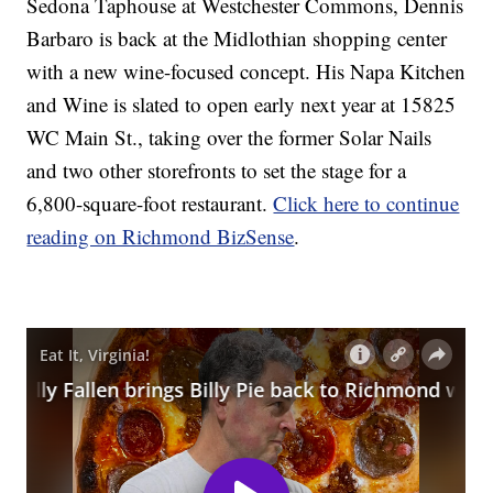
Sedona Taphouse at Westchester Commons, Dennis
Barbaro is back at the Midlothian shopping center
with a new wine-focused concept. His Napa Kitchen
and Wine is slated to open early next year at 15825
WC Main St., taking over the former Solar Nails
and two other storefronts to set the stage for a
6,800-square-foot restaurant.
Click here to continue
reading on Richmond BizSense
.