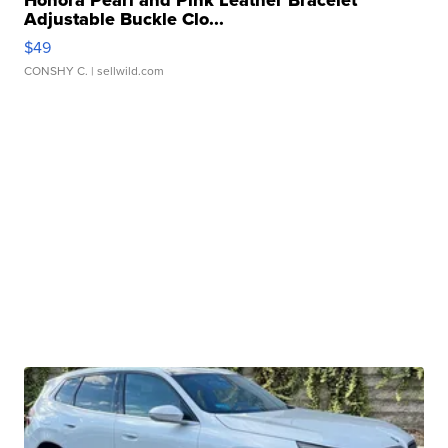
Honora Pearl and Pink Leather Bracelet
Adjustable Buckle Clo...
$49
CONSHY C.
| sellwild.com