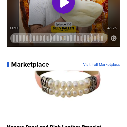
Marketplace
Visit Full Marketplace