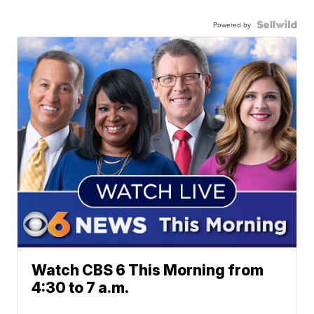
Powered by
Watch CBS 6 This Morning from
4:30 to 7 a.m.