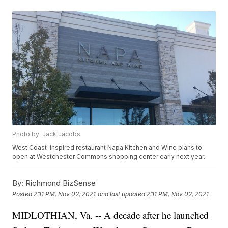
Photo by: Jack Jacobs
West Coast-inspired restaurant Napa Kitchen and Wine plans to
open at Westchester Commons shopping center early next year.
By:
Richmond BizSense
Posted
2:11 PM, Nov 02, 2021
and last updated
2:11 PM, Nov 02, 2021
MIDLOTHIAN, Va. -- A decade after he launched