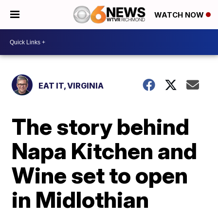
WATCH NOW
EAT IT, VIRGINIA
The story behind
Napa Kitchen and
Wine set to open
in Midlothian