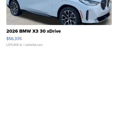
2026 BMW X3 30 xDrive
$56,335
LOTLINX A.
| sellwild.com