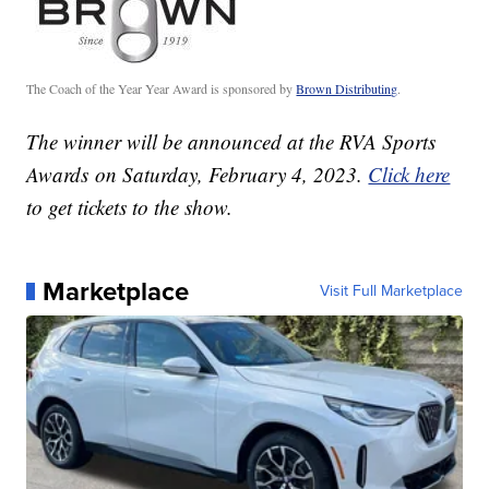
The Coach of the Year Year Award is sponsored by
Brown Distributing
.
The winner will be announced at the RVA Sports
Awards on Saturday, February 4, 2023.
Click here
to get tickets to the show.
Marketplace
Visit Full Marketplace