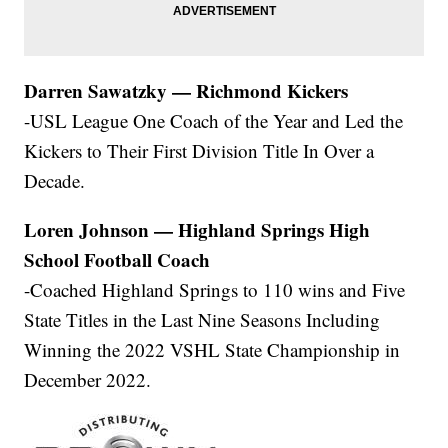
Darren Sawatzky — Richmond Kickers
-USL League One Coach of the Year and Led the
Kickers to Their First Division Title In Over a
Decade.
Loren Johnson — Highland Springs High
School Football Coach
-Coached Highland Springs to 110 wins and Five
State Titles in the Last Nine Seasons Including
Winning the 2022 VSHL State Championship in
December 2022.