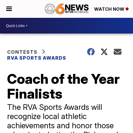
WATCH NOW
CONTESTS
RVA SPORTS AWARDS
Coach of the Year
Finalists
The RVA Sports Awards will
recognize local athletic
achievements and honor those