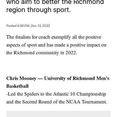
who aim to better the Richmond
region through sport.
Posted
6:39 PM, Dec 13, 2022
The finalists for coach exemplify all the positive
aspects of sport and has made a positive impact on
the Richmond community in 2022.
Chris Mooney — University of Richmond Men’s
Basketball
-Led the Spiders to the Atlantic 10 Championship
and the Second Round of the NCAA Tournament.