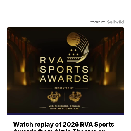
Powered by
Watch replay of 2026 RVA Sports