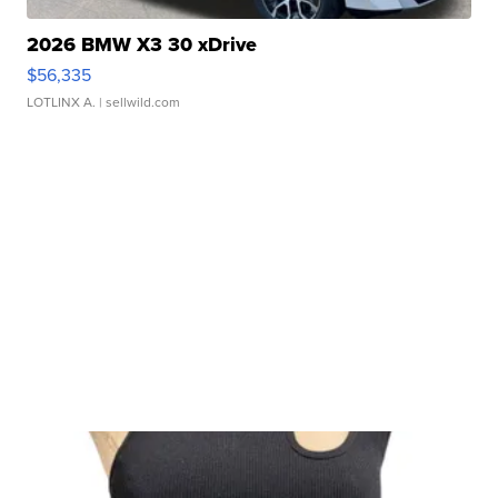
2026 BMW X3 30 xDrive
$56,335
LOTLINX A.
| sellwild.com