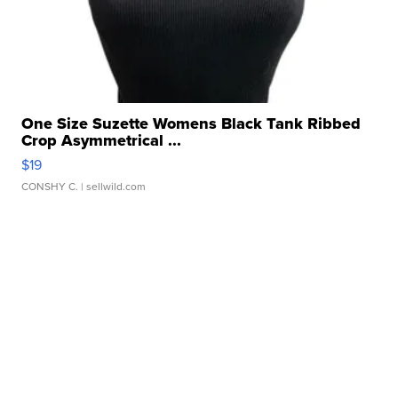
One Size Suzette Womens Black Tank Ribbed
Crop Asymmetrical ...
$19
CONSHY C.
| sellwild.com