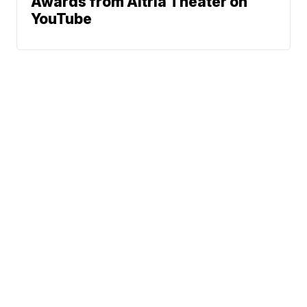
Awards from Altria Theater on
YouTube