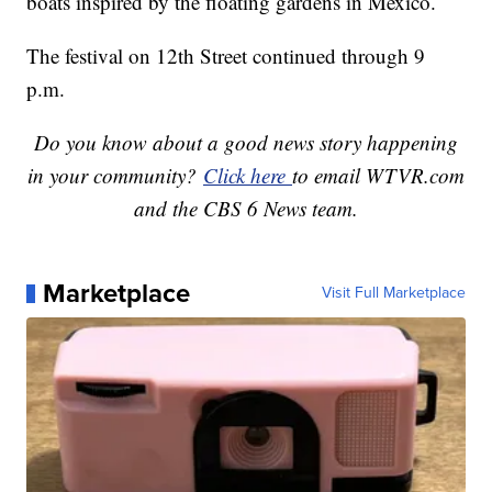
boats inspired by the floating gardens in Mexico.
The festival on 12th Street continued through 9
p.m.
Do you know about a good news story happening
in your community?
Click here
to email WTVR.com
and the CBS 6 News team.
Marketplace
Visit Full Marketplace