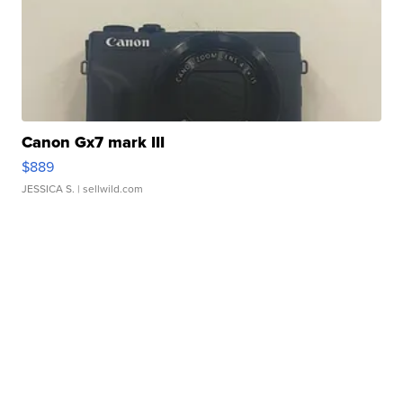
Canon Gx7 mark III
$889
JESSICA S.
| sellwild.com