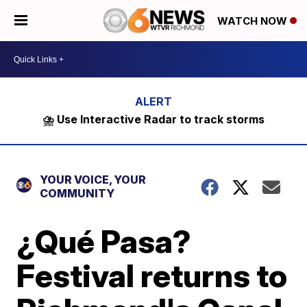
WATCH NOW
⛈️ Use Interactive Radar to track storms
YOUR VOICE, YOUR
COMMUNITY
¿Qué Pasa?
Festival returns to