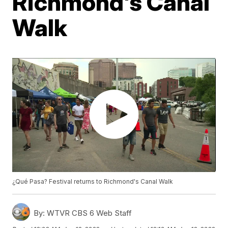
Richmond's Canal
Walk
¿Qué Pasa? Festival returns to Richmond's Canal Walk
By:
WTVR CBS 6 Web Staff