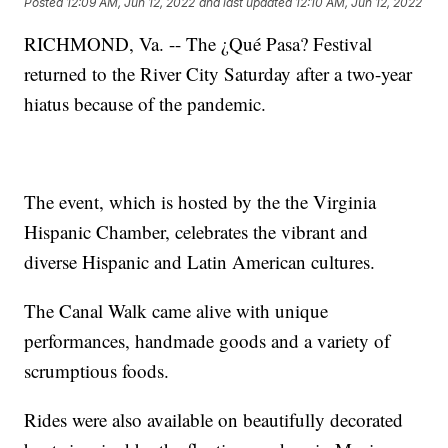
Posted
12:09 AM, Jun 12, 2022
and last updated
12:10 AM, Jun 12, 2022
RICHMOND, Va. -- The ¿Qué Pasa? Festival
returned to the River City Saturday after a two-year
hiatus because of the pandemic.
The event, which is hosted by the the Virginia
Hispanic Chamber, celebrates the vibrant and
diverse Hispanic and Latin American cultures.
The Canal Walk came alive with unique
performances, handmade goods and a variety of
scrumptious foods.
Rides were also available on beautifully decorated