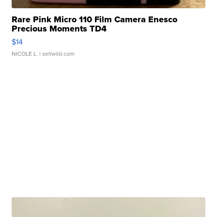
Rare Pink Micro 110 Film Camera Enesco
Precious Moments TD4
$14
NICOLE L.
| sellwild.com