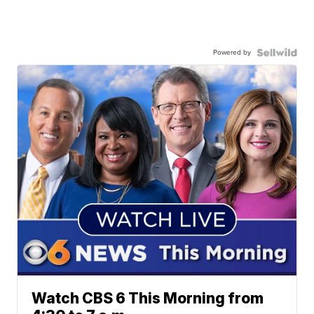
Powered by
Watch CBS 6 This Morning from