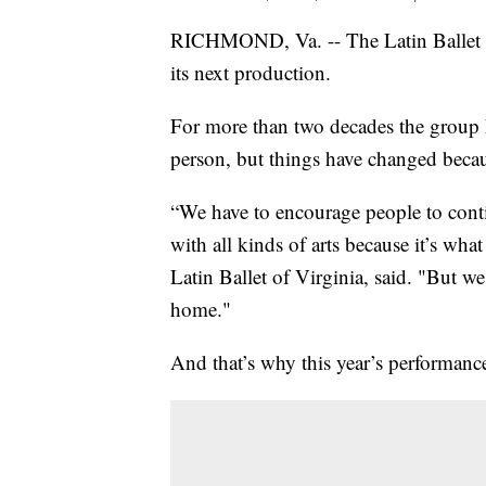
RICHMOND, Va. -- The Latin Ballet o
its next production.
For more than two decades the group h
person, but things have changed beca
“We have to encourage people to conti
with all kinds of arts because it’s wh
Latin Ballet of Virginia, said. "But w
home."
And that’s why this year’s performance