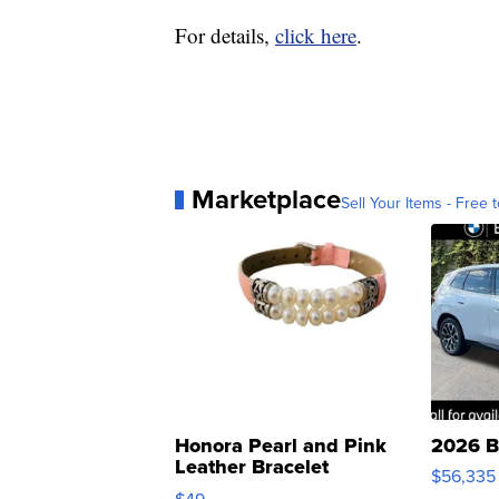
For details,
click here
.
Marketplace
Sell Your Items - Free t
Honora Pearl and Pink
2026 B
Leather Bracelet
$56,335
Adjustable Buckle Clo...