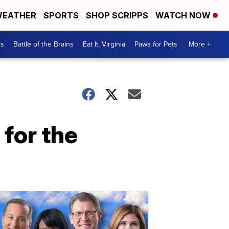
EATHER
SPORTS
SHOP SCRIPPS
WATCH NOW
es
Battle of the Brains
Eat It, Virginia
Paws for Pets
More +
 for the