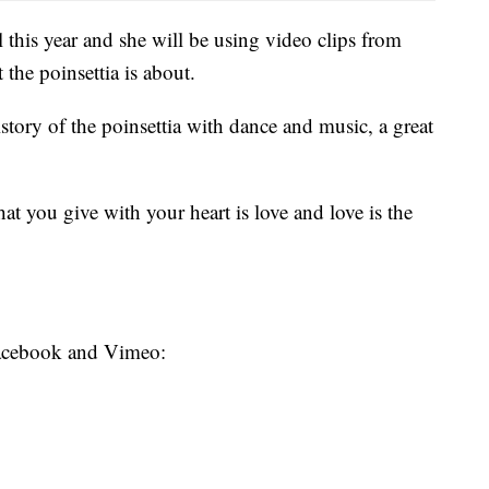
l this year and she will be using video clips from
the poinsettia is about.
istory of the poinsettia with dance and music, a great
at you give with your heart is love and love is the
 Facebook and Vimeo: