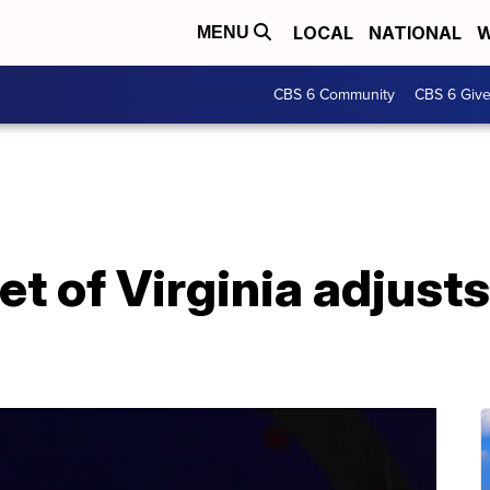
LOCAL
NATIONAL
W
MENU
CBS 6 Community
CBS 6 Giv
et of Virginia adjusts