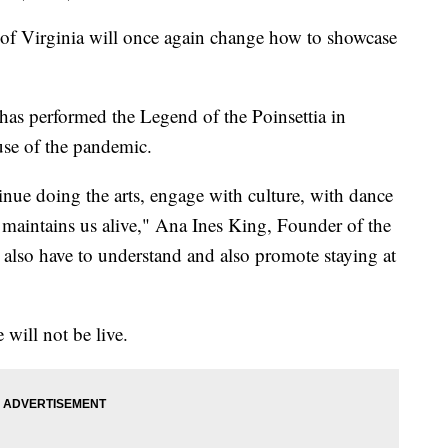
f Virginia will once again change how to showcase
as performed the Legend of the Poinsettia in
use of the pandemic.
nue doing the arts, engage with culture, with dance
at maintains us alive," Ana Ines King, Founder of the
e also have to understand and also promote staying at
 will not be live.