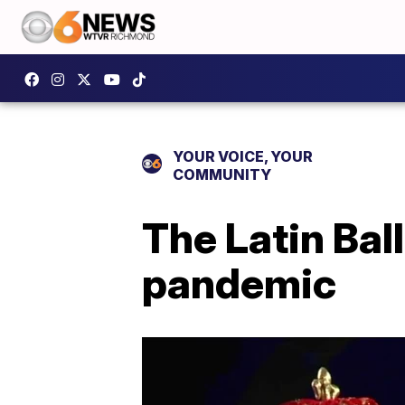
YOUR VOICE, YOUR
COMMUNITY
The Latin Ball
pandemic