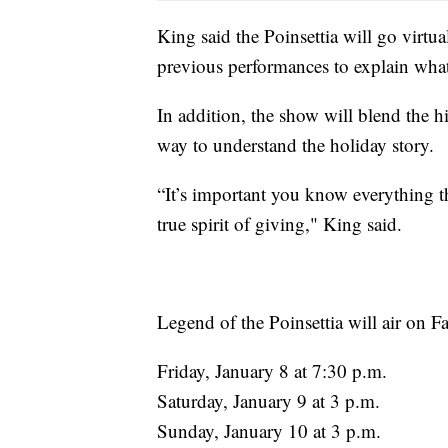
King said the Poinsettia will go virtua
previous performances to explain what 
In addition, the show will blend the h
way to understand the holiday story.
“It’s important you know everything th
true spirit of giving," King said.
Legend of the Poinsettia will air on
Friday, January 8 at 7:30 p.m.
Saturday, January 9 at 3 p.m.
Sunday, January 10 at 3 p.m.