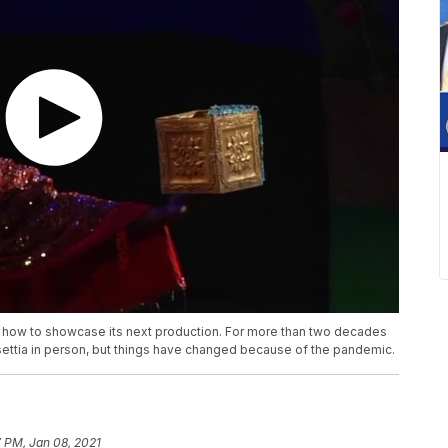
nge how to showcase its next production. For more than two decades
ettia in person, but things have changed because of the pandemic.
 PM, Jan 08, 2021