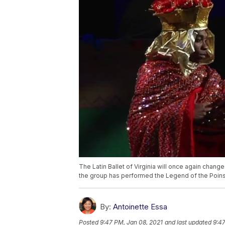
The Latin Ballet of Virginia will once again cha
the group has performed the Legend of the Poins
By:
Antoinette Essa
Posted
9:47 PM, Jan 08, 2021
and last updated
9:47