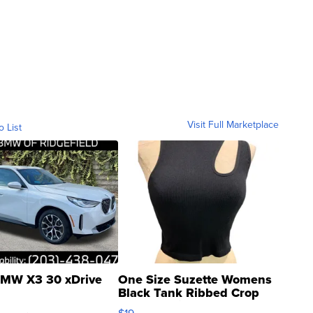
Visit Full Marketplace
o List
MW X3 30 xDrive
One Size Suzette Womens
Black Tank Ribbed Crop
Asymmetrical ...