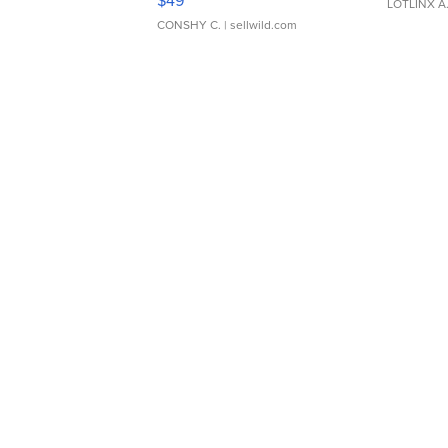
$49
LOTLINX A
CONSHY C.
| sellwild.com