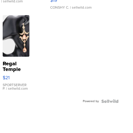
$19
.
| sellwild.com
CONSHY C.
| sellwild.com
Regal
Temple
Droplet
$21
Earrings
SPORTSERVER
P.
| sellwild.com
Powered by