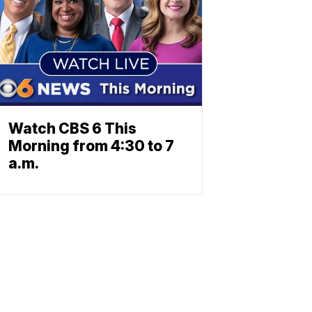
Watch CBS 6 This
Morning from 4:30 to 7
a.m.