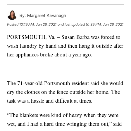
By:
Margaret Kavanagh
Posted
10:19 AM, Jan 26, 2021
and last updated
10:39 PM, Jan 26, 2021
PORTSMOUTH, Va. – Susan Barba was forced to
wash laundry by hand and then hang it outside after
her appliances broke about a year ago.
The 71-year-old Portsmouth resident said she would
dry the clothes on the fence outside her home. The
task was a hassle and difficult at times.
“The blankets were kind of heavy when they were
wet, and I had a hard time wringing them out,” said