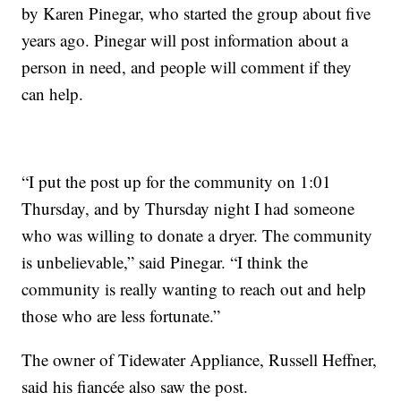
by Karen Pinegar, who started the group about five
years ago. Pinegar will post information about a
person in need, and people will comment if they
can help.
“I put the post up for the community on 1:01
Thursday, and by Thursday night I had someone
who was willing to donate a dryer. The community
is unbelievable,” said Pinegar. “I think the
community is really wanting to reach out and help
those who are less fortunate.”
The owner of Tidewater Appliance, Russell Heffner,
said his fiancée also saw the post.