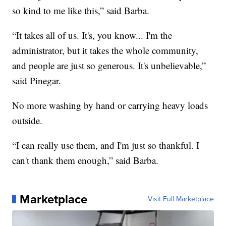
so kind to me like this,” said Barba.
“It takes all of us. It's, you know... I'm the
administrator, but it takes the whole community,
and people are just so generous. It's unbelievable,”
said Pinegar.
No more washing by hand or carrying heavy loads
outside.
“I can really use them, and I'm just so thankful. I
can't thank them enough,” said Barba.
Marketplace
Visit Full Marketplace