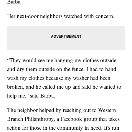
Barba.
Her next-door neighbors watched with concern.
“They would see me hanging my clothes outside
and dry them outside on the fence. I had to hand
wash my clothes because my washer had been
broken, and he called me up and said he wanted to
help me,” said Barba.
The neighbor helped by reaching out to Western
Branch Philanthropy, a Facebook group that takes
action for those in the community in need. It's run