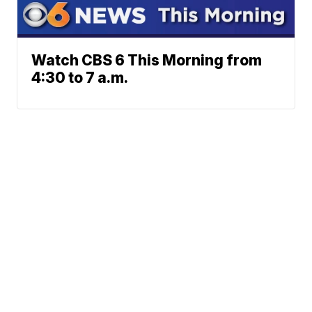
Watch CBS 6 This Morning from
4:30 to 7 a.m.