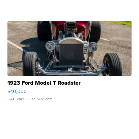
1923 Ford Model T Roadster
$40,000
GATEWAY C.
| sellwild.com