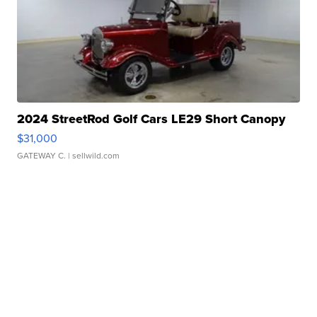
2024 StreetRod Golf Cars LE29 Short Canopy
$31,000
GATEWAY C.
| sellwild.com