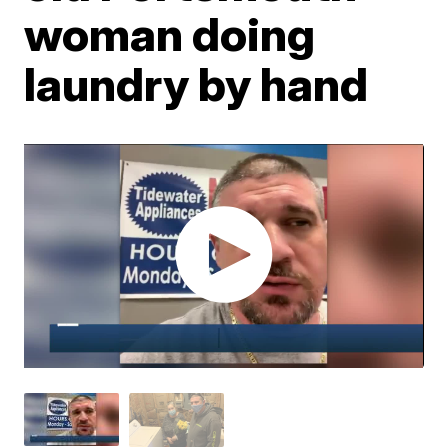
woman doing
laundry by hand