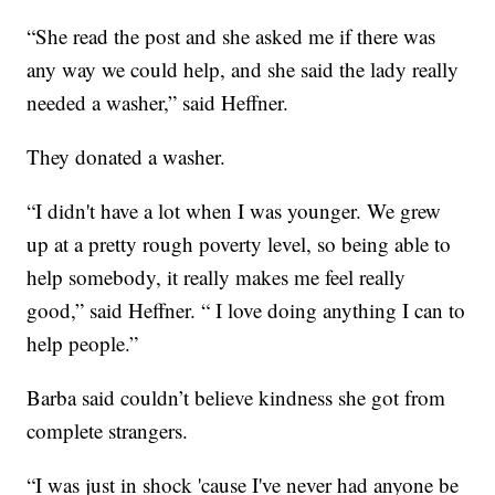
“She read the post and she asked me if there was
any way we could help, and she said the lady really
needed a washer,” said Heffner.
They donated a washer.
“I didn't have a lot when I was younger. We grew
up at a pretty rough poverty level, so being able to
help somebody, it really makes me feel really
good,” said Heffner. “ I love doing anything I can to
help people.”
Barba said couldn’t believe kindness she got from
complete strangers.
“I was just in shock 'cause I've never had anyone be