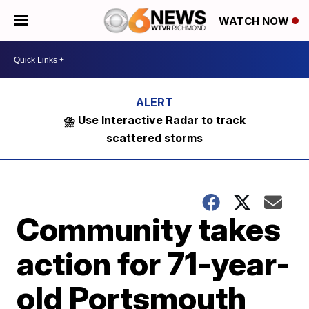
WATCH NOW
⛈️ Use Interactive Radar to track
scattered storms
Community takes
action for 71-year-
old Portsmouth