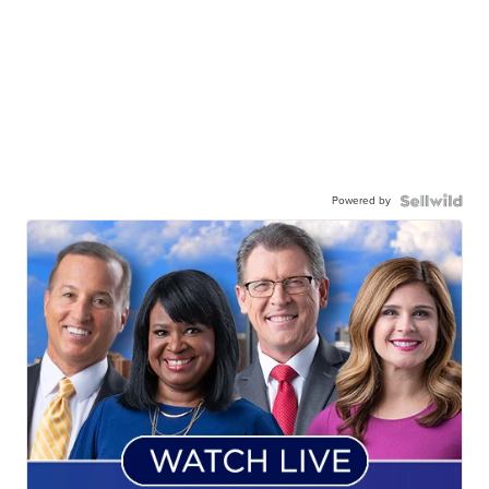
Powered by