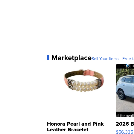
Marketplace
Sell Your Items - Free t
Honora Pearl and Pink
2026 B
Leather Bracelet
$56,335