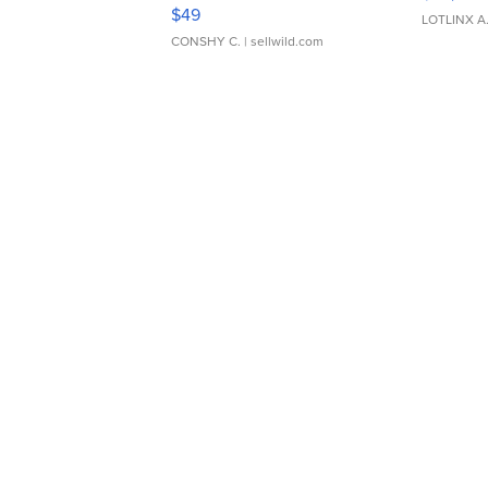
Adjustable Buckle Clo...
$49
LOTLINX A
CONSHY C.
| sellwild.com