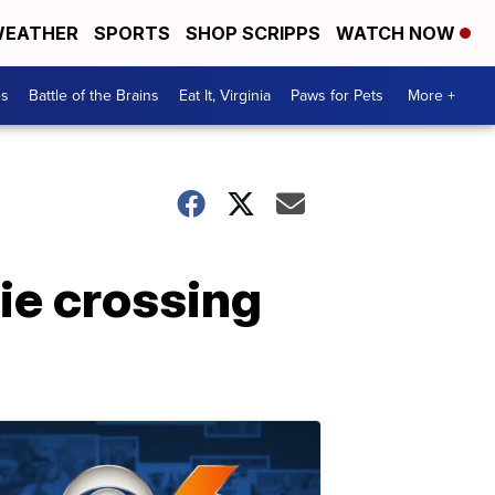
EATHER
SPORTS
SHOP SCRIPPS
WATCH NOW
es
Battle of the Brains
Eat It, Virginia
Paws for Pets
More +
ie crossing