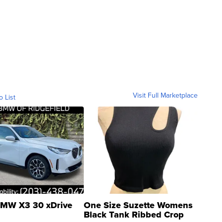
Visit Full Marketplace
o List
MW X3 30 xDrive
One Size Suzette Womens
Black Tank Ribbed Crop