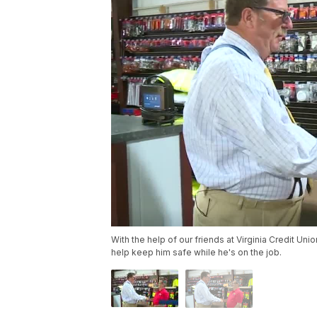
With the help of our friends at Virginia Credit U
help keep him safe while he's on the job.