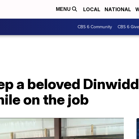
LOCAL
NATIONAL
W
MENU
CBS 6 Community
CBS 6 Giv
ep a beloved Dinwidd
ile on the job