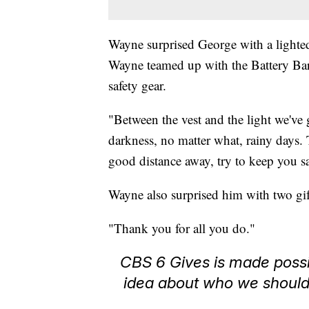
Wayne surprised George with a lighted 
Wayne teamed up with the Battery Barn
safety gear.
"Between the vest and the light we've g
darkness, no matter what, rainy days. 
good distance away, try to keep you s
Wayne also surprised him with two gif
"Thank you for all you do."
CBS 6 Gives is made poss
idea about who we should 