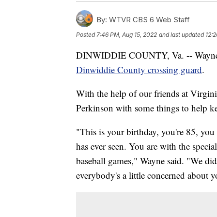
By:
WTVR CBS 6 Web Staff
Posted
7:46 PM, Aug 15, 2022
and last updated
12:2
DINWIDDIE COUNTY, Va. -- Wayne Co
Dinwiddie County crossing guard
.
With the help of our friends at Virgi
Perkinson with some things to help ke
"This is your birthday, you're 85, you
has ever seen. You are with the special
baseball games," Wayne said. "We did
everybody's a little concerned about yo