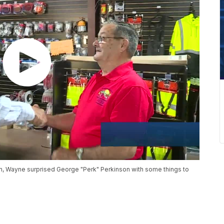
nion, Wayne surprised George "Perk" Perkinson with some things to