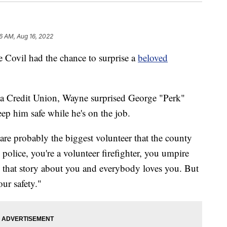
6 AM, Aug 16, 2022
vil had the chance to surprise a
beloved
nia Credit Union, Wayne surprised George "Perk"
ep him safe while he's on the job.
 are probably the biggest volunteer that the county
 police, you're a volunteer firefighter, you umpire
 that story about you and everybody loves you. But
ur safety."