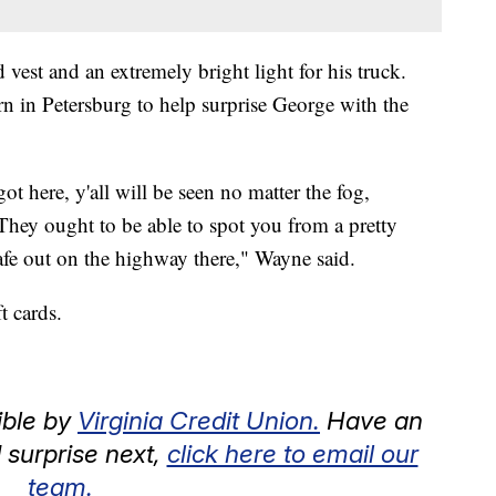
vest and an extremely bright light for his truck.
 in Petersburg to help surprise George with the
ot here, y'all will be seen no matter the fog,
They ought to be able to spot you from a pretty
afe out on the highway there," Wayne said.
t cards.
ible by
Virginia Credit Union.
Have an
surprise next,
click here to email our
team.