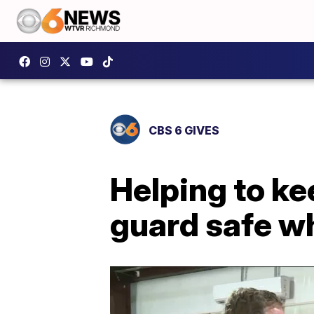
CBS 6 GIVES
Helping to ke
guard safe wh