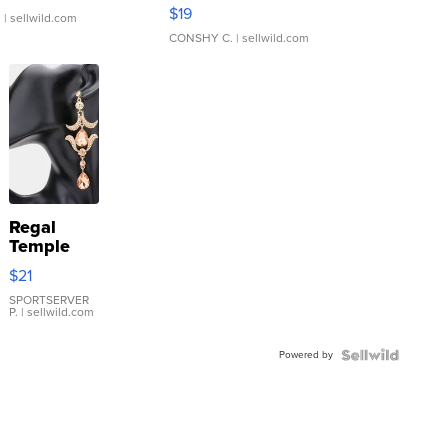
Asymmetrical ...
$19
.
| sellwild.com
CONSHY C.
| sellwild.com
Regal
Temple
Droplet
$21
Earrings
SPORTSERVER
P.
| sellwild.com
Powered by