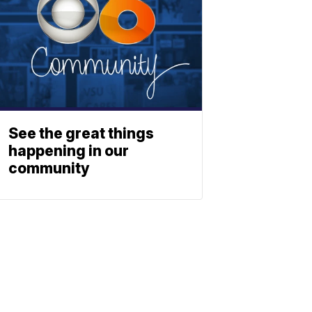
See the great things
happening in our
community