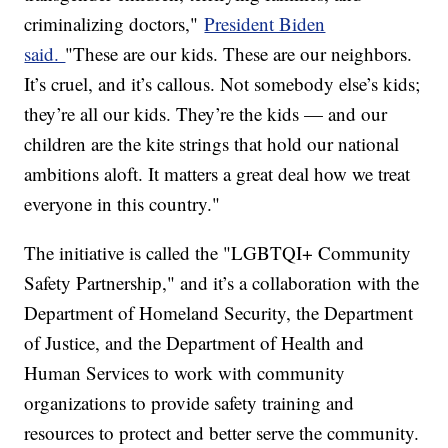
criminalizing doctors,"
President Biden
said.
"These are our kids. These are our neighbors.
It’s cruel, and it’s callous. Not somebody else’s kids;
they’re all our kids. They’re the kids — and our
children are the kite strings that hold our national
ambitions aloft. It matters a great deal how we treat
everyone in this country."
The initiative is called the "LGBTQI+ Community
Safety Partnership," and it’s a collaboration with the
Department of Homeland Security, the Department
of Justice, and the Department of Health and
Human Services to work with community
organizations to provide safety training and
resources to protect and better serve the community.