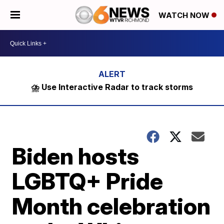
WATCH NOW
⛈️ Use Interactive Radar to track storms
Biden hosts
LGBTQ+ Pride
Month celebration