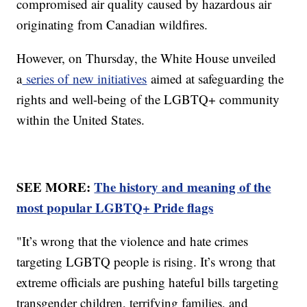
compromised air quality caused by hazardous air
originating from Canadian wildfires.
However, on Thursday, the White House unveiled
a
series of new initiatives
aimed at safeguarding the
rights and well-being of the LGBTQ+ community
within the United States.
SEE MORE:
The history and meaning of the
most popular LGBTQ+ Pride flags
"It’s wrong that the violence and hate crimes
targeting LGBTQ people is rising. It’s wrong that
extreme officials are pushing hateful bills targeting
transgender children, terrifying families, and