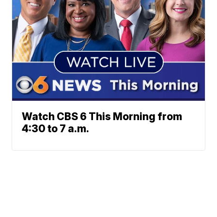
Watch CBS 6 This Morning from
4:30 to 7 a.m.