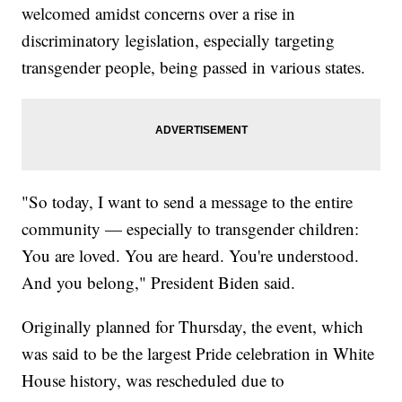
welcomed amidst concerns over a rise in
discriminatory legislation, especially targeting
transgender people, being passed in various states.
"So today, I want to send a message to the entire
community — especially to transgender children:
You are loved. You are heard. You're understood.
And you belong," President Biden said.
Originally planned for Thursday, the event, which
was said to be the largest Pride celebration in White
House history, was rescheduled due to