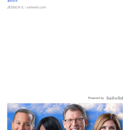
$889
JESSICA S.
| sellwild.com
Powered by