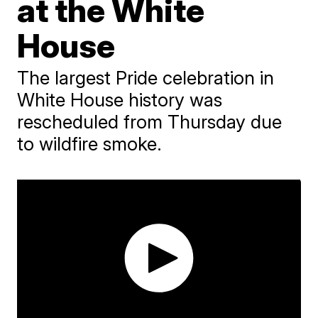
at the White
House
The largest Pride celebration in
White House history was
rescheduled from Thursday due
to wildfire smoke.