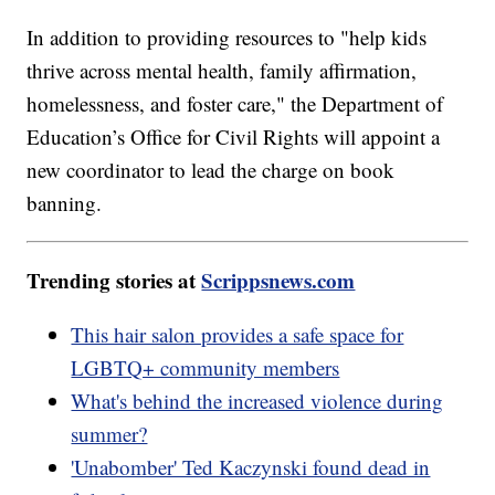
In addition to providing resources to "help kids
thrive across mental health, family affirmation,
homelessness, and foster care," the Department of
Education’s Office for Civil Rights will appoint a
new coordinator to lead the charge on book
banning.
Trending stories at
Scrippsnews.com
This hair salon provides a safe space for
LGBTQ+ community members
What's behind the increased violence during
summer?
'Unabomber' Ted Kaczynski found dead in