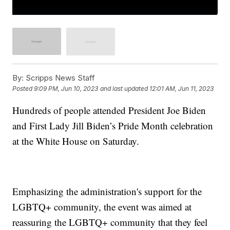
By:
Scripps News Staff
Posted
9:09 PM, Jun 10, 2023
and last updated
12:01 AM, Jun 11, 2023
Hundreds of people attended President Joe Biden
and First Lady Jill Biden’s Pride Month celebration
at the White House on Saturday.
Emphasizing the administration's support for the
LGBTQ+ community, the event was aimed at
reassuring the LGBTQ+ community that they feel