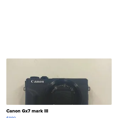
Canon Gx7 mark III