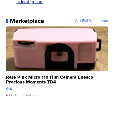
federal prison
Marketplace
Visit Full Marketplace
Rare Pink Micro 110 Film Camera Enesco
Precious Moments TD4
$14
NICOLE L.
| sellwild.com