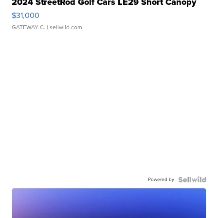
2024 StreetRod Golf Cars LE29 Short Canopy
$31,000
GATEWAY C.
| sellwild.com
Powered by