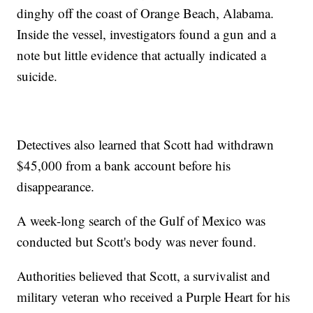
dinghy off the coast of Orange Beach, Alabama.
Inside the vessel, investigators found a gun and a
note but little evidence that actually indicated a
suicide.
Detectives also learned that Scott had withdrawn
$45,000 from a bank account before his
disappearance.
A week-long search of the Gulf of Mexico was
conducted but Scott's body was never found.
Authorities believed that Scott, a survivalist and
military veteran who received a Purple Heart for his