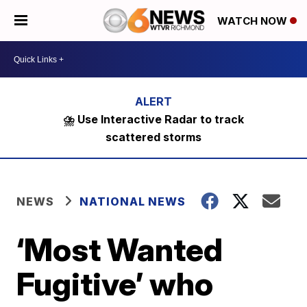
WATCH NOW
⛈️ Use Interactive Radar to track
scattered storms
NEWS
NATIONAL NEWS
‘Most Wanted
Fugitive’ who