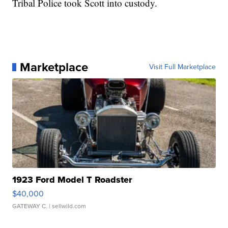
Tribal Police took Scott into custody.
Marketplace
Visit Full Marketplace
1923 Ford Model T Roadster
$40,000
GATEWAY C.
| sellwild.com