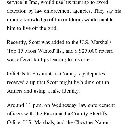
service in Iraq, would use his training to avoid
detection by law enforcement agencies. They say his
unique knowledge of the outdoors would enable
him to live off the grid.
Recently, Scott was added to the U.S. Marshal's
'Top 15 Most Wanted' list, and a $25,000 reward
was offered for tips leading to his arrest.
Officials in Pushmataha County say deputies
received a tip that Scott might be hiding out in
Antlers and using a false identity.
Around 11 p.m. on Wednesday, law enforcement
officers with the Pushmataha County Sheriff's
Office, U.S. Marshals, and the Choctaw Nation