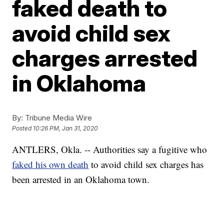
faked death to
avoid child sex
charges arrested
in Oklahoma
By:
Tribune Media Wire
Posted
10:26 PM, Jan 31, 2020
ANTLERS, Okla. -- Authorities say a fugitive who
faked his own death
to avoid child sex charges has
been arrested in an Oklahoma town.