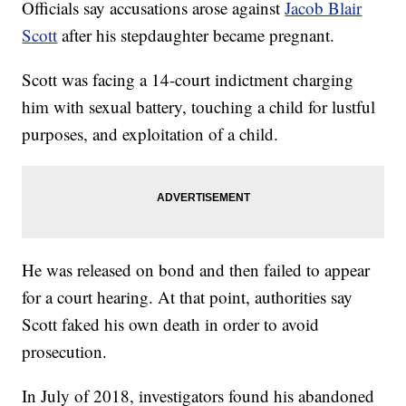
Officials say accusations arose against
Jacob Blair
Scott
after his stepdaughter became pregnant.
Scott was facing a 14-court indictment charging
him with sexual battery, touching a child for lustful
purposes, and exploitation of a child.
He was released on bond and then failed to appear
for a court hearing. At that point, authorities say
Scott faked his own death in order to avoid
prosecution.
In July of 2018, investigators found his abandoned