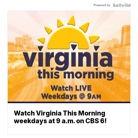
Powered by
Watch Virginia This Morning
weekdays at 9 a.m. on CBS 6!