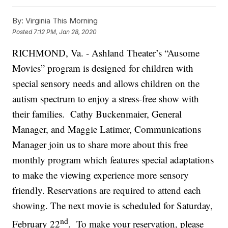
By:
Virginia This Morning
Posted
7:12 PM, Jan 28, 2020
RICHMOND, Va. - Ashland Theater’s “Ausome
Movies” program is designed for children with
special sensory needs and allows children on the
autism spectrum to enjoy a stress-free show with
their families.
Cathy Buckenmaier, General
Manager, and Maggie Latimer, Communications
Manager join us to share more about this free
monthly program which features special adaptations
to make the viewing experience more sensory
friendly. Reservations are required to attend each
showing. The next movie is scheduled for Saturday,
nd
February 22
. To make your reservation, please