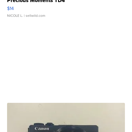
Precious Moments TD4
$14
NICOLE L.
| sellwild.com