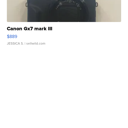
Canon Gx7 mark III
$889
JESSICA S.
| sellwild.com