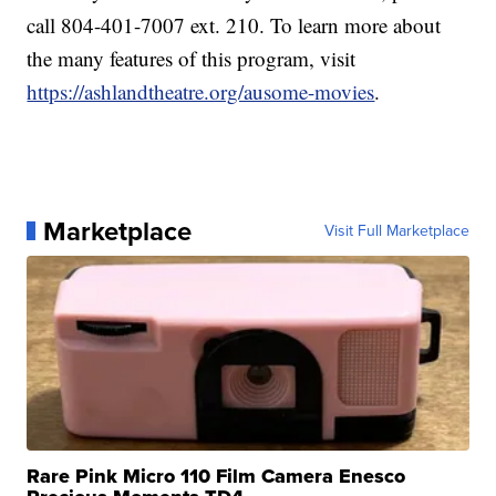
call 804-401-7007 ext. 210. To learn more about
the many features of this program, visit
https://ashlandtheatre.org/ausome-movies
.
Marketplace
Visit Full Marketplace
Rare Pink Micro 110 Film Camera Enesco