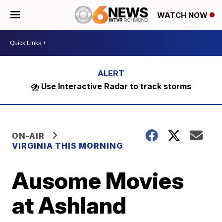
WATCH NOW
⛈️ Use Interactive Radar to track storms
ON-AIR
VIRGINIA THIS MORNING
Ausome Movies
at Ashland