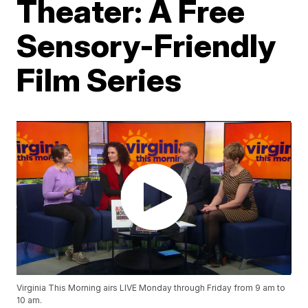
Theater: A Free
Sensory-Friendly
Film Series
Virginia This Morning airs LIVE Monday through Friday from 9 am to
10 am.