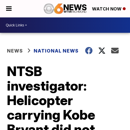
WATCH NOW
NEWS
NATIONAL NEWS
NTSB
investigator:
Helicopter
carrying Kobe
Bryant did not