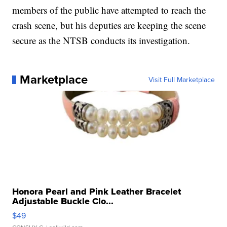
members of the public have attempted to reach the
crash scene, but his deputies are keeping the scene
secure as the NTSB conducts its investigation.
Marketplace
Visit Full Marketplace
Honora Pearl and Pink Leather Bracelet
Adjustable Buckle Clo...
$49