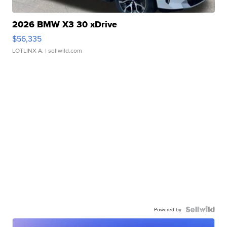
2026 BMW X3 30 xDrive
$56,335
LOTLINX A.
| sellwild.com
Powered by