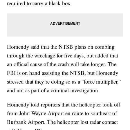
required to carry a black box.
Homendy said that the NTSB plans on combing
through the wreckage for five days, but added that
an official cause of the crash will take longer. The
FBI is on hand assisting the NTSB, but Homendy
stressed that they’re doing so as a “force multiplier,”
and not as part of a criminal investigation.
Homendy told reporters that the helicopter took off
from John Wayne Airport en route to southeast of
Burbank Airport. The helicopter lost radar contact