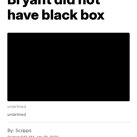
have black box
undefined
undefined
By:
Scripps