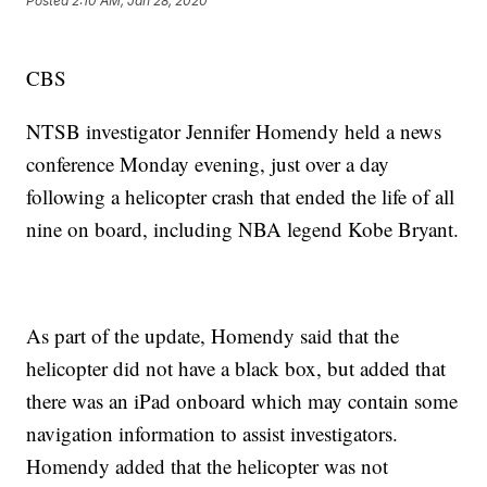
Posted
2:10 AM, Jan 28, 2020
CBS
NTSB investigator Jennifer Homendy held a news
conference Monday evening, just over a day
following a helicopter crash that ended the life of all
nine on board, including NBA legend Kobe Bryant.
As part of the update, Homendy said that the
helicopter did not have a black box, but added that
there was an iPad onboard which may contain some
navigation information to assist investigators.
Homendy added that the helicopter was not