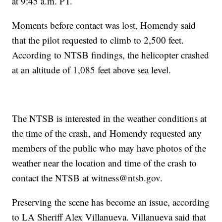
at 9:45 a.m. PT.
Moments before contact was lost, Homendy said
that the pilot requested to climb to 2,500 feet.
According to NTSB findings, the helicopter crashed
at an altitude of 1,085 feet above sea level.
The NTSB is interested in the weather conditions at
the time of the crash, and Homendy requested any
members of the public who may have photos of the
weather near the location and time of the crash to
contact the NTSB at witness@ntsb.gov.
Preserving the scene has become an issue, according
to LA Sheriff Alex Villanueva. Villanueva said that