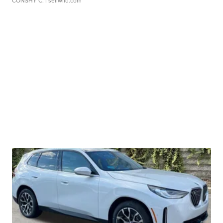
CONSHY C.
| sellwild.com