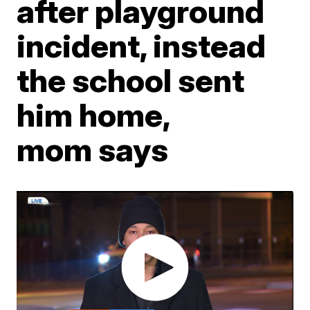
after playground
incident, instead
the school sent
him home,
mom says