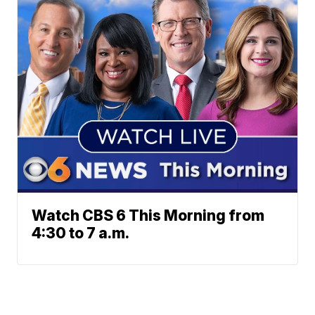
Watch CBS 6 This Morning from
4:30 to 7 a.m.