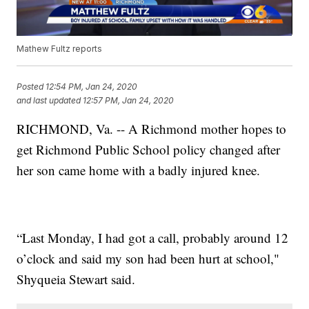
Mathew Fultz reports
Posted
12:54 PM, Jan 24, 2020
and last updated
12:57 PM, Jan 24, 2020
RICHMOND, Va. -- A Richmond mother hopes to
get Richmond Public School policy changed after
her son came home with a badly injured knee.
“Last Monday, I had got a call, probably around 12
o’clock and said my son had been hurt at school,"
Shyqueia Stewart said.