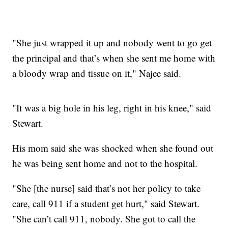
"She just wrapped it up and nobody went to go get
the principal and that’s when she sent me home with
a bloody wrap and tissue on it," Najee said.
"It was a big hole in his leg, right in his knee," said
Stewart.
His mom said she was shocked when she found out
he was being sent home and not to the hospital.
"She [the nurse] said that’s not her policy to take
care, call 911 if a student get hurt," said Stewart.
"She can’t call 911, nobody. She got to call the