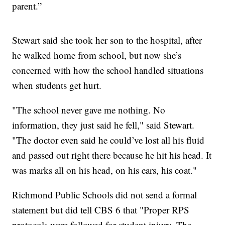
parent.”
Stewart said she took her son to the hospital, after
he walked home from school, but now she’s
concerned with how the school handled situations
when students get hurt.
"The school never gave me nothing. No
information, they just said he fell," said Stewart.
"The doctor even said he could’ve lost all his fluid
and passed out right there because he hit his head. It
was marks all on his head, on his ears, his coat."
Richmond Public Schools did not send a formal
statement but did tell CBS 6 that "Proper RPS
protocols were followed for student injury. The