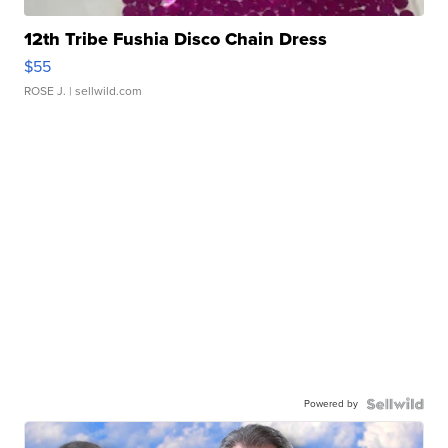
12th Tribe Fushia Disco Chain Dress
$55
ROSE J.
| sellwild.com
Powered by