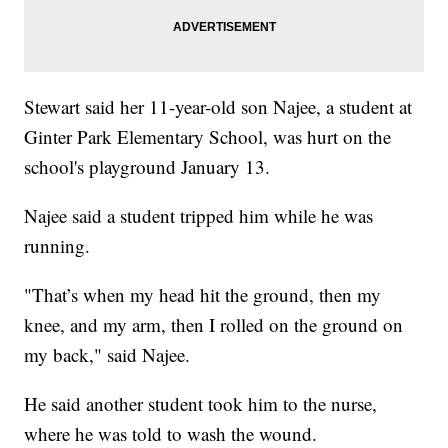
Stewart said her 11-year-old son Najee, a student at
Ginter Park Elementary School, was hurt on the
school's playground January 13.
Najee said a student tripped him while he was
running.
"That’s when my head hit the ground, then my
knee, and my arm, then I rolled on the ground on
my back," said Najee.
He said another student took him to the nurse,
where he was told to wash the wound.