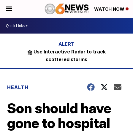
WATCH NOW
⛈️ Use Interactive Radar to track
scattered storms
HEALTH
Son should have
gone to hospital