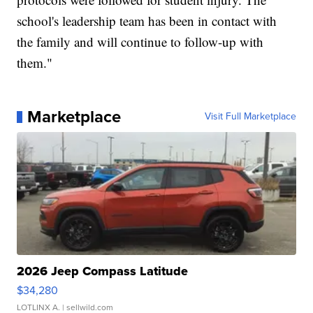
school's leadership team has been in contact with
the family and will continue to follow-up with
them."
Marketplace
Visit Full Marketplace
2026 Jeep Compass Latitude
$34,280
LOTLINX A.
| sellwild.com