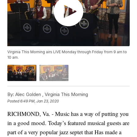
Virginia This Morning airs LIVE Monday through Friday from 9 am to
10 am.
By:
Alec Golden ,
Virginia This Morning
Posted
6:49 PM, Jan 23, 2020
RICHMOND, Va. - Music has a way of putting you
in a good mood. Today’s featured musical guests are
part of a very popular jazz septet that Has made a