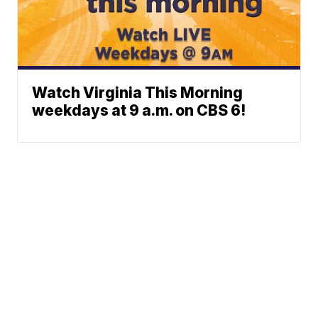
Watch Virginia This Morning
weekdays at 9 a.m. on CBS 6!