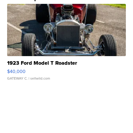
1923 Ford Model T Roadster
$40,000
GATEWAY C.
| sellwild.com