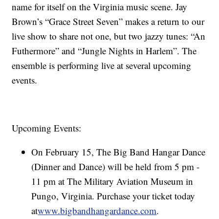
name for itself on the Virginia music scene. Jay
Brown’s “Grace Street Seven” makes a return to our
live show to share not one, but two jazzy tunes: “An
Futhermore” and “Jungle Nights in Harlem”. The
ensemble is performing live at several upcoming
events.
Upcoming Events:
On February 15, The Big Band Hangar Dance
(Dinner and Dance) will be held from 5 pm -
11 pm at The Military Aviation Museum in
Pungo, Virginia. Purchase your ticket today
at
www.bigbandhangardance.com
.