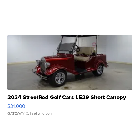
2024 StreetRod Golf Cars LE29 Short Canopy
$31,000
GATEWAY C.
| sellwild.com