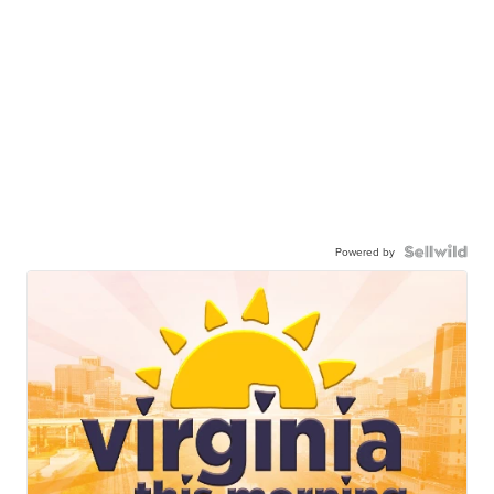
Powered by