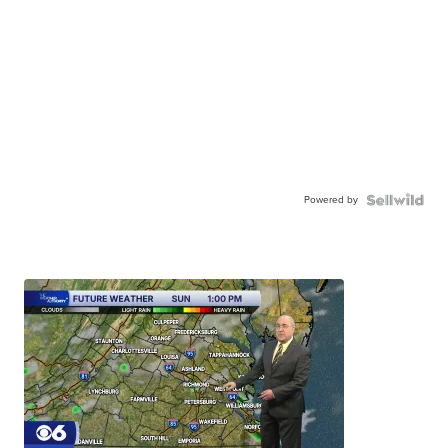
Powered by