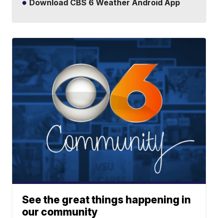
Download CBS 6 Weather Android App
See the great things happening in
our community