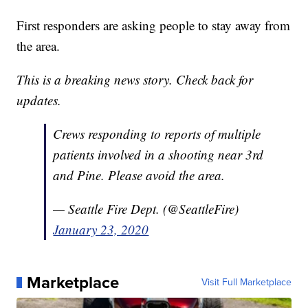
First responders are asking people to stay away from
the area.
This is a breaking news story. Check back for
updates.
Crews responding to reports of multiple
patients involved in a shooting near 3rd
and Pine. Please avoid the area.
— Seattle Fire Dept. (@SeattleFire)
January 23, 2020
Marketplace
Visit Full Marketplace