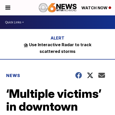
WATCH NOW
⛈️ Use Interactive Radar to track
scattered storms
NEWS
‘Multiple victims’
in downtown