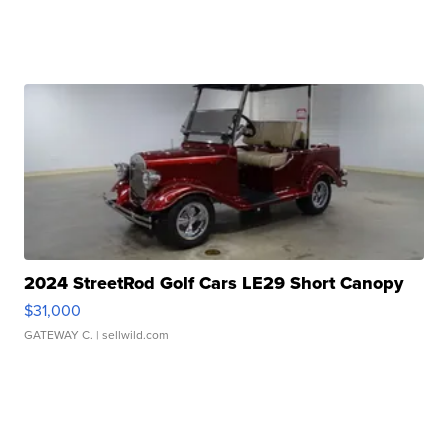
2024 StreetRod Golf Cars LE29 Short Canopy
$31,000
GATEWAY C.
| sellwild.com