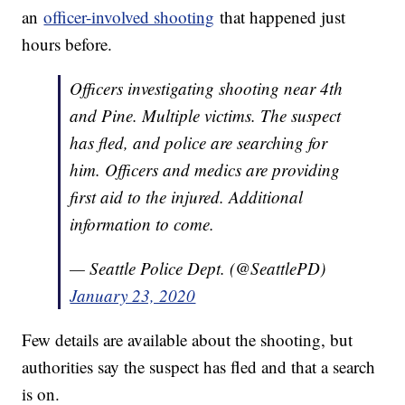
an
officer-involved shooting
that happened just
hours before.
Officers investigating shooting near 4th
and Pine. Multiple victims. The suspect
has fled, and police are searching for
him. Officers and medics are providing
first aid to the injured. Additional
information to come.
— Seattle Police Dept. (@SeattlePD)
January 23, 2020
Few details are available about the shooting, but
authorities say the suspect has fled and that a search
is on.