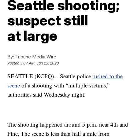
Seattle shooting;
suspect still
at large
By:
Tribune Media Wire
Posted
3:07 AM, Jan 23, 2020
SEATTLE (KCPQ) – Seattle police
rushed to the
scene
of a shooting with “multiple victims,”
authorities said Wednesday night.
The shooting happened around 5 p.m. near 4th and
Pine. The scene is less than half a mile from