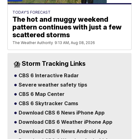
TODAY'S FORECAST
The hot and muggy weekend
pattern continues with just a few
scattered storms
The Weather Authority
9:13 AM, Aug 08, 2026
⛈️ Storm Tracking Links
CBS 6 Interactive Radar
Severe weather safety tips
CBS 6 Map Center
CBS 6 Skytracker Cams
Download CBS 6 News iPhone App
Download CBS 6 Weather iPhone App
Download CBS 6 News Android App