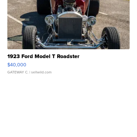
1923 Ford Model T Roadster
$40,000
GATEWAY C.
| sellwild.com