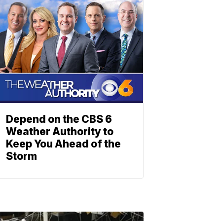
Depend on the CBS 6
Weather Authority to
Keep You Ahead of the
Storm