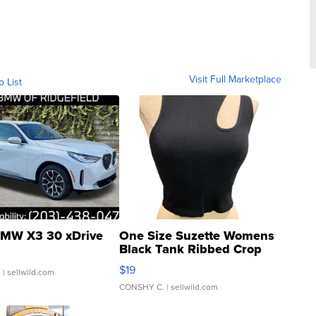
Visit Full Marketplace
o List
MW X3 30 xDrive
One Size Suzette Womens
Black Tank Ribbed Crop
Asymmetrical ...
$19
.
| sellwild.com
CONSHY C.
| sellwild.com