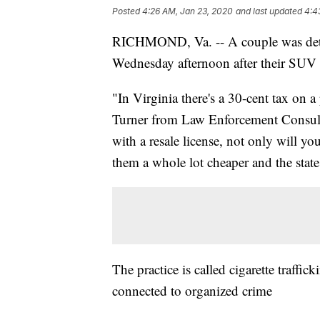
Posted
4:26 AM, Jan 23, 2020
and last updated
4:4
RICHMOND, Va. -- A couple was detaine
Wednesday afternoon after their SUV w
"In Virginia there's a 30-cent tax on 
Turner from Law Enforcement Consulti
with a resale license, not only will y
them a whole lot cheaper and the state
The practice is called cigarette traffi
connected to organized crime