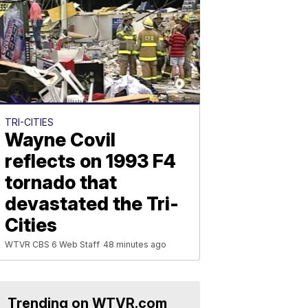
TRI-CITIES
Wayne Covil
reflects on 1993 F4
tornado that
devastated the Tri-
Cities
WTVR CBS 6 Web Staff
48 minutes ago
Trending on WTVR.com