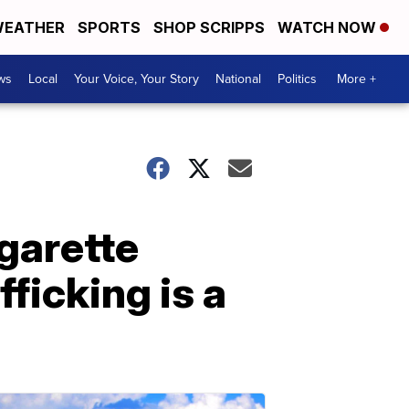
EATHER
SPORTS
SHOP SCRIPPS
WATCH NOW
ws
Local
Your Voice, Your Story
National
Politics
More +
garette
fficking is a