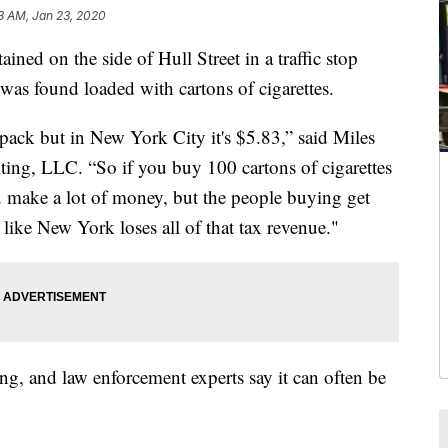
3 AM, Jan 23, 2020
d on the side of Hull Street in a traffic stop
as found loaded with cartons of cigarettes.
a pack but in New York City it's $5.83,” said Miles
ng, LLC. “So if you buy 100 cartons of cigarettes
ou make a lot of money, but the people buying get
 like New York loses all of that tax revenue."
cking, and law enforcement experts say it can often be