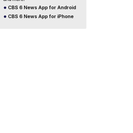
CBS 6 News App for Android
CBS 6 News App for iPhone