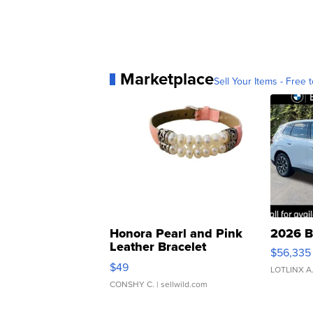
Marketplace
Sell Your Items - Free t
Honora Pearl and Pink
2026 B
Leather Bracelet
$56,335
Adjustable Buckle Clo...
$49
LOTLINX A
CONSHY C.
| sellwild.com