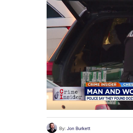
By:
Jon Burkett