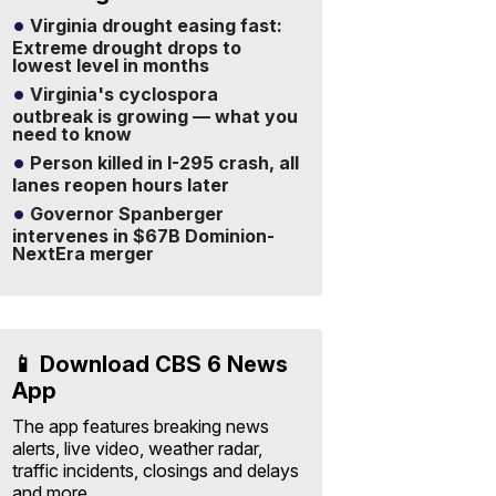
Virginia drought easing fast:
Extreme drought drops to
lowest level in months
Virginia's cyclospora
outbreak is growing — what you
need to know
Person killed in I-295 crash, all
lanes reopen hours later
Governor Spanberger
intervenes in $67B Dominion-
NextEra merger
📱 Download CBS 6 News
App
The app features breaking news
alerts, live video, weather radar,
traffic incidents, closings and delays
and more.