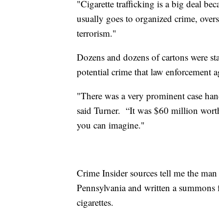
"Cigarette trafficking is a big deal be
usually goes to organized crime, overs
terrorism."
Dozens and dozens of cartons were sta
potential crime that law enforcement a
"There was a very prominent case hand
said Turner. “It was $60 million worth
you can imagine."
Crime Insider sources tell me the ma
Pennsylvania and written a summons fo
cigarettes.