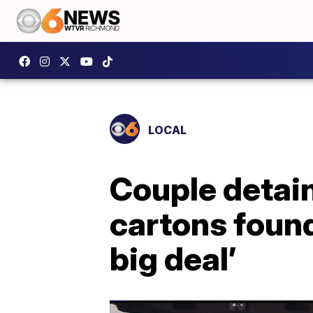
LOCAL
Couple detain
cartons found 
big deal’