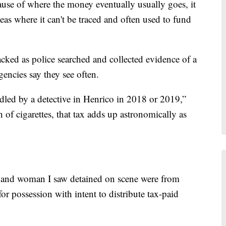
cause of where the money eventually usually goes, it
eas where it can't be traced and often used to fund
cked as police searched and collected evidence of a
gencies say they see often.
led by a detective in Henrico in 2018 or 2019,”
 of cigarettes, that tax adds up astronomically as
n and woman I saw detained on scene were from
r possession with intent to distribute tax-paid