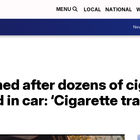
LOCAL
NATIONAL
W
MENU
Ne
ed after dozens of ci
in car: ‘Cigarette tra