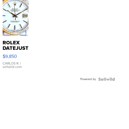
ROLEX
DATEJUST
16233
$9,850
WHITE
DIAL
CARLOS R.
|
sellwild.com
FLUTED
BEZEL
Powered by
TWO-
TONE
JUBILE...