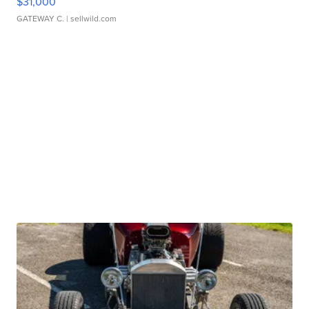
$31,000
GATEWAY C.
| sellwild.com