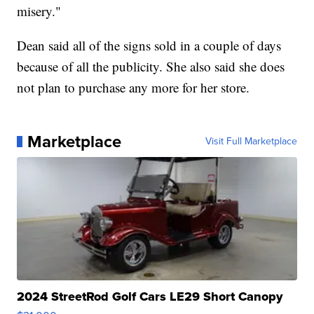
misery."
Dean said all of the signs sold in a couple of days
because of all the publicity. She also said she does
not plan to purchase any more for her store.
Marketplace
Visit Full Marketplace
2024 StreetRod Golf Cars LE29 Short Canopy