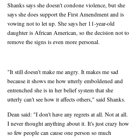
Shanks says she doesn't condone violence, but she
says she does support the First Amendment and is
vowing not to let up. She says her 11-year-old
daughter is African American, so the decision not to
remove the signs is even more personal.
"It still doesn't make me angry. It makes me sad
because it shows me how utterly emboldened and
entrenched she is in her belief system that she
utterly can't see how it affects others," said Shanks.
Dean said: "I don't have any regrets at all. Not at all.
I never thought anything about it. It's just crazy how
so few people can cause one person so much