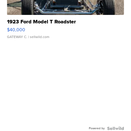
1923 Ford Model T Roadster
$40,000
GATEWAY C.
| sellwild.com
Powered by