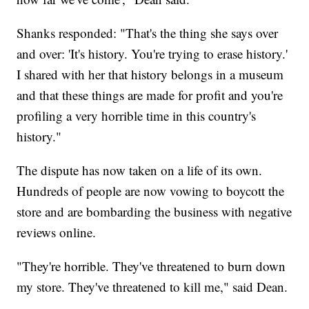
Shanks responded: "That's the thing she says over
and over: 'It's history. You're trying to erase history.'
I shared with her that history belongs in a museum
and that these things are made for profit and you're
profiling a very horrible time in this country's
history."
The dispute has now taken on a life of its own.
Hundreds of people are now vowing to boycott the
store and are bombarding the business with negative
reviews online.
"They're horrible. They've threatened to burn down
my store. They've threatened to kill me," said Dean.