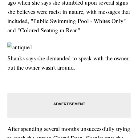
ago when she says she stumbled upon several signs
she believes were racist in nature, with messages that
included, "Public Swimming Pool - Whites Only"
and "Colored Seating in Rear."
Shanks says she demanded to speak with the owner,
but the owner wasn't around.
After spending several months unsuccessfully trying
to reach the owner, Cheryl Dean, Shanks says she