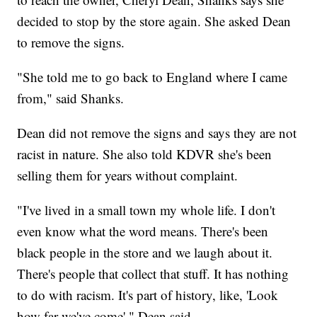
decided to stop by the store again. She asked Dean
to remove the signs.
"She told me to go back to England where I came
from," said Shanks.
Dean did not remove the signs and says they are not
racist in nature. She also told KDVR she's been
selling them for years without complaint.
"I've lived in a small town my whole life. I don't
even know what the word means. There's been
black people in the store and we laugh about it.
There's people that collect that stuff. It has nothing
to do with racism. It's part of history, like, 'Look
how far we've come'," Dean said.