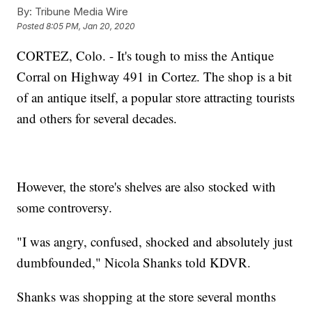
By:
Tribune Media Wire
Posted
8:05 PM, Jan 20, 2020
CORTEZ, Colo. - It's tough to miss the Antique
Corral on Highway 491 in Cortez. The shop is a bit
of an antique itself, a popular store attracting tourists
and others for several decades.
However, the store's shelves are also stocked with
some controversy.
"I was angry, confused, shocked and absolutely just
dumbfounded," Nicola Shanks told KDVR.
Shanks was shopping at the store several months