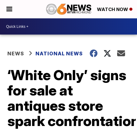
WATCH NOW
NEWS
NATIONAL NEWS
‘White Only’ signs
for sale at
antiques store
spark confrontatio