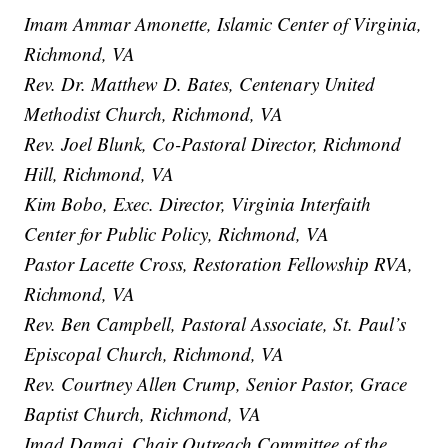
Imam Ammar Amonette, Islamic Center of Virginia,
Richmond, VA
Rev. Dr. Matthew D. Bates, Centenary United
Methodist Church, Richmond, VA
Rev. Joel Blunk, Co-Pastoral Director, Richmond
Hill, Richmond, VA
Kim Bobo, Exec. Director, Virginia Interfaith
Center for Public Policy, Richmond, VA
Pastor Lacette Cross, Restoration Fellowship RVA,
Richmond, VA
Rev. Ben Campbell, Pastoral Associate, St. Paul’s
Episcopal Church, Richmond, VA
Rev. Courtney Allen Crump, Senior Pastor, Grace
Baptist Church, Richmond, VA
Imad Damaj, Chair Outreach Committee of the