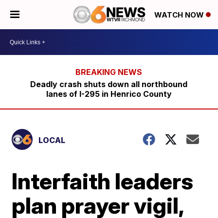
WATCH NOW
Deadly crash shuts down all northbound
lanes of I-295 in Henrico County
LOCAL
Interfaith leaders
plan prayer vigil,