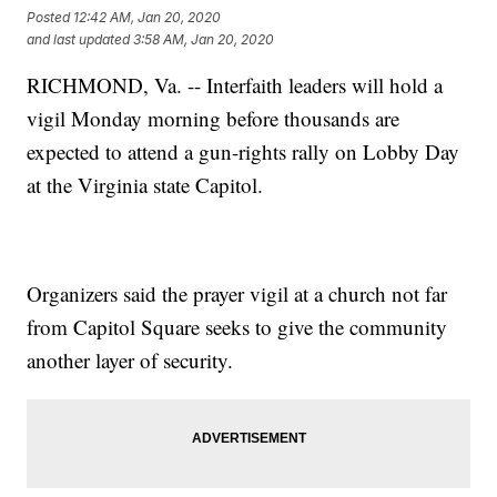
Posted
12:42 AM, Jan 20, 2020
and last updated
3:58 AM, Jan 20, 2020
RICHMOND, Va. -- Interfaith leaders will hold a
vigil Monday morning before thousands are
expected to attend a gun-rights rally on Lobby Day
at the Virginia state Capitol.
Organizers said the prayer vigil at a church not far
from Capitol Square seeks to give the community
another layer of security.