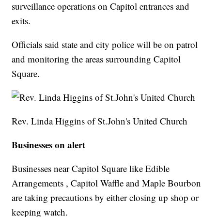
surveillance operations on Capitol entrances and
exits.
Officials said state and city police will be on patrol
and monitoring the areas surrounding Capitol
Square.
Rev. Linda Higgins of St.John's United Church
Businesses on alert
Businesses near Capitol Square like Edible
Arrangements , Capitol Waffle and Maple Bourbon
are taking precautions by either closing up shop or
keeping watch.