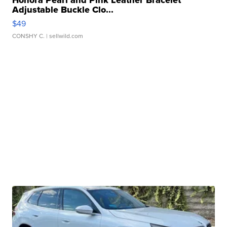
Honora Pearl and Pink Leather Bracelet
Adjustable Buckle Clo...
$49
CONSHY C.
| sellwild.com