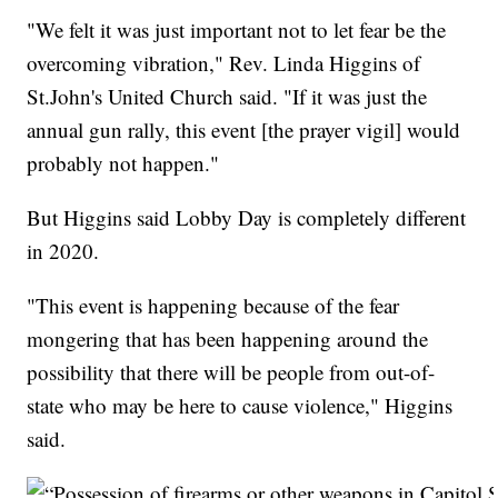
"We felt it was just important not to let fear be the
overcoming vibration," Rev. Linda Higgins of
St.John's United Church said. "If it was just the
annual gun rally, this event [the prayer vigil] would
probably not happen."
But Higgins said Lobby Day is completely different
in 2020.
"This event is happening because of the fear
mongering that has been happening around the
possibility that there will be people from out-of-
state who may be here to cause violence," Higgins
said.