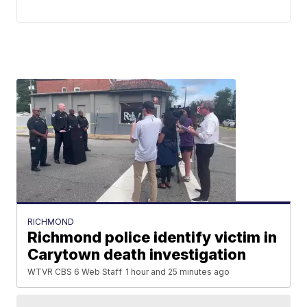
RICHMOND
Richmond police identify victim in
Carytown death investigation
WTVR CBS 6 Web Staff
1 hour and 25 minutes ago