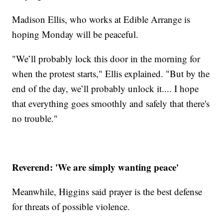
Madison Ellis, who works at Edible Arrange is
hoping Monday will be peaceful.
"We’ll probably lock this door in the morning for
when the protest starts," Ellis explained. "But by the
end of the day, we’ll probably unlock it.... I hope
that everything goes smoothly and safely that there's
no trouble."
Reverend: 'We are simply wanting peace'
Meanwhile, Higgins said prayer is the best defense
for threats of possible violence.