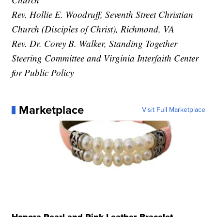
Rev. Hollie E. Woodruff, Seventh Street Christian
Church (Disciples of Christ), Richmond, VA
Rev. Dr. Corey B. Walker, Standing Together
Steering Committee and Virginia Interfaith Center
for Public Policy
Marketplace
Visit Full Marketplace