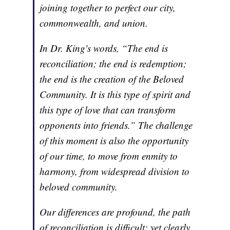
joining together to perfect our city,
commonwealth, and union.
In Dr. King's words, “The end is
reconciliation; the end is redemption;
the end is the creation of the Beloved
Community. It is this type of spirit and
this type of love that can transform
opponents into friends.” The challenge
of this moment is also the opportunity
of our time, to move from enmity to
harmony, from widespread division to
beloved community.
Our differences are profound, the path
of reconciliation is difficult; yet clearly,