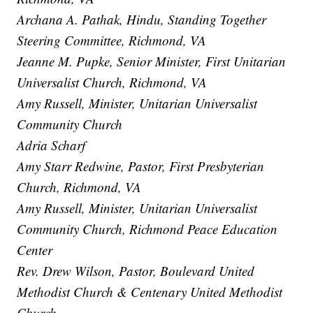
Archana A. Pathak, Hindu, Standing Together
Steering Committee, Richmond, VA
Jeanne M. Pupke, Senior Minister, First Unitarian
Universalist Church, Richmond, VA
Amy Russell, Minister, Unitarian Universalist
Community Church
Adria Scharf
Amy Starr Redwine, Pastor, First Presbyterian
Church, Richmond, VA
Amy Russell, Minister, Unitarian Universalist
Community Church, Richmond Peace Education
Center
Rev. Drew Wilson, Pastor, Boulevard United
Methodist Church & Centenary United Methodist
Church