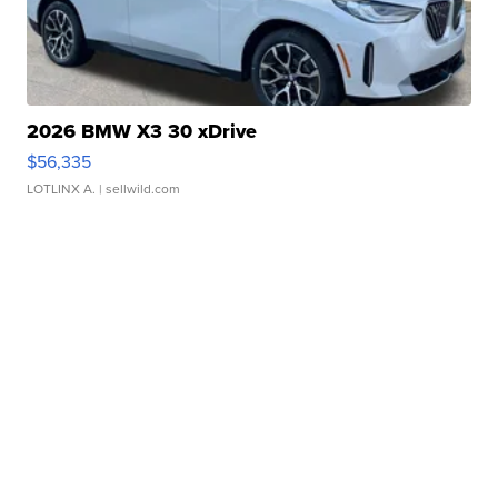
2026 BMW X3 30 xDrive
$56,335
LOTLINX A.
| sellwild.com