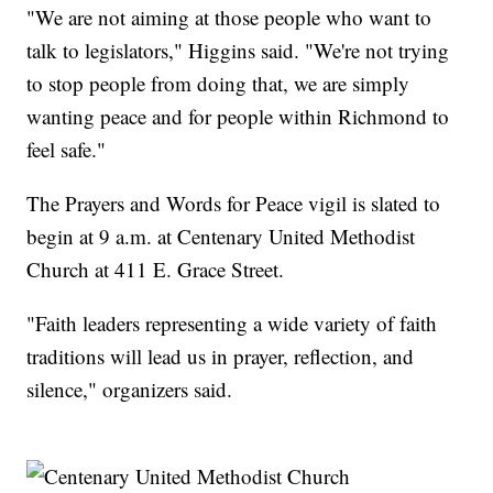
"We are not aiming at those people who want to
talk to legislators," Higgins said. "We're not trying
to stop people from doing that, we are simply
wanting peace and for people within Richmond to
feel safe."
The Prayers and Words for Peace vigil is slated to
begin at 9 a.m. at Centenary United Methodist
Church at 411 E. Grace Street.
"Faith leaders representing a wide variety of faith
traditions will lead us in prayer, reflection, and
silence," organizers said.