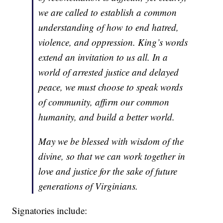
we are called to establish a common
understanding of how to end hatred,
violence, and oppression. King’s words
extend an invitation to us all. In a
world of arrested justice and delayed
peace, we must choose to speak words
of community, affirm our common
humanity, and build a better world.
May we be blessed with wisdom of the
divine, so that we can work together in
love and justice for the sake of future
generations of Virginians.
Signatories include: