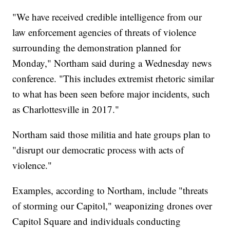
"We have received credible intelligence from our
law enforcement agencies of threats of violence
surrounding the demonstration planned for
Monday," Northam said during a Wednesday news
conference. "This includes extremist rhetoric similar
to what has been seen before major incidents, such
as Charlottesville in 2017."
Northam said those militia and hate groups plan to
"disrupt our democratic process with acts of
violence."
Examples, according to Northam, include "threats
of storming our Capitol," weaponizing drones over
Capitol Square and individuals conducting