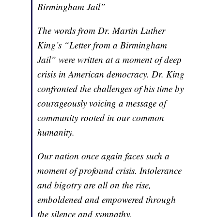
Birmingham Jail”
The words from Dr. Martin Luther
King’s “Letter from a Birmingham
Jail” were written at a moment of deep
crisis in American democracy. Dr. King
confronted the challenges of his time by
courageously voicing a message of
community rooted in our common
humanity.
Our nation once again faces such a
moment of profound crisis. Intolerance
and bigotry are all on the rise,
emboldened and empowered through
the silence and sympathy,