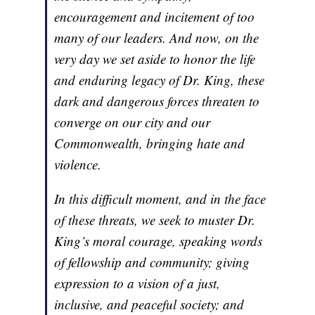
encouragement and incitement of too
many of our leaders. And now, on the
very day we set aside to honor the life
and enduring legacy of Dr. King, these
dark and dangerous forces threaten to
converge on our city and our
Commonwealth, bringing hate and
violence.
In this difficult moment, and in the face
of these threats, we seek to muster Dr.
King’s moral courage, speaking words
of fellowship and community; giving
expression to a vision of a just,
inclusive, and peaceful society; and