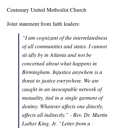
Centenary United Methodist Church
Joint statement from faith leaders:
“I am cognizant of the interrelatedness
of all communities and states. I cannot
sit idly by in Atlanta and not be
concerned about what happens in
Birmingham. Injustice anywhere is a
threat to justice everywhere. We are
caught in an inescapable network of
mutuality, tied in a single garment of
destiny. Whatever affects one directly,
affects all indirectly.” - Rev. Dr. Martin
Luther King, Jr. “Letter from a