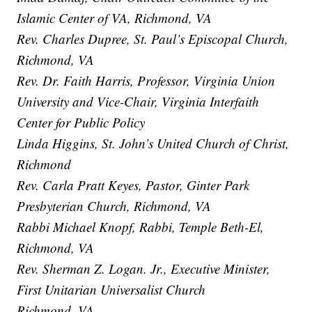
Islamic Center of VA, Richmond, VA
Rev. Charles Dupree, St. Paul’s Episcopal Church,
Richmond, VA
Rev. Dr. Faith Harris, Professor, Virginia Union
University and Vice-Chair, Virginia Interfaith
Center for Public Policy
Linda Higgins, St. John’s United Church of Christ,
Richmond
Rev. Carla Pratt Keyes, Pastor, Ginter Park
Presbyterian Church, Richmond, VA
Rabbi Michael Knopf, Rabbi, Temple Beth-El,
Richmond, VA
Rev. Sherman Z. Logan. Jr., Executive Minister,
First Unitarian Universalist Church
Richmond, VA