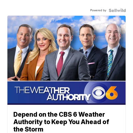
Powered by
Depend on the CBS 6 Weather
Authority to Keep You Ahead of
the Storm