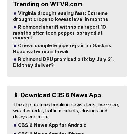
Trending on WTVR.com
Virginia drought easing fast: Extreme
drought drops to lowest level in months
Richmond sheriff withholds report 10
months after teen pepper-sprayed at
concert
Crews complete pipe repair on Gaskins
Road water main break
Richmond DPU promised a fix by July 31.
Did they deliver?
📱 Download CBS 6 News App
The app features breaking news alerts, live video,
weather radar, traffic incidents, closings and
delays and more.
CBS 6 News App for Android