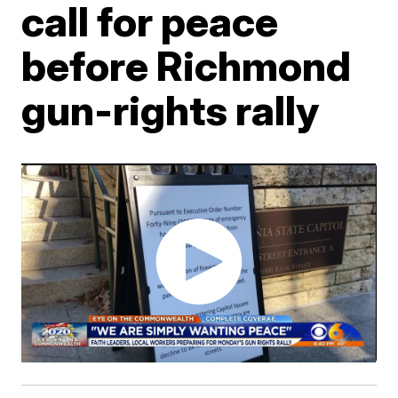
call for peace
before Richmond
gun-rights rally