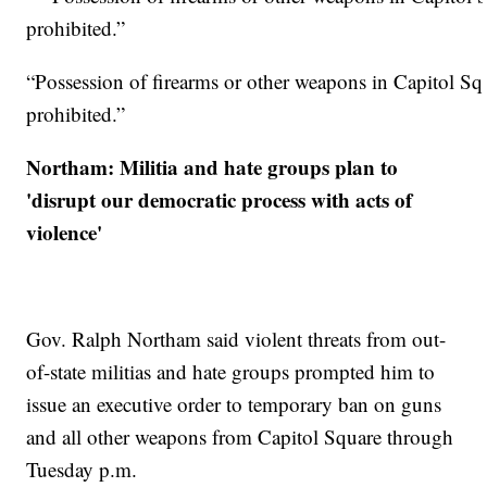
“Possession of firearms or other weapons in Capitol Sq
prohibited.”
Northam: Militia and hate groups plan to
'disrupt our democratic process with acts of
violence'
Gov. Ralph Northam said violent threats from out-
of-state militias and hate groups prompted him to
issue an executive order to temporary ban on guns
and all other weapons from Capitol Square through
Tuesday p.m.