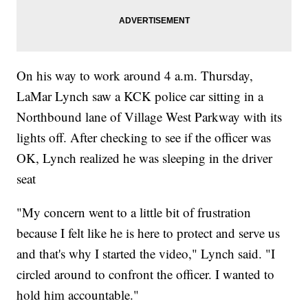
On his way to work around 4 a.m. Thursday,
LaMar Lynch saw a KCK police car sitting in a
Northbound lane of Village West Parkway with its
lights off. After checking to see if the officer was
OK, Lynch realized he was sleeping in the driver
seat
"My concern went to a little bit of frustration
because I felt like he is here to protect and serve us
and that's why I started the video," Lynch said. "I
circled around to confront the officer. I wanted to
hold him accountable."