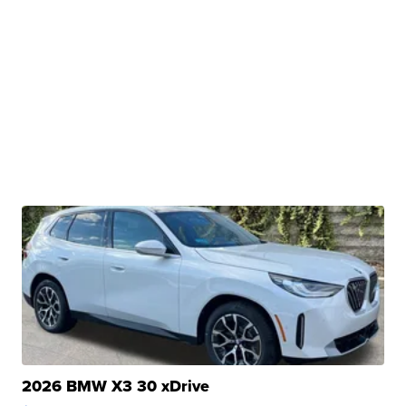
2026 BMW X3 30 xDrive