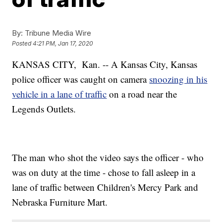
By:
Tribune Media Wire
Posted
4:21 PM, Jan 17, 2020
KANSAS CITY, Kan. -- A Kansas City, Kansas
police officer was caught on camera
snoozing in his
vehicle in a lane of traffic
on a road near the
Legends Outlets.
The man who shot the video says the officer - who
was on duty at the time - chose to fall asleep in a
lane of traffic between Children's Mercy Park and
Nebraska Furniture Mart.