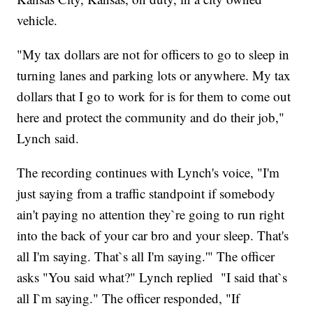
vehicle.
"My tax dollars are not for officers to go to sleep in
turning lanes and parking lots or anywhere. My tax
dollars that I go to work for is for them to come out
here and protect the community and do their job,"
Lynch said.
The recording continues with Lynch's voice, "I'm
just saying from a traffic standpoint if somebody
ain't paying no attention they`re going to run right
into the back of your car bro and your sleep. That's
all I'm saying. That`s all I'm saying.'" The officer
asks "You said what?" Lynch replied "I said that`s
all I`m saying." The officer responded, "If