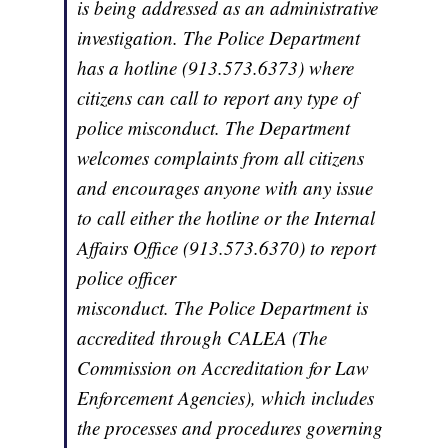
is being addressed as an administrative
investigation. The Police Department
has a hotline (913.573.6373) where
citizens can call to report any type of
police misconduct. The Department
welcomes complaints from all citizens
and encourages anyone with any issue
to call either the hotline or the Internal
Affairs Office (913.573.6370) to report
police officer
misconduct. The Police Department is
accredited through CALEA (The
Commission on Accreditation for Law
Enforcement Agencies), which includes
the processes and procedures governing