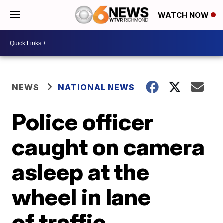
WATCH NOW
NEWS
NATIONAL NEWS
Police officer
caught on camera
asleep at the
wheel in lane
of traffic