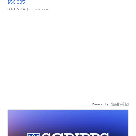
$56,335
LOTLINX A.
| sellwild.com
Powered by