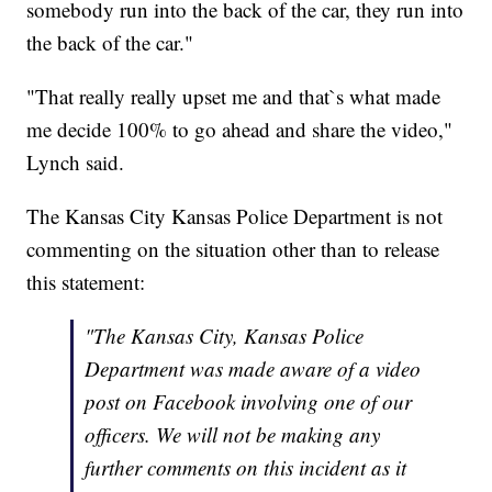
somebody run into the back of the car, they run into
the back of the car."
"That really really upset me and that`s what made
me decide 100% to go ahead and share the video,"
Lynch said.
The Kansas City Kansas Police Department is not
commenting on the situation other than to release
this statement:
"The Kansas City, Kansas Police
Department was made aware of a video
post on Facebook involving one of our
officers. We will not be making any
further comments on this incident as it