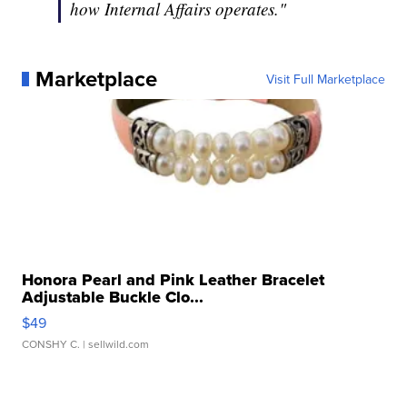
how Internal Affairs operates."
Marketplace
Visit Full Marketplace
Honora Pearl and Pink Leather Bracelet
Adjustable Buckle Clo...
$49
CONSHY C.
| sellwild.com