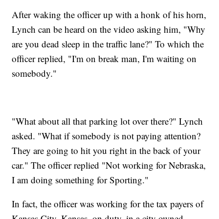
After waking the officer up with a honk of his horn,
Lynch can be heard on the video asking him, "Why
are you dead sleep in the traffic lane?" To which the
officer replied, "I'm on break man, I'm waiting on
somebody."
"What about all that parking lot over there?" Lynch
asked. "What if somebody is not paying attention?
They are going to hit you right in the back of your
car." The officer replied "Not working for Nebraska,
I am doing something for Sporting."
In fact, the officer was working for the tax payers of
Kansas City, Kansas, on duty, in a city owned