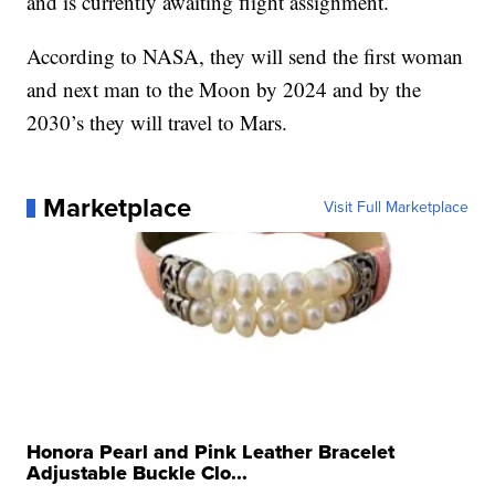
and is currently awaiting flight assignment.
According to NASA, they will send the first woman
and next man to the Moon by 2024 and by the
2030’s they will travel to Mars.
Marketplace
Visit Full Marketplace
Honora Pearl and Pink Leather Bracelet
Adjustable Buckle Clo...