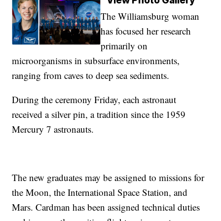
View Photo Gallery
The Williamsburg woman
has focused her research
primarily on
microorganisms in subsurface environments,
ranging from caves to deep sea sediments.
During the ceremony Friday, each astronaut
received a silver pin, a tradition since the 1959
Mercury 7 astronauts.
The new graduates may be assigned to missions for
the Moon, the International Space Station, and
Mars. Cardman has been assigned technical duties