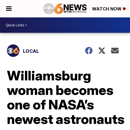
WATCH NOW
LOCAL
Williamsburg
woman becomes
one of NASA’s
newest astronauts