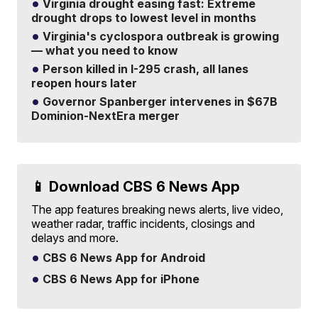
Virginia drought easing fast: Extreme
drought drops to lowest level in months
Virginia's cyclospora outbreak is growing
— what you need to know
Person killed in I-295 crash, all lanes
reopen hours later
Governor Spanberger intervenes in $67B
Dominion-NextEra merger
📱 Download CBS 6 News App
The app features breaking news alerts, live video,
weather radar, traffic incidents, closings and
delays and more.
CBS 6 News App for Android
CBS 6 News App for iPhone