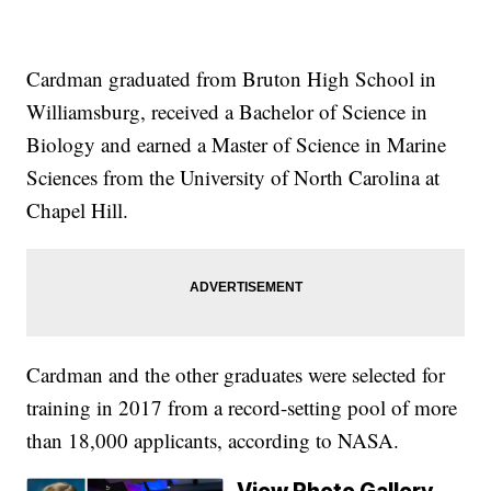
Cardman graduated from Bruton High School in
Williamsburg, received a Bachelor of Science in
Biology and earned a Master of Science in Marine
Sciences from the University of North Carolina at
Chapel Hill.
Cardman and the other graduates were selected for
training in 2017 from a record-setting pool of more
than 18,000 applicants, according to NASA.