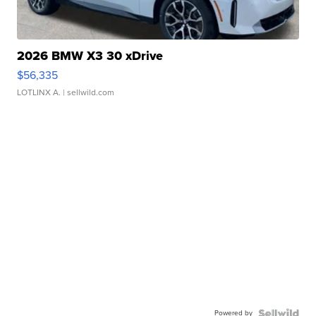
2026 BMW X3 30 xDrive
$56,335
LOTLINX A.
| sellwild.com
Powered by