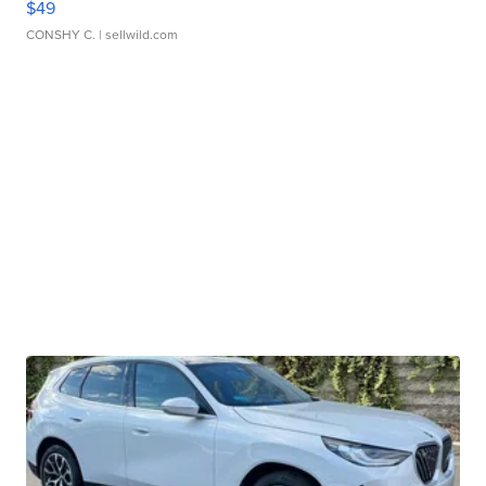
$49
CONSHY C.
| sellwild.com