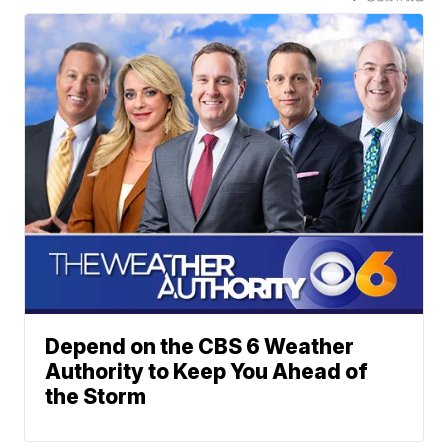
Depend on the CBS 6 Weather
Authority to Keep You Ahead of
the Storm