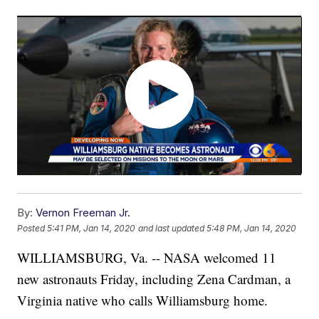
By:
Vernon Freeman Jr.
Posted
5:41 PM, Jan 14, 2020
and last updated
5:48 PM, Jan 14, 2020
WILLIAMSBURG, Va. -- NASA welcomed 11
new astronauts Friday, including Zena Cardman, a
Virginia native who calls Williamsburg home.