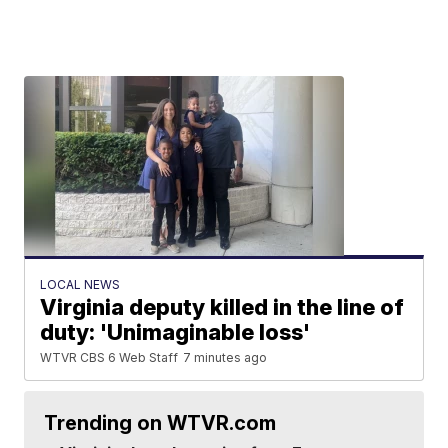
LOCAL NEWS
Virginia deputy killed in the line of
duty: 'Unimaginable loss'
WTVR CBS 6 Web Staff
7 minutes ago
Trending on WTVR.com