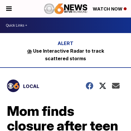
WATCH NOW
⛈️ Use Interactive Radar to track
scattered storms
LOCAL
Mom finds
closure after teen