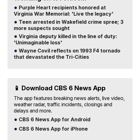
Purple Heart recipients honored at
Virginia War Memorial: 'Live the legacy'
Teen arrested in Wakefield crime spree; 3
more suspects sought
Virginia deputy killed in the line of duty:
'Unimaginable loss'
Wayne Covil reflects on 1993 F4 tornado
that devastated the Tri-Cities
📱 Download CBS 6 News App
The app features breaking news alerts, live video,
weather radar, traffic incidents, closings and
delays and more.
CBS 6 News App for Android
CBS 6 News App for iPhone