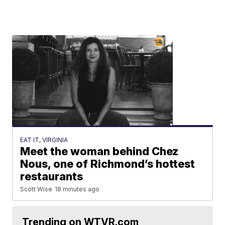
EAT IT, VIRGINIA
Meet the woman behind Chez
Nous, one of Richmond’s hottest
restaurants
Scott Wise
18 minutes ago
Trending on WTVR.com