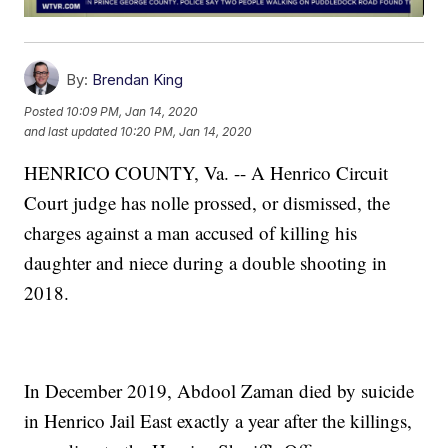
By:
Brendan King
Posted
10:09 PM, Jan 14, 2020
and last updated
10:20 PM, Jan 14, 2020
HENRICO COUNTY, Va. -- A Henrico Circuit
Court judge has nolle prossed, or dismissed, the
charges against a man accused of killing his
daughter and niece during a double shooting in
2018.
In December 2019, Abdool Zaman died by suicide
in Henrico Jail East exactly a year after the killings,