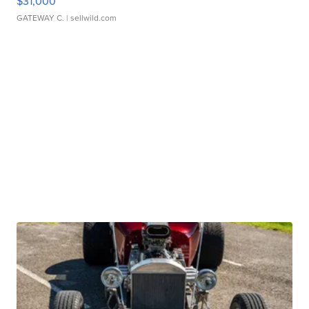
$31,000
GATEWAY C.
| sellwild.com