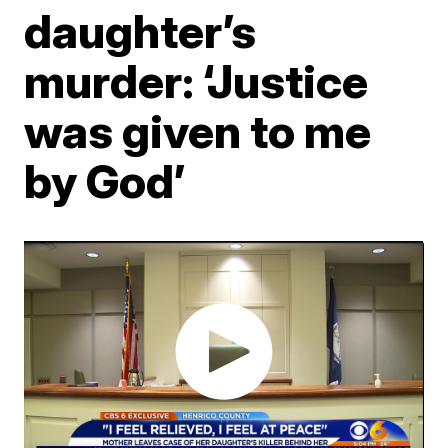
daughter’s
murder: ‘Justice
was given to me
by God’