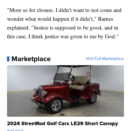
"More so for closure. I didn’t want to not come and
wonder what would happen if it didn’t," Barnes
explained. "Justice is supposed to be good, and in
this case, I think justice was given to me by God."
Marketplace
Visit Full Marketplace
2024 StreetRod Golf Cars LE29 Short Canopy