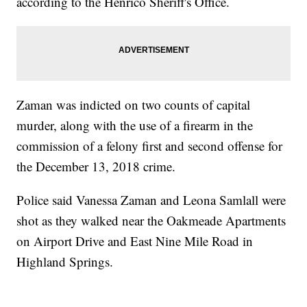
according to the Henrico Sheriff's Office.
Zaman was indicted on two counts of capital
murder, along with the use of a firearm in the
commission of a felony first and second offense for
the December 13, 2018 crime.
Police said Vanessa Zaman and Leona Samlall were
shot as they walked near the Oakmeade Apartments
on Airport Drive and East Nine Mile Road in
Highland Springs.