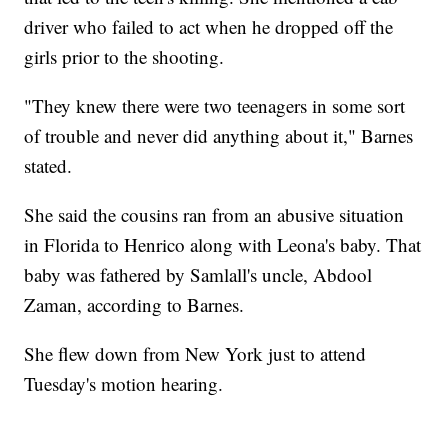
driver who failed to act when he dropped off the
girls prior to the shooting.
"They knew there were two teenagers in some sort
of trouble and never did anything about it," Barnes
stated.
She said the cousins ran from an abusive situation
in Florida to Henrico along with Leona's baby. That
baby was fathered by Samlall's uncle, Abdool
Zaman, according to Barnes.
She flew down from New York just to attend
Tuesday's motion hearing.