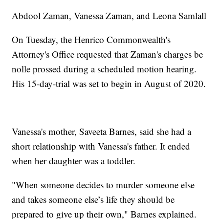
Abdool Zaman, Vanessa Zaman, and Leona Samlall
On Tuesday, the Henrico Commonwealth's
Attorney's Office requested that Zaman's charges be
nolle prossed during a scheduled motion hearing.
His 15-day-trial was set to begin in August of 2020.
Vanessa's mother, Saveeta Barnes, said she had a
short relationship with Vanessa's father. It ended
when her daughter was a toddler.
"When someone decides to murder someone else
and takes someone else’s life they should be
prepared to give up their own," Barnes explained.