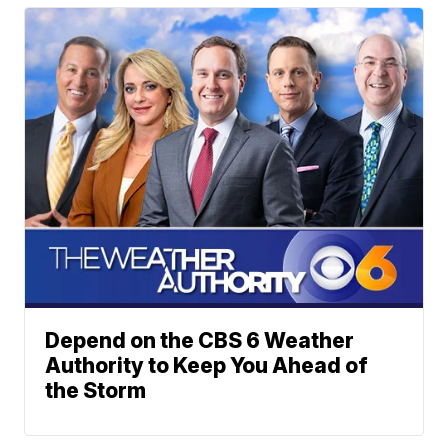
Depend on the CBS 6 Weather
Authority to Keep You Ahead of
the Storm