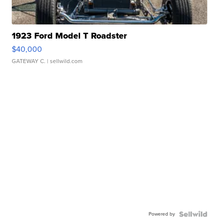
1923 Ford Model T Roadster
$40,000
GATEWAY C.
| sellwild.com
Powered by