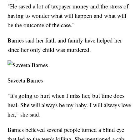
"He saved a lot of taxpayer money and the stress of
having to wonder what will happen and what will
be the outcome of the case."
Barnes said her faith and family have helped her
since her only child was murdered.
Saveeta Barnes
"It’s going to hurt when I miss her, but time does
heal. She will always be my baby. I will always love
her," she said.
Barnes believed several people turned a blind eye
that led to the teen's killing. She mentioned a cab