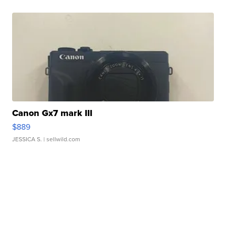
Canon Gx7 mark III
$889
JESSICA S.
| sellwild.com