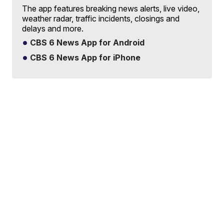
The app features breaking news alerts, live video,
weather radar, traffic incidents, closings and
delays and more.
CBS 6 News App for Android
CBS 6 News App for iPhone