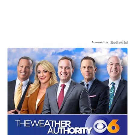
Powered by