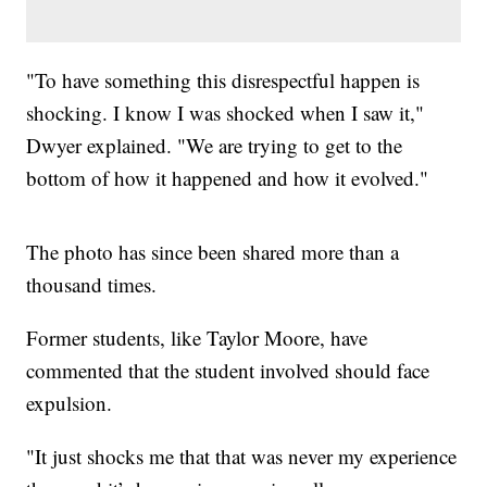
"To have something this disrespectful happen is
shocking. I know I was shocked when I saw it,"
Dwyer explained. "We are trying to get to the
bottom of how it happened and how it evolved."
The photo has since been shared more than a
thousand times.
Former students, like Taylor Moore, have
commented that the student involved should face
expulsion.
"It just shocks me that that was never my experience