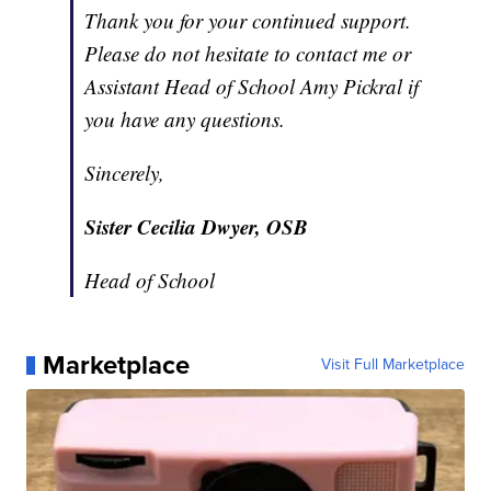
Thank you for your continued support.
Please do not hesitate to contact me or
Assistant Head of School Amy Pickral if
you have any questions.
Sincerely,
Sister Cecilia Dwyer, OSB
Head of School
Marketplace
Visit Full Marketplace