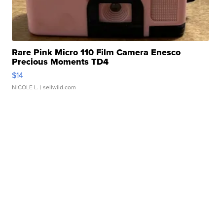
Rare Pink Micro 110 Film Camera Enesco
Precious Moments TD4
$14
NICOLE L.
| sellwild.com