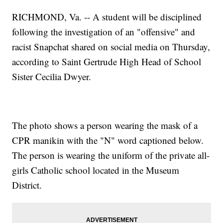
RICHMOND, Va. -- A student will be disciplined
following the investigation of an "offensive" and
racist Snapchat shared on social media on Thursday,
according to Saint Gertrude High Head of School
Sister Cecilia Dwyer.
The photo shows a person wearing the mask of a
CPR manikin with the "N" word captioned below.
The person is wearing the uniform of the private all-
girls Catholic school located in the Museum
District.