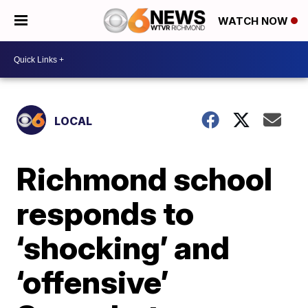
WATCH NOW
LOCAL
Richmond school
responds to
‘shocking’ and
‘offensive’