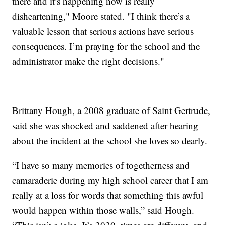
there and it’s happening now is really
disheartening," Moore stated. "I think there’s a
valuable lesson that serious actions have serious
consequences. I’m praying for the school and the
administrator make the right decisions."
Brittany Hough, a 2008 graduate of Saint Gertrude,
said she was shocked and saddened after hearing
about the incident at the school she loves so dearly.
“I have so many memories of togetherness and
camaraderie during my high school career that I am
really at a loss for words that something this awful
would happen within those walls,” said Hough.