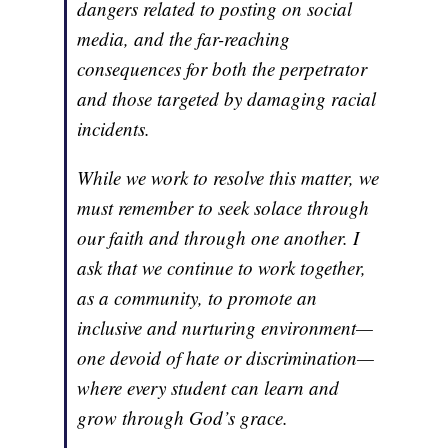
dangers related to posting on social
media, and the far-reaching
consequences for both the perpetrator
and those targeted by damaging racial
incidents.
While we work to resolve this matter, we
must remember to seek solace through
our faith and through one another. I
ask that we continue to work together,
as a community, to promote an
inclusive and nurturing environment—
one devoid of hate or discrimination—
where every student can learn and
grow through God’s grace.