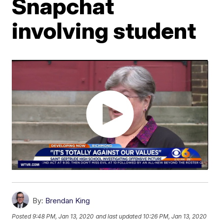
Snapchat
involving student
By:
Brendan King
Posted
9:48 PM, Jan 13, 2020
and last updated
10:26 PM, Jan 13, 2020