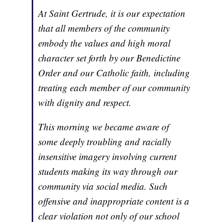
At Saint Gertrude, it is our expectation
that all members of the community
embody the values and high moral
character set forth by our Benedictine
Order and our Catholic faith, including
treating each member of our community
with dignity and respect.
This morning we became aware of
some deeply troubling and racially
insensitive imagery involving current
students making its way through our
community via social media. Such
offensive and inappropriate content is a
clear violation not only of our school