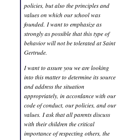
policies, but also the principles and
values on which our school was
founded. I want to emphasize as
strongly as possible that this type of
behavior will not be tolerated at Saint
Gertrude.
I want to assure you we are looking
into this matter to determine its source
and address the situation
appropriately, in accordance with our
code of conduct, our policies, and our
values. I ask that all parents discuss
with their children the critical
importance of respecting others, the