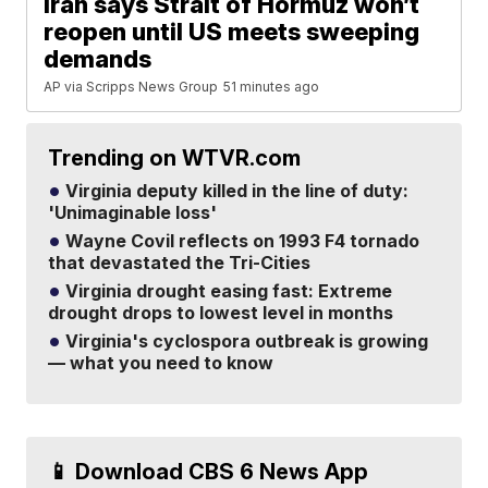
Iran says Strait of Hormuz won’t
reopen until US meets sweeping
demands
AP via Scripps News Group
51 minutes ago
Trending on WTVR.com
Virginia deputy killed in the line of duty:
'Unimaginable loss'
Wayne Covil reflects on 1993 F4 tornado
that devastated the Tri-Cities
Virginia drought easing fast: Extreme
drought drops to lowest level in months
Virginia's cyclospora outbreak is growing
— what you need to know
📱 Download CBS 6 News App