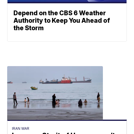
Depend on the CBS 6 Weather
Authority to Keep You Ahead of
the Storm
IRAN WAR