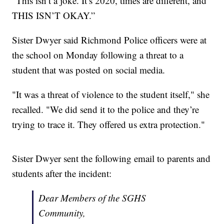
“This isn’t a joke. It’s 2020, times are different, and
THIS ISN’T OKAY.”
Sister Dwyer said Richmond Police officers were at
the school on Monday following a threat to a
student that was posted on social media.
"It was a threat of violence to the student itself," she
recalled. "We did send it to the police and they’re
trying to trace it. They offered us extra protection."
Sister Dwyer sent the following email to parents and
students after the incident:
Dear Members of the SGHS
Community,