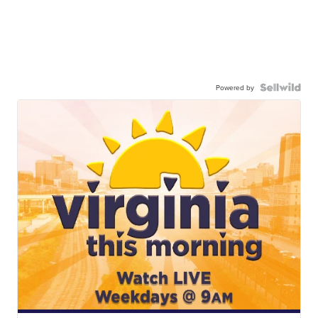
Powered by