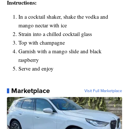
Instructions:
In a cocktail shaker, shake the vodka and
mango nectar with ice
Strain into a chilled cocktail glass
Top with champagne
Garnish with a mango slide and black
raspberry
Serve and enjoy
Marketplace
Visit Full Marketplace