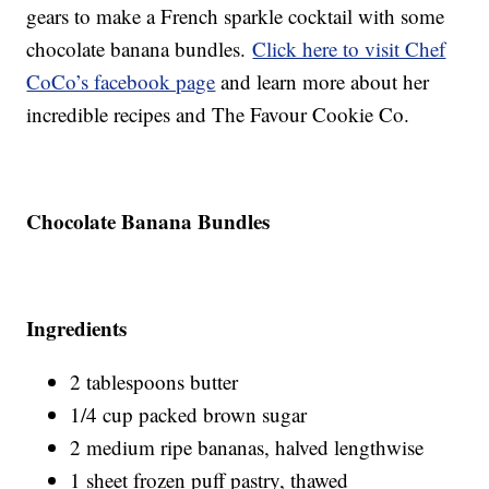
gears to make a French sparkle cocktail with some
chocolate banana bundles.
Click here to visit Chef
CoCo’s facebook page
and learn more about her
incredible recipes and The Favour Cookie Co.
Chocolate Banana Bundles
Ingredients
2 tablespoons butter
1/4 cup packed brown sugar
2 medium ripe bananas, halved lengthwise
1 sheet frozen puff pastry, thawed