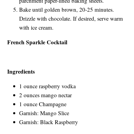
parchment paper-lined baking sheets.
Bake until golden brown, 20-25 minutes.
Drizzle with chocolate. If desired, serve warm
with ice cream.
French Sparkle Cocktail
Ingredients
1 ounce raspberry vodka
2 ounces mango nectar
1 ounce Champagne
Garnish: Mango Slice
Garnish: Black Raspberry