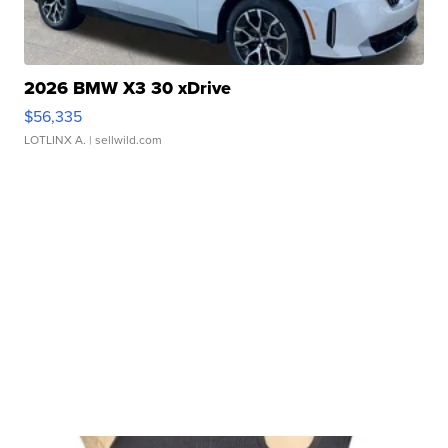
2026 BMW X3 30 xDrive
$56,335
LOTLINX A.
| sellwild.com