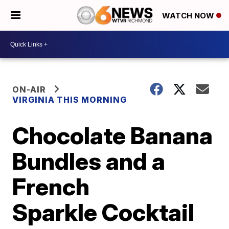
WATCH NOW
ON-AIR
VIRGINIA THIS MORNING
Chocolate Banana
Bundles and a
French
Sparkle Cocktail