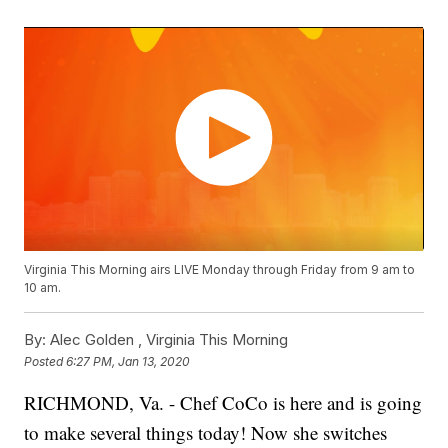
Virginia This Morning airs LIVE Monday through Friday from 9 am to
10 am.
By:
Alec Golden ,
Virginia This Morning
Posted
6:27 PM, Jan 13, 2020
RICHMOND, Va. - Chef CoCo is here and is going
to make several things today! Now she switches