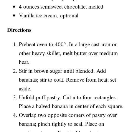
4 ounces semisweet chocolate, melted
Vanilla ice cream, optional
Directions
Preheat oven to 400°. In a large cast-iron or
other heavy skillet, melt butter over medium
heat.
Stir in brown sugar until blended. Add
bananas; stir to coat. Remove from heat; set
aside.
Unfold puff pastry. Cut into four rectangles.
Place a halved banana in center of each square.
Overlap two opposite corners of pastry over
banana; pinch tightly to seal. Place on