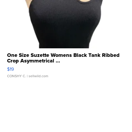
One Size Suzette Womens Black Tank Ribbed
Crop Asymmetrical ...
$19
CONSHY C.
| sellwild.com