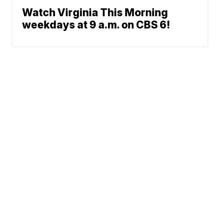
Watch Virginia This Morning
weekdays at 9 a.m. on CBS 6!