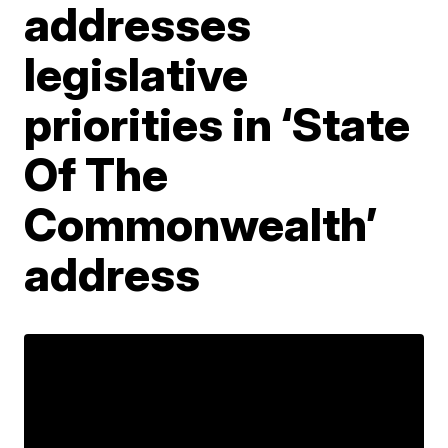
addresses
legislative
priorities in ‘State
Of The
Commonwealth’
address