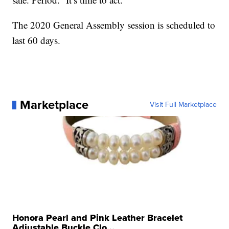
The 2020 General Assembly session is scheduled to
last 60 days.
Marketplace
Visit Full Marketplace
Honora Pearl and Pink Leather Bracelet
Adjustable Buckle Clo...