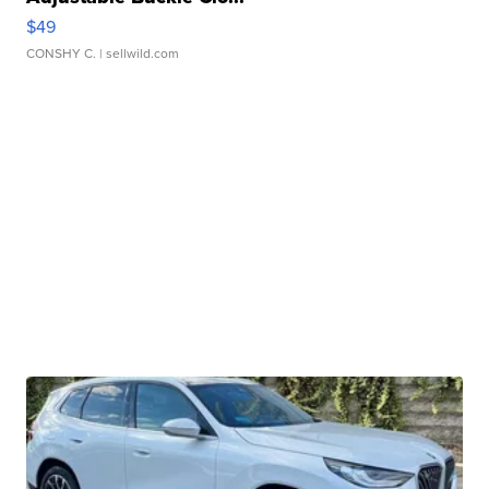
$49
CONSHY C.
| sellwild.com