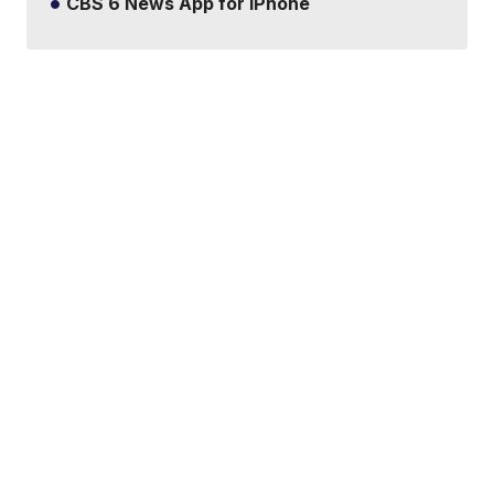
CBS 6 News App for iPhone