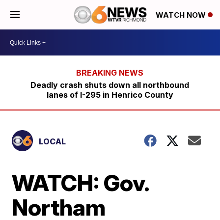
WATCH NOW
Deadly crash shuts down all northbound
lanes of I-295 in Henrico County
LOCAL
WATCH: Gov.
Northam