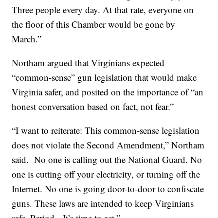
Three people every day. At that rate, everyone on
the floor of this Chamber would be gone by
March.”
Northam argued that Virginians expected
“common-sense” gun legislation that would make
Virginia safer, and posited on the importance of “an
honest conversation based on fact, not fear.”
“I want to reiterate: This common-sense legislation
does not violate the Second Amendment,” Northam
said. No one is calling out the National Guard. No
one is cutting off your electricity, or turning off the
Internet. No one is going door-to-door to confiscate
guns. These laws are intended to keep Virginians
safe. Period. It’s time to act.”