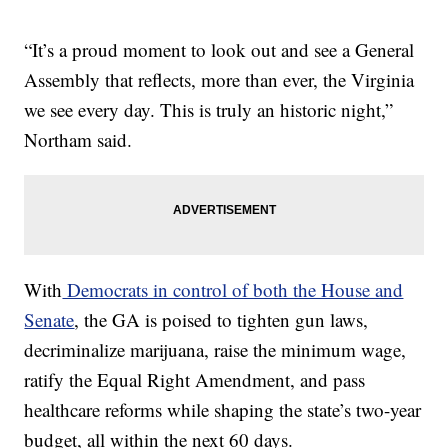
“It’s a proud moment to look out and see a General
Assembly that reflects, more than ever, the Virginia
we see every day. This is truly an historic night,”
Northam said.
With
Democrats in control of both the House and
Senate
, the GA is poised to tighten gun laws,
decriminalize marijuana, raise the minimum wage,
ratify the Equal Right Amendment, and pass
healthcare reforms while shaping the state’s two-year
budget, all within the next 60 days.