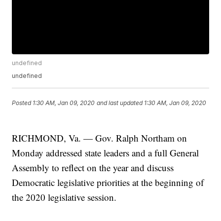
undefined
undefined
Posted
1:30 AM, Jan 09, 2020
and last updated
1:30 AM, Jan 09, 2020
RICHMOND, Va. — Gov. Ralph Northam on
Monday addressed state leaders and a full General
Assembly to reflect on the year and discuss
Democratic legislative priorities at the beginning of
the 2020 legislative session.