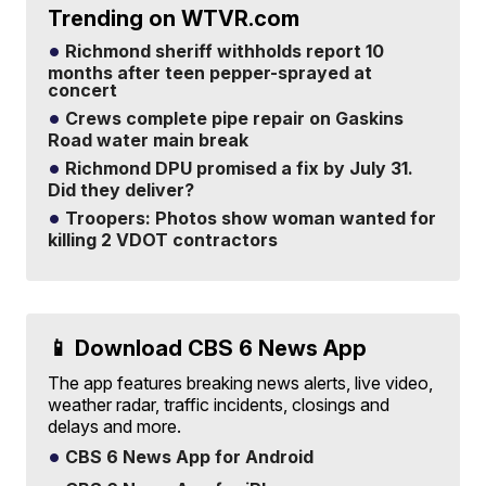
Trending on WTVR.com
Richmond sheriff withholds report 10
months after teen pepper-sprayed at
concert
Crews complete pipe repair on Gaskins
Road water main break
Richmond DPU promised a fix by July 31.
Did they deliver?
Troopers: Photos show woman wanted for
killing 2 VDOT contractors
📱 Download CBS 6 News App
The app features breaking news alerts, live video,
weather radar, traffic incidents, closings and
delays and more.
CBS 6 News App for Android