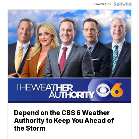
Powered by
Depend on the CBS 6 Weather
Authority to Keep You Ahead of
the Storm