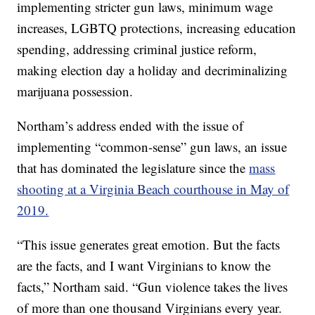
implementing stricter gun laws, minimum wage
increases, LGBTQ protections, increasing education
spending, addressing criminal justice reform,
making election day a holiday and decriminalizing
marijuana possession.
Northam’s address ended with the issue of
implementing “common-sense” gun laws, an issue
that has dominated the legislature since the
mass
shooting at a Virginia Beach courthouse in May of
2019.
“This issue generates great emotion. But the facts
are the facts, and I want Virginians to know the
facts,” Northam said. “Gun violence takes the lives
of more than one thousand Virginians every year.