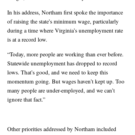
In his address, Northam first spoke the importance
of raising the state’s minimum wage, particularly
during a time where Virginia’s unemployment rate
is at a record low.
“Today, more people are working than ever before.
Statewide unemployment has dropped to record
lows. That’s good, and we need to keep this
momentum going. But wages haven’t kept up. Too
many people are under-employed, and we can’t
ignore that fact.”
Other priorities addressed by Northam included