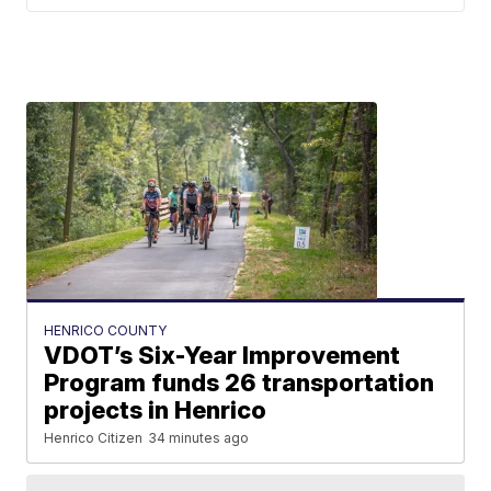
HENRICO COUNTY
VDOT’s Six-Year Improvement
Program funds 26 transportation
projects in Henrico
Henrico Citizen
34 minutes ago