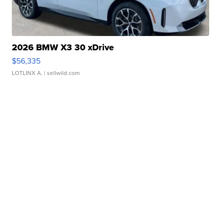
2026 BMW X3 30 xDrive
$56,335
LOTLINX A.
| sellwild.com