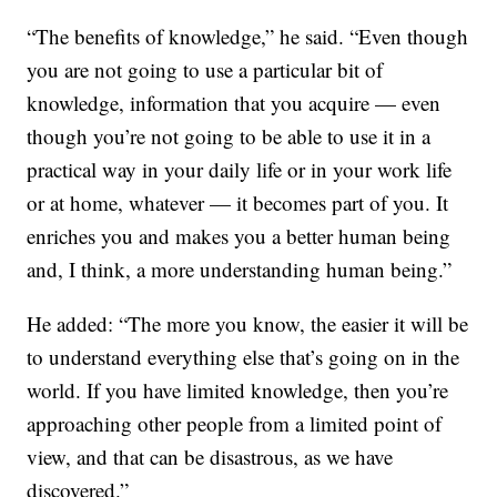
“The benefits of knowledge,” he said. “Even though
you are not going to use a particular bit of
knowledge, information that you acquire — even
though you’re not going to be able to use it in a
practical way in your daily life or in your work life
or at home, whatever — it becomes part of you. It
enriches you and makes you a better human being
and, I think, a more understanding human being.”
He added: “The more you know, the easier it will be
to understand everything else that’s going on in the
world. If you have limited knowledge, then you’re
approaching other people from a limited point of
view, and that can be disastrous, as we have
discovered.”