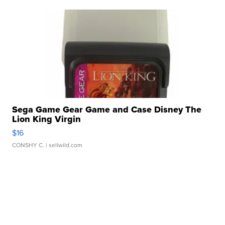
Sega Game Gear Game and Case Disney The
Lion King Virgin
$16
CONSHY C.
| sellwild.com