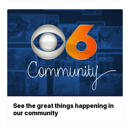
See the great things happening in
our community