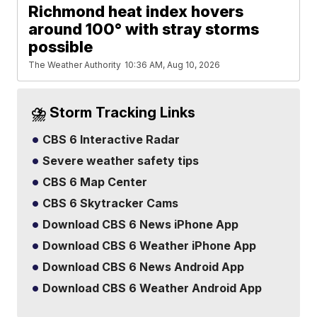
Richmond heat index hovers
around 100° with stray storms
possible
The Weather Authority
10:36 AM, Aug 10, 2026
⛈️ Storm Tracking Links
CBS 6 Interactive Radar
Severe weather safety tips
CBS 6 Map Center
CBS 6 Skytracker Cams
Download CBS 6 News iPhone App
Download CBS 6 Weather iPhone App
Download CBS 6 News Android App
Download CBS 6 Weather Android App