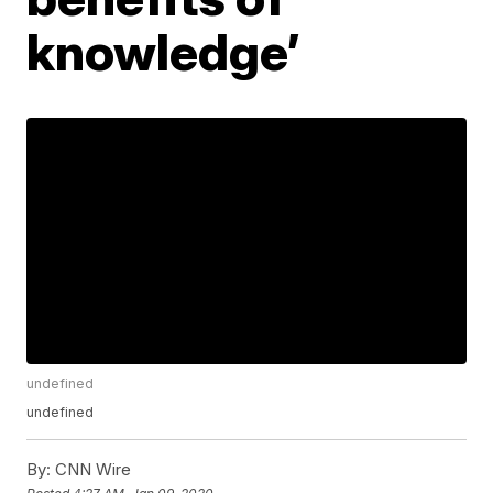
knowledge’
undefined
undefined
By:
CNN Wire