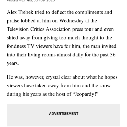
Posted
4:27 AM, Jan 09, 2020
Alex Trebek tried to deflect the compliments and
praise lobbed at him on Wednesday at the
Television Critics Association press tour and even
shied away from giving too much thought to the
fondness TV viewers have for him, the man invited
into their living rooms almost daily for the past 36
years.
He was, however, crystal clear about what he hopes
viewers have taken away from him and the show
during his years as the host of “Jeopardy!”