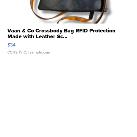
Vaan & Co Crossbody Bag RFID Protection
Made with Leather Sc...
$34
CONSHY C.
| sellwild.com