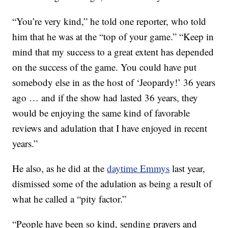
“You’re very kind,” he told one reporter, who told
him that he was at the “top of your game.” “Keep in
mind that my success to a great extent has depended
on the success of the game. You could have put
somebody else in as the host of ‘Jeopardy!’ 36 years
ago … and if the show had lasted 36 years, they
would be enjoying the same kind of favorable
reviews and adulation that I have enjoyed in recent
years.”
He also, as he did at the
daytime Emmys
last year,
dismissed some of the adulation as being a result of
what he called a “pity factor.”
“People have been so kind, sending prayers and