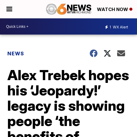
WATCH NOW
1
WX Alert
NEWS
Alex Trebek hopes
his ‘Jeopardy!’
legacy is showing
people ‘the
benefits of