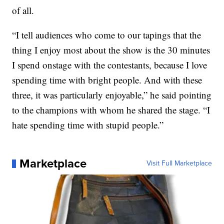
of all.
“I tell audiences who come to our tapings that the
thing I enjoy most about the show is the 30 minutes
I spend onstage with the contestants, because I love
spending time with bright people. And with these
three, it was particularly enjoyable,” he said pointing
to the champions with whom he shared the stage. “I
hate spending time with stupid people.”
Marketplace
Visit Full Marketplace