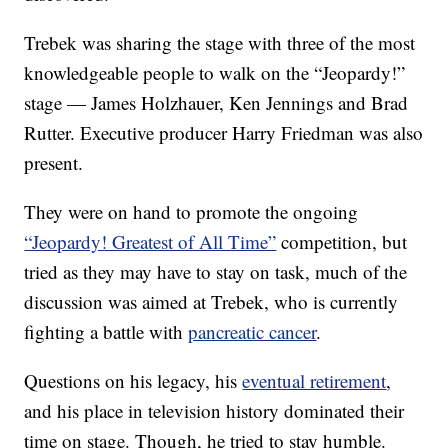
Trebek was sharing the stage with three of the most
knowledgeable people to walk on the “Jeopardy!”
stage — James Holzhauer, Ken Jennings and Brad
Rutter. Executive producer Harry Friedman was also
present.
They were on hand to promote the ongoing
“Jeopardy! Greatest of All Time”
competition, but
tried as they may have to stay on task, much of the
discussion was aimed at Trebek, who is currently
fighting a battle with
pancreatic cancer
.
Questions on his legacy, his
eventual retirement
,
and his place in television history dominated their
time on stage. Though, he tried to stay humble.