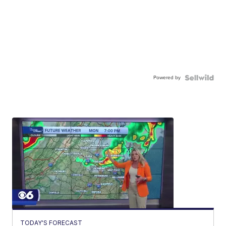
Powered by
TODAY'S FORECAST