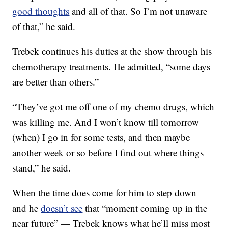
good thoughts
and all of that. So I’m not unaware
of that,” he said.
Trebek continues his duties at the show through his
chemotherapy treatments. He admitted, “some days
are better than others.”
“They’ve got me off one of my chemo drugs, which
was killing me. And I won’t know till tomorrow
(when) I go in for some tests, and then maybe
another week or so before I find out where things
stand,” he said.
When the time does come for him to step down —
and he
doesn’t see
that “moment coming up in the
near future” — Trebek knows what he’ll miss most