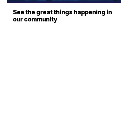
See the great things happening in
our community