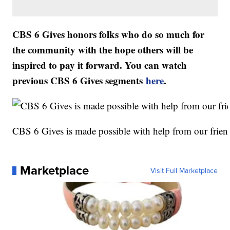
CBS 6 Gives honors folks who do so much for
the community with the hope others will be
inspired to pay it forward. You can watch
previous CBS 6 Gives segments
here
.
CBS 6 Gives is made possible with help from our frien
Marketplace
Visit Full Marketplace