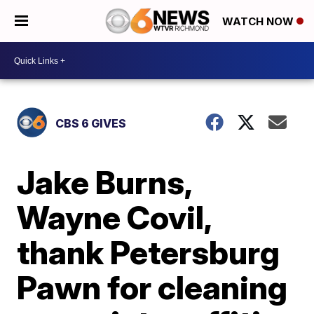
WATCH NOW
CBS 6 GIVES
Jake Burns,
Wayne Covil,
thank Petersburg
Pawn for cleaning