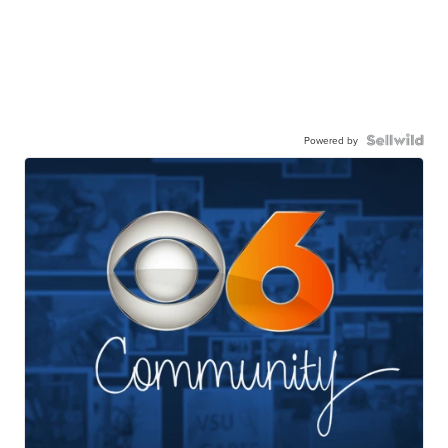
Powered by