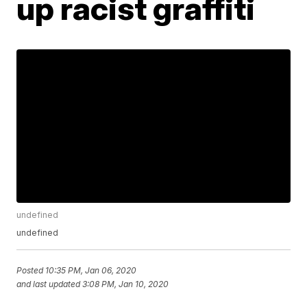
up racist graffiti
undefined
undefined
Posted
10:35 PM, Jan 06, 2020
and last updated
3:08 PM, Jan 10, 2020