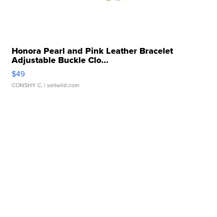
Honora Pearl and Pink Leather Bracelet
Adjustable Buckle Clo...
$49
CONSHY C.
| sellwild.com