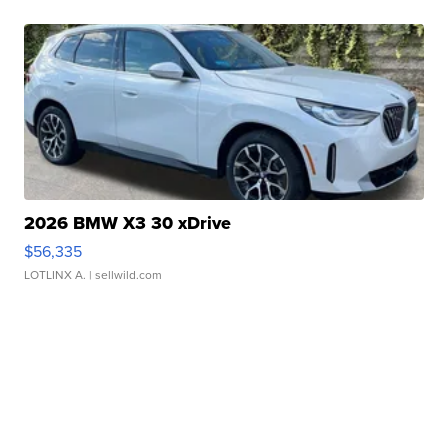
2026 BMW X3 30 xDrive
$56,335
LOTLINX A.
| sellwild.com