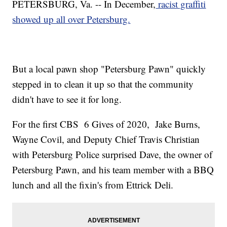
PETERSBURG, Va. -- In December,
racist graffiti
showed up all over Petersburg.
But a local pawn shop "Petersburg Pawn" quickly
stepped in to clean it up so that the community
didn't have to see it for long.
For the first CBS 6 Gives of 2020, Jake Burns,
Wayne Covil, and Deputy Chief Travis Christian
with Petersburg Police surprised Dave, the owner of
Petersburg Pawn, and his team member with a BBQ
lunch and all the fixin's from Ettrick Deli.