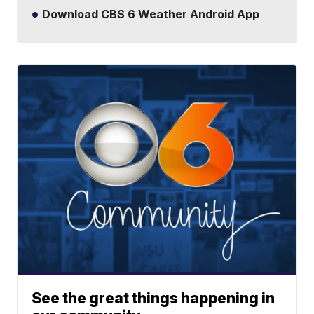
Download CBS 6 Weather Android App
See the great things happening in