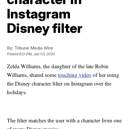
Instagram
Disney filter
By:
Tribune Media Wire
Posted
9:21 PM, Jan 03, 2020
Zelda Williams, the daughter of the late Robin
Williams, shared some
touching video
of her using
the Disney character filter on Instagram over the
holidays.
The filter matches the user with a character from one
of many Disney movies.