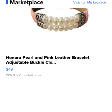
Marketplace
Visit Full Marketplace
Honora Pearl and Pink Leather Bracelet
Adjustable Buckle Clo...
$49
CONSHY C.
| sellwild.com