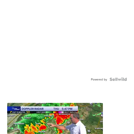
Powered by