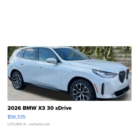
2026 BMW X3 30 xDrive
$56,335
LOTLINX A.
| sellwild.com