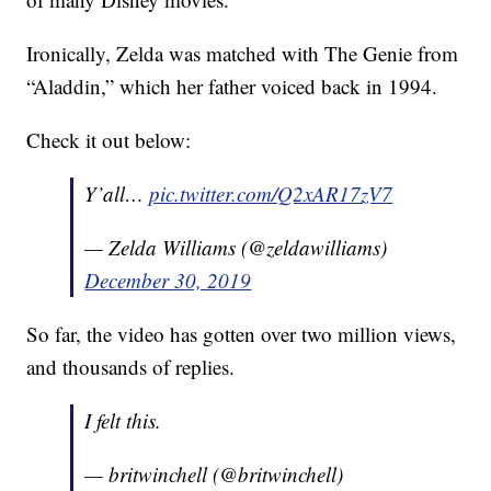
Ironically, Zelda was matched with The Genie from
“Aladdin,” which her father voiced back in 1994.
Check it out below:
Y’all…
pic.twitter.com/Q2xAR17zV7
— Zelda Williams (@zeldawilliams)
December 30, 2019
So far, the video has gotten over two million views,
and thousands of replies.
I felt this.
— britwinchell (@britwinchell)