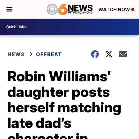
WATCH NOW
NEWS
OFFBEAT
Robin Williams’
daughter posts
herself matching
late dad’s
character in