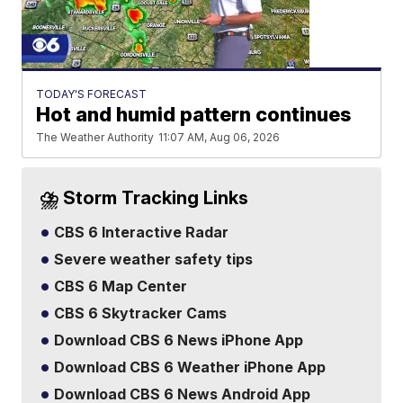
TODAY'S FORECAST
Hot and humid pattern continues
The Weather Authority
11:07 AM, Aug 06, 2026
⛈️ Storm Tracking Links
CBS 6 Interactive Radar
Severe weather safety tips
CBS 6 Map Center
CBS 6 Skytracker Cams
Download CBS 6 News iPhone App
Download CBS 6 Weather iPhone App
Download CBS 6 News Android App