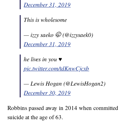
December 31, 2019
This is wholesome
— izzy saeko 🤭 (@izzysaek0)
December 31, 2019
he lives in you ♥️
pic.twitter.com/tdKnwCjcxb
— Lewis Hogan (@LewisHogan2)
December 30, 2019
Robbins passed away in 2014 when committed
suicide at the age of 63.