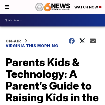
WATCH NOW
ON-AIR
VIRGINIA THIS MORNING
Parents Kids &
Technology: A
Parent’s Guide to
Raising Kids in the