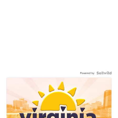
Powered by