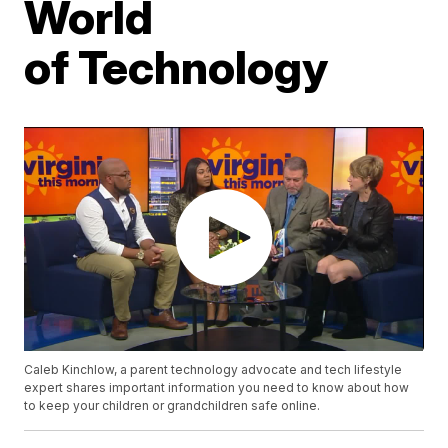
World
of Technology
Caleb Kinchlow, a parent technology advocate and tech lifestyle
expert shares important information you need to know about how
to keep your children or grandchildren safe online.