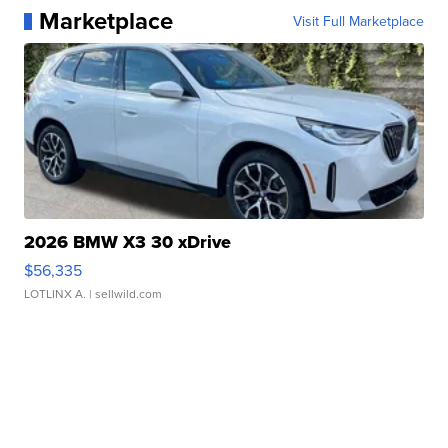
Marketplace
Visit Full Marketplace
2026 BMW X3 30 xDrive
$56,335
LOTLINX A.
| sellwild.com