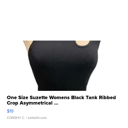
One Size Suzette Womens Black Tank Ribbed
Crop Asymmetrical ...
$19
CONSHY C.
| sellwild.com