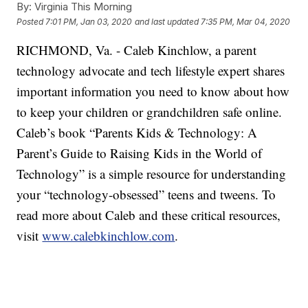
By:
Virginia This Morning
Posted
7:01 PM, Jan 03, 2020
and last updated
7:35 PM, Mar 04, 2020
RICHMOND, Va. - Caleb Kinchlow, a parent
technology advocate and tech lifestyle expert shares
important information you need to know about how
to keep your children or grandchildren safe online.
Caleb’s book “Parents Kids & Technology: A
Parent’s Guide to Raising Kids in the World of
Technology” is a simple resource for understanding
your “technology-obsessed” teens and tweens. To
read more about Caleb and these critical resources,
visit
www.calebkinchlow.com
.