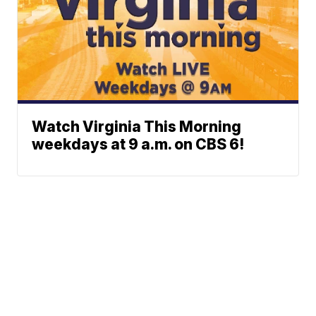
Watch Virginia This Morning
weekdays at 9 a.m. on CBS 6!