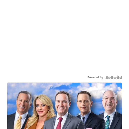
Powered by