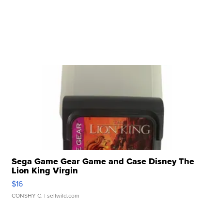
Sega Game Gear Game and Case Disney The
Lion King Virgin
$16
CONSHY C.
| sellwild.com