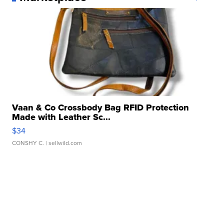
Vaan & Co Crossbody Bag RFID Protection
Made with Leather Sc...
$34
CONSHY C.
| sellwild.com