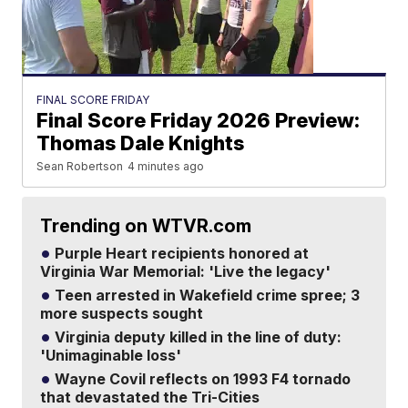
FINAL SCORE FRIDAY
Final Score Friday 2026 Preview:
Thomas Dale Knights
Sean Robertson
4 minutes ago
Trending on WTVR.com
Purple Heart recipients honored at
Virginia War Memorial: 'Live the legacy'
Teen arrested in Wakefield crime spree; 3
more suspects sought
Virginia deputy killed in the line of duty:
'Unimaginable loss'
Wayne Covil reflects on 1993 F4 tornado
that devastated the Tri-Cities