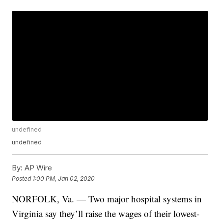
undefined
undefined
By:
AP Wire
Posted
1:00 PM, Jan 02, 2020
NORFOLK, Va. — Two major hospital systems in
Virginia say they’ll raise the wages of their lowest-