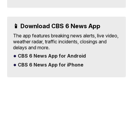
📱 Download CBS 6 News App
The app features breaking news alerts, live video,
weather radar, traffic incidents, closings and
delays and more.
CBS 6 News App for Android
CBS 6 News App for iPhone