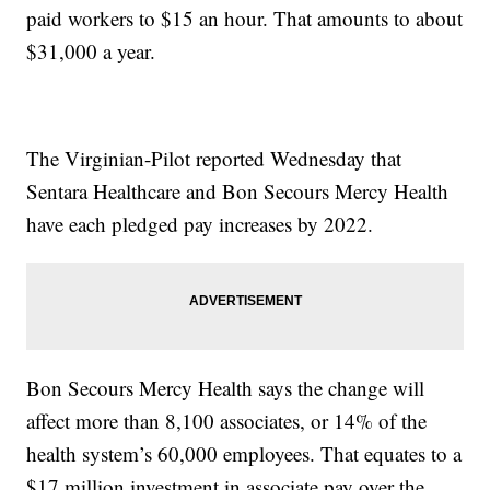
paid workers to $15 an hour. That amounts to about
$31,000 a year.
The Virginian-Pilot reported Wednesday that
Sentara Healthcare and Bon Secours Mercy Health
have each pledged pay increases by 2022.
Bon Secours Mercy Health says the change will
affect more than 8,100 associates, or 14% of the
health system’s 60,000 employees. That equates to a
$17 million investment in associate pay over the