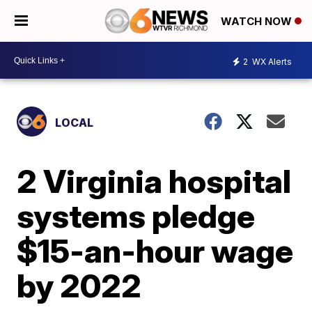
WATCH NOW
2
WX Alerts
LOCAL
2 Virginia hospital
systems pledge
$15-an-hour wage
by 2022