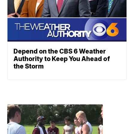
Depend on the CBS 6 Weather
Authority to Keep You Ahead of
the Storm