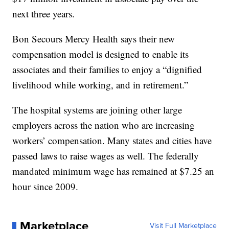
next three years.
Bon Secours Mercy Health says their new
compensation model is designed to enable its
associates and their families to enjoy a “dignified
livelihood while working, and in retirement.”
The hospital systems are joining other large
employers across the nation who are increasing
workers’ compensation. Many states and cities have
passed laws to raise wages as well. The federally
mandated minimum wage has remained at $7.25 an
hour since 2009.
Marketplace
Visit Full Marketplace