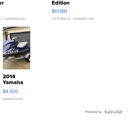
er
Edition
0
$61,881
C.
| sellwild.com
LOTLINX A.
| sellwild.com
2014
Yamaha
VX Deluxe
$4,500
sellwild.com
Powered by