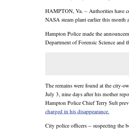
HAMPTON, Va. – Authorities have co
NASA steam plant earlier this month 
Hampton Police made the announcemen
Department of Forensic Science and t
The remains were found at the city-o
July 3, nine days after his mother r
Hampton Police Chief Terry Sult previ
charged in his disappearance.
City police officers -- suspecting the