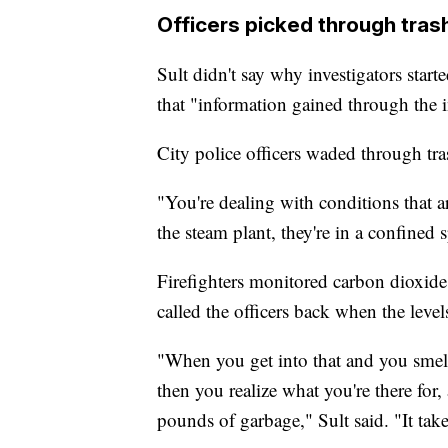
Officers picked through trash
Sult didn't say why investigators start
that "information gained through the i
City police officers waded through tras
"You're dealing with conditions that a
the steam plant, they're in a confined s
Firefighters monitored carbon dioxide
called the officers back when the level
"When you get into that and you smell
then you realize what you're there for,
pounds of garbage," Sult said. "It takes