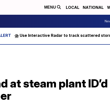
LOCAL
NATIONAL
W
MENU
Ne
⛈️ Use Interactive Radar to track scattered sto
 at steam plant ID’d
ler