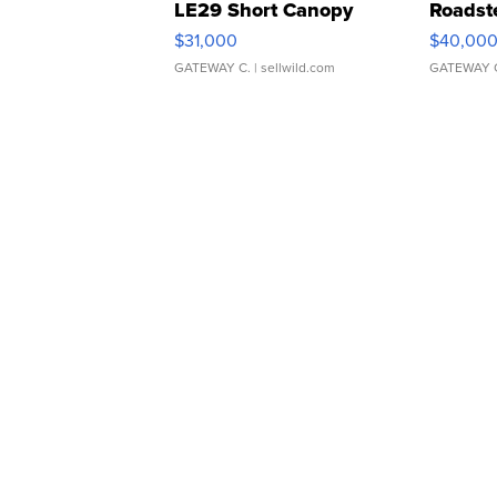
LE29 Short Canopy
Roadst
$31,000
$40,00
GATEWAY C.
| sellwild.com
GATEWAY 