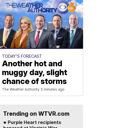
TODAY'S FORECAST
Another hot and
muggy day, slight
chance of storms
The Weather Authority
5 minutes ago
Trending on WTVR.com
Purple Heart recipients