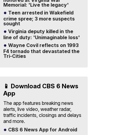
honored at Virginia War
Memorial: 'Live the legacy'
Teen arrested in Wakefield
crime spree; 3 more suspects
sought
Virginia deputy killed in the
line of duty: 'Unimaginable loss'
Wayne Covil reflects on 1993
F4 tornado that devastated the
Tri-Cities
📱 Download CBS 6 News
App
The app features breaking news
alerts, live video, weather radar,
traffic incidents, closings and delays
and more.
CBS 6 News App for Android