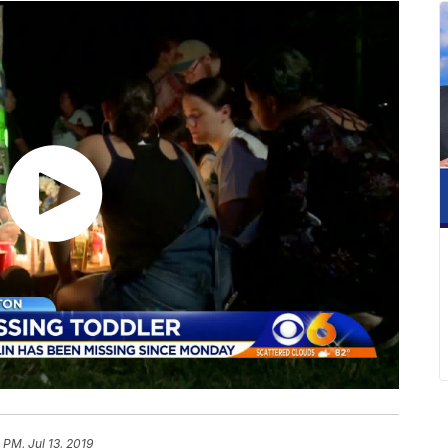
 PM, Jul 13, 2019