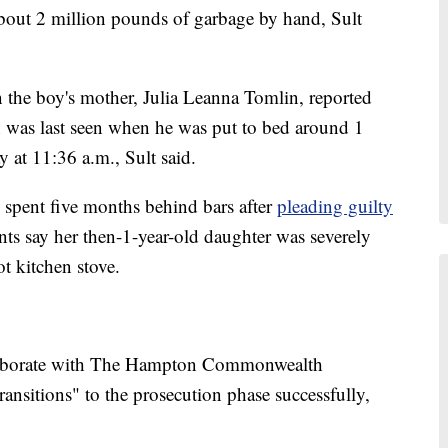
 about 2 million pounds of garbage by hand, Sult
 the boy's mother, Julia Leanna Tomlin, reported
on was last seen when he was put to bed around 1
y at 11:36 a.m., Sult said.
 spent five months behind bars after
pleading guilty
ts say her then-1-year-old daughter was severely
ot kitchen stove.
llaborate with The Hampton Commonwealth
transitions" to the prosecution phase successfully,