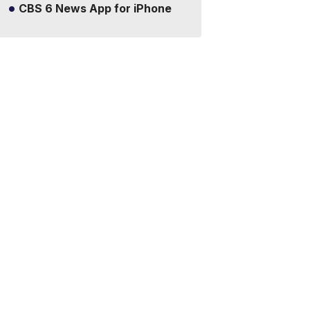
CBS 6 News App for iPhone