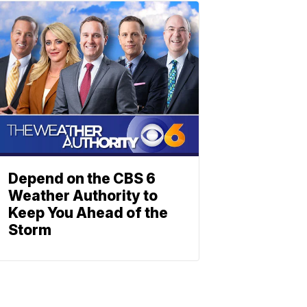
Depend on the CBS 6
Weather Authority to
Keep You Ahead of the
Storm