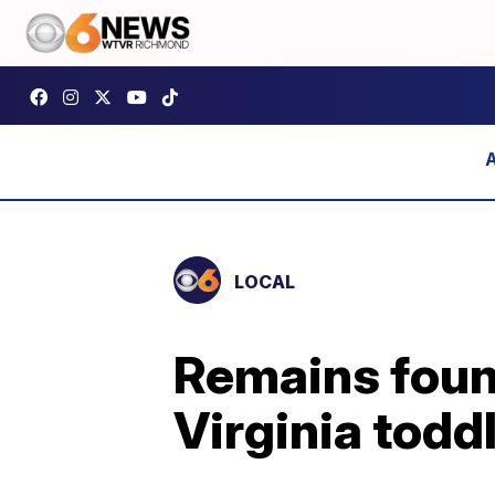
LOCAL
Remains found
Virginia todd