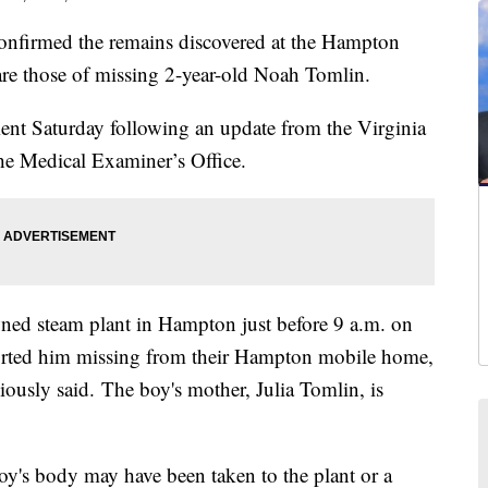
nfirmed the remains discovered at the Hampton
are those of missing 2-year-old Noah Tomlin.
t Saturday following an update from the Virginia
he Medical Examiner’s Office.
wned steam plant in Hampton just before 9 a.m. on
eported him missing from their Hampton mobile home,
ously said. The boy's mother, Julia Tomlin, is
 boy's body may have been taken to the plant or a