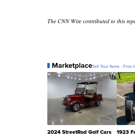
The CNN Wire contributed to this rep
Marketplace
Sell Your Items - Free t
2024 StreetRod Golf Cars
1923 F