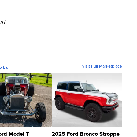
ort.
Visit Full Marketplace
o List
ord Model T
2025 Ford Bronco Stroppe