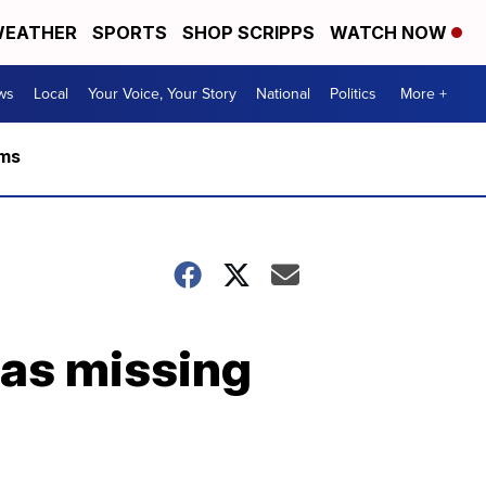
EATHER
SPORTS
SHOP SCRIPPS
WATCH NOW
ws
Local
Your Voice, Your Story
National
Politics
More +
rms
 as missing