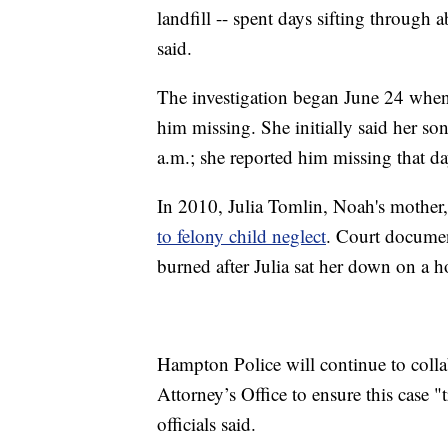
landfill -- spent days sifting through
said.
The investigation began June 24 when
him missing. She initially said her s
a.m.; she reported him missing that da
In 2010, Julia Tomlin, Noah's mother,
to felony child neglect
. Court documen
burned after Julia sat her down on a h
Hampton Police will continue to co
Attorney’s Office to ensure this case "
officials said.