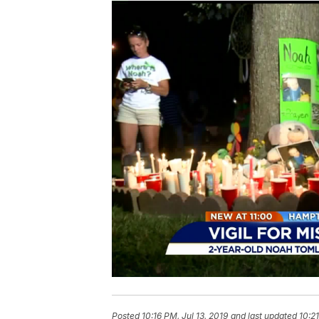
Posted
10:16 PM, Jul 13, 2019
and last updated
10:21