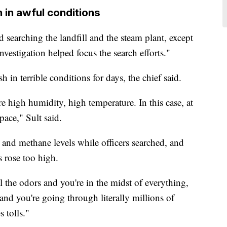
 in awful conditions
ed searching the landfill and the steam plant, except
nvestigation helped focus the search efforts."
h in terrible conditions for days, the chief said.
re high humidity, high temperature. In this case, at
pace," Sult said.
 and methane levels while officers searched, and
s rose too high.
 the odors and you're in the midst of everything,
 and you're going through literally millions of
 tolls."