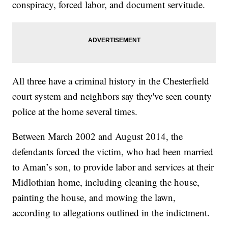
conspiracy, forced labor, and document servitude.
All three have a criminal history in the Chesterfield
court system and neighbors say they've seen county
police at the home several times.
Between March 2002 and August 2014, the
defendants forced the victim, who had been married
to Aman’s son, to provide labor and services at their
Midlothian home, including cleaning the house,
painting the house, and mowing the lawn,
according to allegations outlined in the indictment.