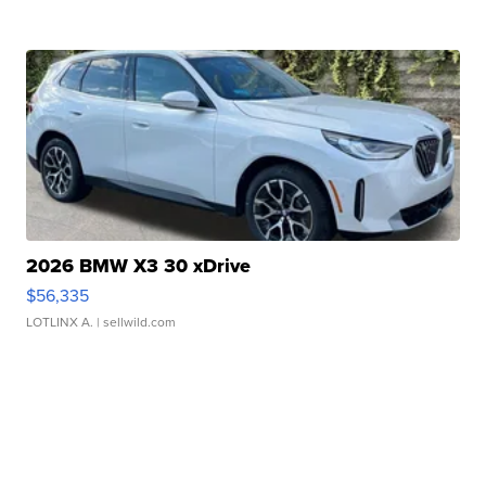
2026 BMW X3 30 xDrive
$56,335
LOTLINX A.
| sellwild.com