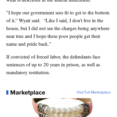
"I hope our government sees fit to get to the bottom
of it,” Wyatt said. “Like I said, I don't live in the
house, but I did not see the charges being anywhere
near true and I hope these poor people get their
name and pride back."
If convicted of forced labor, the defendants face
sentences of up to 20 years in prison, as well as
mandatory restitution.
Marketplace
Visit Full Marketplace