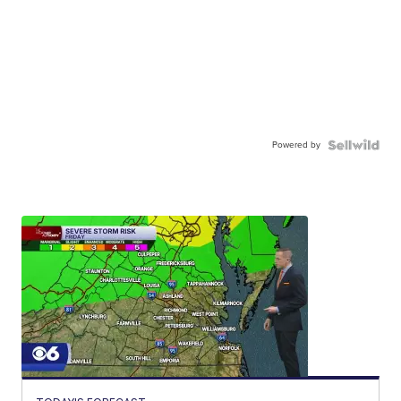
Powered by