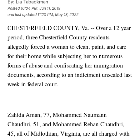
By:
Lia Tabackman
Posted
10:04 PM, Jun 11, 2019
and last updated
11:20 PM, May 13, 2022
CHESTERFIELD COUNTY, Va. -- Over a 12 year
period, three Chesterfield County residents
allegedly forced a woman to clean, paint, and care
for their home while subjecting her to numerous
forms of abuse and confiscating her immigration
documents, according to an indictment unsealed last
week in federal court.
Zahida Aman, 77, Mohammed Naumann
Chaudhri, 51, and Mohammed Rehan Chaudhri,
45, all of Midlothian, Virginia, are all charged with