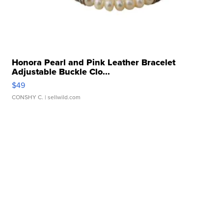
Honora Pearl and Pink Leather Bracelet
Adjustable Buckle Clo...
$49
CONSHY C.
| sellwild.com