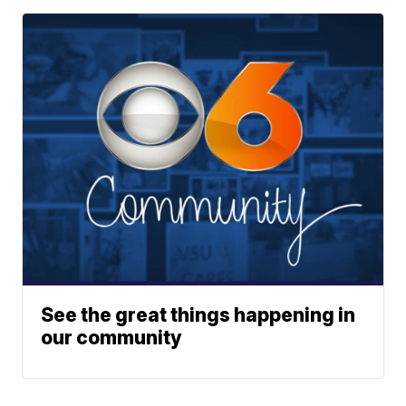
See the great things happening in
our community