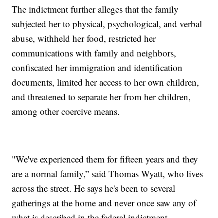
The indictment further alleges that the family
subjected her to physical, psychological, and verbal
abuse, withheld her food, restricted her
communications with family and neighbors,
confiscated her immigration and identification
documents, limited her access to her own children,
and threatened to separate her from her children,
among other coercive means.
"We've experienced them for fifteen years and they
are a normal family,” said Thomas Wyatt, who lives
across the street. He says he's been to several
gatherings at the home and never once saw any of
what is described in the federal indictment.