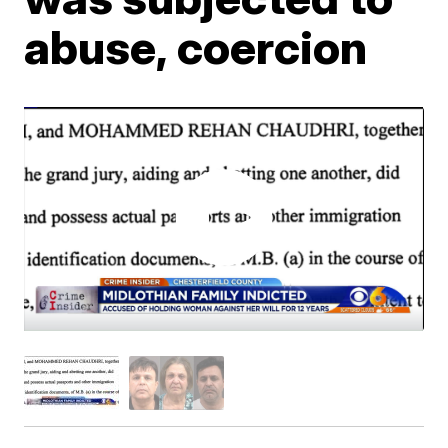
abuse, coercion