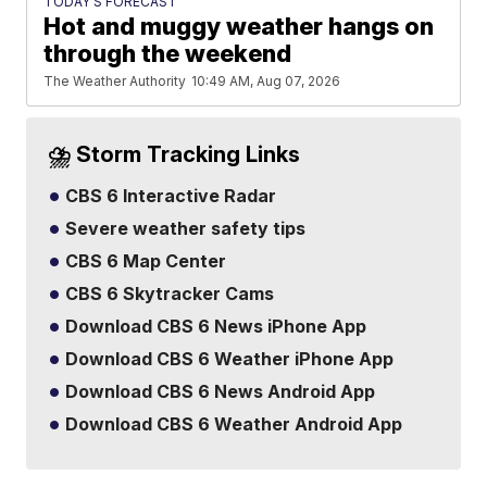
TODAY'S FORECAST
Hot and muggy weather hangs on
through the weekend
The Weather Authority
10:49 AM, Aug 07, 2026
⛈️ Storm Tracking Links
CBS 6 Interactive Radar
Severe weather safety tips
CBS 6 Map Center
CBS 6 Skytracker Cams
Download CBS 6 News iPhone App
Download CBS 6 Weather iPhone App
Download CBS 6 News Android App
Download CBS 6 Weather Android App