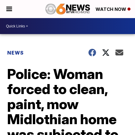
WATCH NOW
NEWS
Police: Woman
forced to clean,
paint, mow
Midlothian home
was subjected to